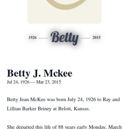
Betty
1926
2015
Betty J. Mckee
Jul 24, 1926 — Mar 23, 2015
Betty Jean McKee was born July 24, 1926 to Ray and
Lillian Barker Briney at Beloit, Kansas.
She departed this life of 88 years early Monday, March