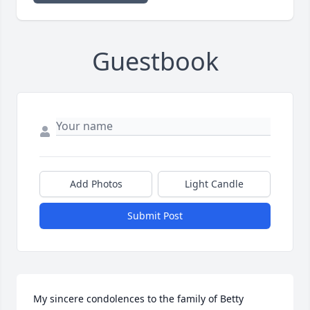
Guestbook
Add Photos
Light Candle
Submit Post
My sincere condolences to the family of Betty 