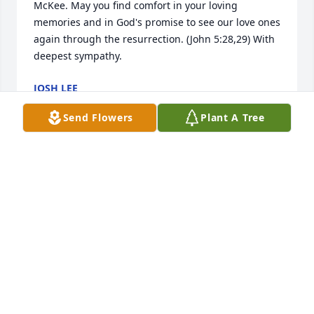
McKee. May you find comfort in your loving 
memories and in God's promise to see our love ones 
again through the resurrection. (John 5:28,29) With 
deepest sympathy.
JOSH LEE
Mar 28, 2015
Send Flowers
Plant A Tree
Mike & Rose, William, Susan & Robert,

 You all are in our thoughts and prayers. I know that 
Heavenly Father met your Mom and she is now 
surrounded by Kenneth & those who passed before 
her.
PATTY & DAVID BOOKOUT
Mar 23, 2015