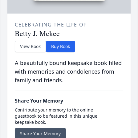
CELEBRATING THE LIFE OF
Betty J. Mckee
View Book
Buy Book
A beautifully bound keepsake book filled
with memories and condolences from
family and friends.
Share Your Memory
Contribute your memory to the online
guestbook to be featured in this unique
keepsake book.
Share Your Memory