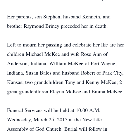
Her parents, son Stephen, husband Kenneth, and
brother Raymond Briney preceded her in death.
Left to mourn her passing and celebrate her life are her
children Michael McKee and wife Rose Ann of
Anderson, Indiana, William McKee of Fort Wayne,
Indiana, Susan Bales and husband Robert of Park City,
Kansas; two grandchildren Tony and Kenny McKee; 2
great grandchildren Elayna McKee and Emma McKee.
Funeral Services will be held at 10:00 A.M.
Wednesday, March 25, 2015 at the New Life
Assembly of God Church. Burial will follow in