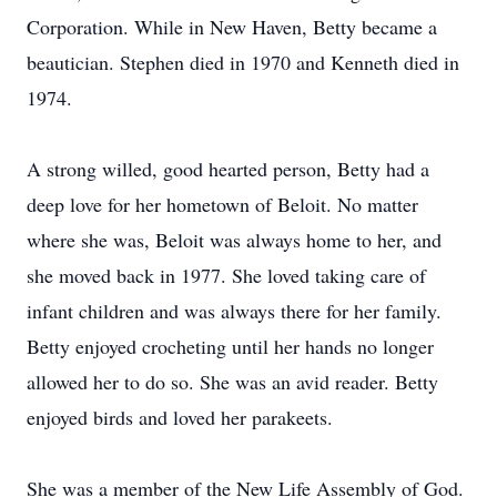
Corporation. While in New Haven, Betty became a
beautician. Stephen died in 1970 and Kenneth died in
1974.
A strong willed, good hearted person, Betty had a
deep love for her hometown of Beloit. No matter
where she was, Beloit was always home to her, and
she moved back in 1977. She loved taking care of
infant children and was always there for her family.
Betty enjoyed crocheting until her hands no longer
allowed her to do so. She was an avid reader. Betty
enjoyed birds and loved her parakeets.
She was a member of the New Life Assembly of God.