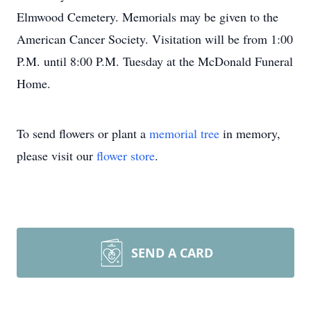
Elmwood Cemetery. Memorials may be given to the
American Cancer Society. Visitation will be from 1:00
P.M. until 8:00 P.M. Tuesday at the McDonald Funeral
Home.
To send flowers or plant a
memorial tree
in memory,
please visit our
flower store
.
SEND A CARD