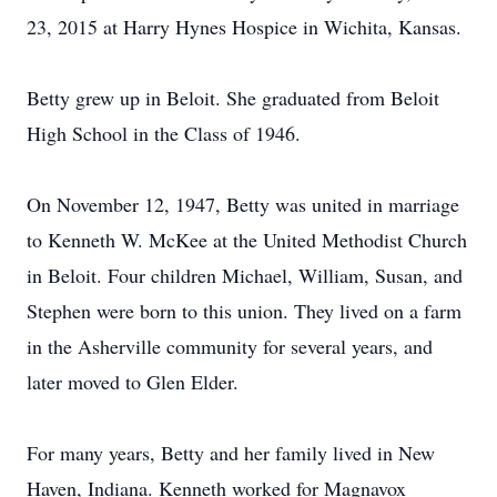
23, 2015 at Harry Hynes Hospice in Wichita, Kansas.
Betty grew up in Beloit. She graduated from Beloit
High School in the Class of 1946.
On November 12, 1947, Betty was united in marriage
to Kenneth W. McKee at the United Methodist Church
in Beloit. Four children Michael, William, Susan, and
Stephen were born to this union. They lived on a farm
in the Asherville community for several years, and
later moved to Glen Elder.
For many years, Betty and her family lived in New
Haven, Indiana. Kenneth worked for Magnavox