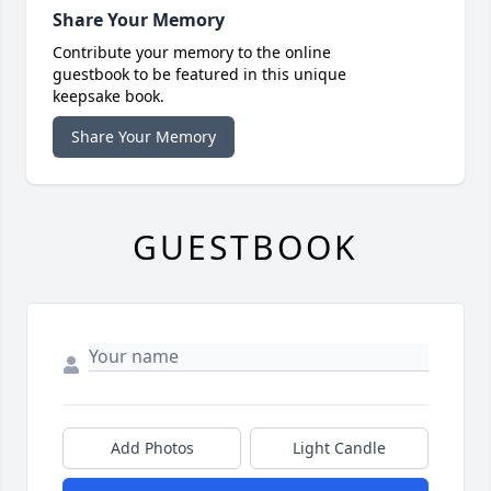
Share Your Memory
Contribute your memory to the online
guestbook to be featured in this unique
keepsake book.
Share Your Memory
GUESTBOOK
Add Photos
Light Candle