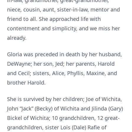
in-law, grandmother, great-grandmother,
niece, cousin, aunt, sister-in-law, mentor and
friend to all. She approached life with
contentment and simplicity, and we miss her
already.
Gloria was preceded in death by her husband,
DeWayne; her son, Jed; her parents, Harold
and Cecil; sisters, Alice, Phyllis, Maxine, and
brother Harold.
She is survived by her children; Joe of Wichita,
John “Jack” (Becky) of Wichita and Jilinda (Gary)
Bickel of Wichita; 10 grandchildren, 12 great-
grandchildren, sister Lois (Dale) Rafie of