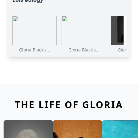
Gloria Black's...
Gloria Black's...
Gloria Blac
THE LIFE OF GLORIA