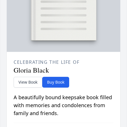
CELEBRATING THE LIFE OF
Gloria Black
View Book
Buy Book
A beautifully bound keepsake book filled
with memories and condolences from
family and friends.