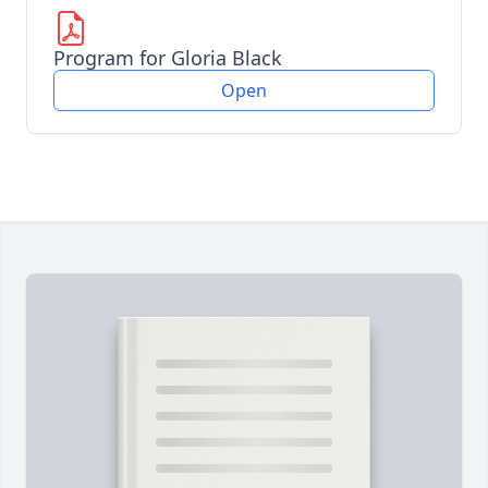
Program for Gloria Black
Open