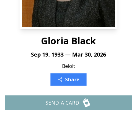
Gloria Black
Sep 19, 1933 — Mar 30, 2026
Beloit
Share
SEND A CARD