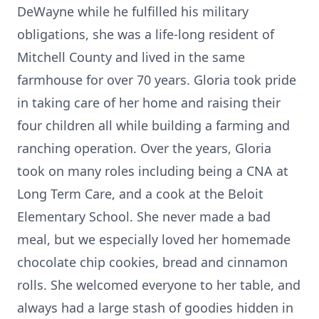
DeWayne while he fulfilled his military
obligations, she was a life-long resident of
Mitchell County and lived in the same
farmhouse for over 70 years. Gloria took pride
in taking care of her home and raising their
four children all while building a farming and
ranching operation. Over the years, Gloria
took on many roles including being a CNA at
Long Term Care, and a cook at the Beloit
Elementary School. She never made a bad
meal, but we especially loved her homemade
chocolate chip cookies, bread and cinnamon
rolls. She welcomed everyone to her table, and
always had a large stash of goodies hidden in