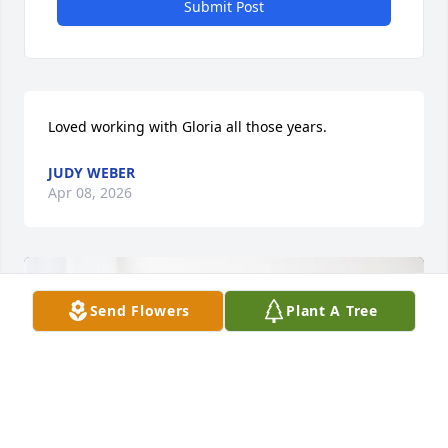
Submit Post
Loved working with Gloria all those years.
JUDY WEBER
Apr 08, 2026
Send Flowers
Plant A Tree