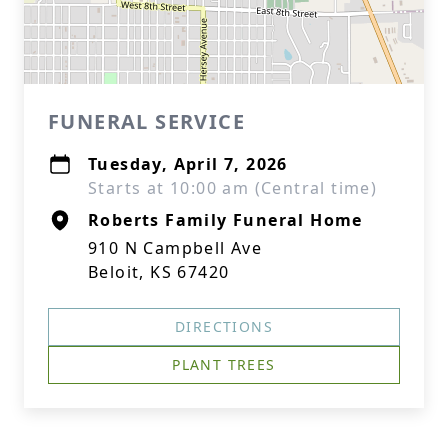
FUNERAL SERVICE
Tuesday, April 7, 2026
Starts at 10:00 am (Central time)
Roberts Family Funeral Home
910 N Campbell Ave
Beloit, KS 67420
DIRECTIONS
PLANT TREES