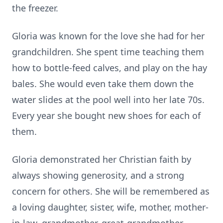
the freezer.
Gloria was known for the love she had for her
grandchildren. She spent time teaching them
how to bottle-feed calves, and play on the hay
bales. She would even take them down the
water slides at the pool well into her late 70s.
Every year she bought new shoes for each of
them.
Gloria demonstrated her Christian faith by
always showing generosity, and a strong
concern for others. She will be remembered as
a loving daughter, sister, wife, mother, mother-