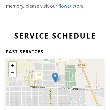
memory, please visit our
flower store
.
SERVICE SCHEDULE
PAST SERVICES
+
−