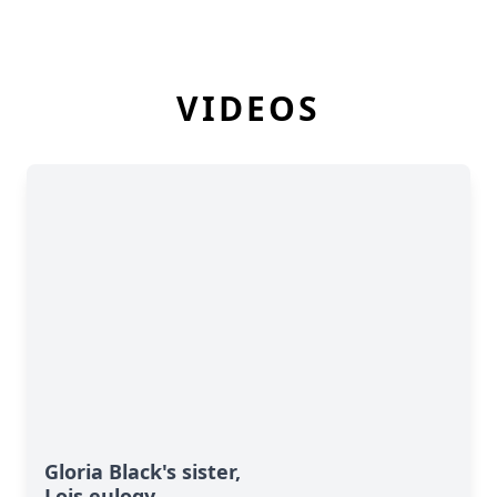
VIDEOS
Gloria Black's sister,
Lois eulogy