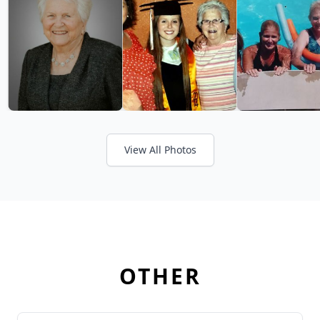
View All Photos
OTHER