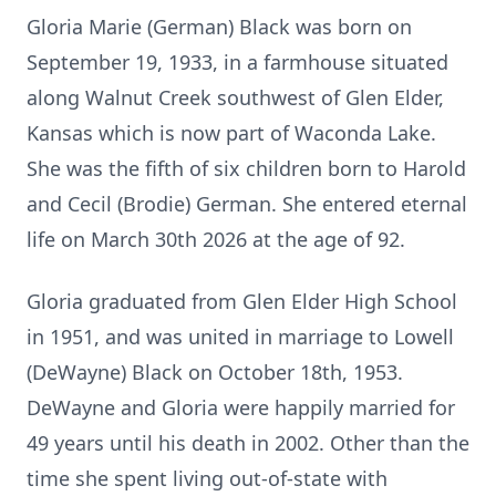
Gloria Marie (German) Black was born on
September 19, 1933, in a farmhouse situated
along Walnut Creek southwest of Glen Elder,
Kansas which is now part of Waconda Lake.
She was the fifth of six children born to Harold
and Cecil (Brodie) German. She entered eternal
life on March 30th 2026 at the age of 92.
Gloria graduated from Glen Elder High School
in 1951, and was united in marriage to Lowell
(DeWayne) Black on October 18th, 1953.
DeWayne and Gloria were happily married for
49 years until his death in 2002. Other than the
time she spent living out-of-state with