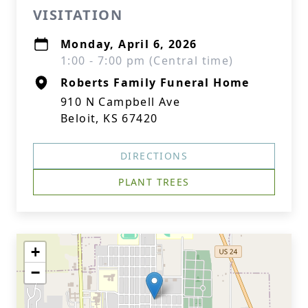
VISITATION
Monday, April 6, 2026
1:00 - 7:00 pm (Central time)
Roberts Family Funeral Home
910 N Campbell Ave
Beloit, KS 67420
DIRECTIONS
PLANT TREES
+
−