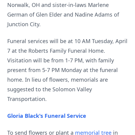
Norwalk, OH and sister-in-laws Marlene
German of Glen Elder and Nadine Adams of
Junction City.
Funeral services will be at 10 AM Tuesday, April
7 at the Roberts Family Funeral Home.
Visitation will be from 1-7 PM, with family
present from 5-7 PM Monday at the funeral
home. In lieu of flowers, memorials are
suggested to the Solomon Valley
Transportation.
Gloria Black's Funeral Service
To send flowers or plant a
memorial tree
in