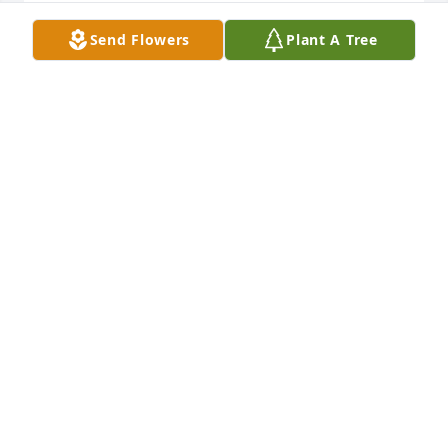
DOUG AND SHARON ECK
Send Flowers
Plant A Tree
Mar 12, 2016
I am so sorry to hear of your loss. My deepest 
sympathies.
JANE ESTER
Mar 02, 2016
RIP Little Angel Camie. My Heart Goes Out To You 
All. You All Are in My Thoughts and Prayers. May 
God Wrap His Arms Around You All.
JONI SWAFFORD
Mar 01, 2016