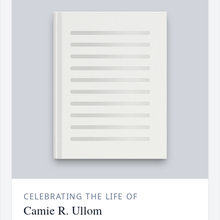
CELEBRATING THE LIFE OF
Camie R. Ullom