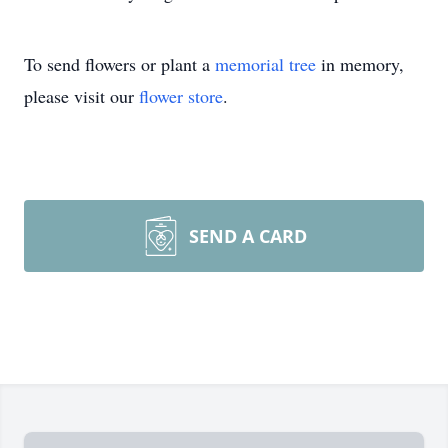
To send flowers or plant a
memorial tree
in memory,
please visit our
flower store
.
SEND A CARD