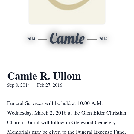
Camie
2014
2016
Camie R. Ullom
Sep 8, 2014 — Feb 27, 2016
Funeral Services will be held at 10:00 A.M.
Wednesday, March 2, 2016 at the Glen Elder Christian
Church. Burial will follow in Glenwood Cemetery.
Memorials may be given to the Funeral Expense Fund.