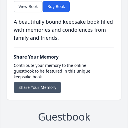
View Book
Buy Book
A beautifully bound keepsake book filled
with memories and condolences from
family and friends.
Share Your Memory
Contribute your memory to the online
guestbook to be featured in this unique
keepsake book.
Share Your Memory
Guestbook