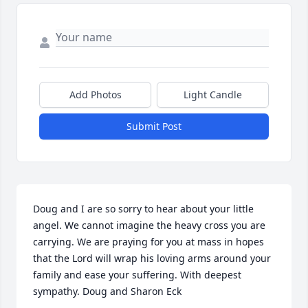
Add Photos
Light Candle
Submit Post
Doug and I are so sorry to hear about your little 
angel. We cannot imagine the heavy cross you are 
carrying. We are praying for you at mass in hopes 
that the Lord will wrap his loving arms around your 
family and ease your suffering. With deepest 
sympathy. Doug and Sharon Eck