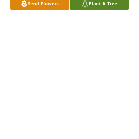
Send Flowers
Plant A Tree
Sep 25, 2024
You are no longer in pain grandpa, 
you are with grandma, smiling away 
listening to her sweet voice! You will 
will be missed, love you!
SAMANTHA LANDIS
Sep 22, 2024
Crystal sorry for your loss, your dad 
had amazing heart.
ANN HOGAN & FAMILY
Sep 22, 2024