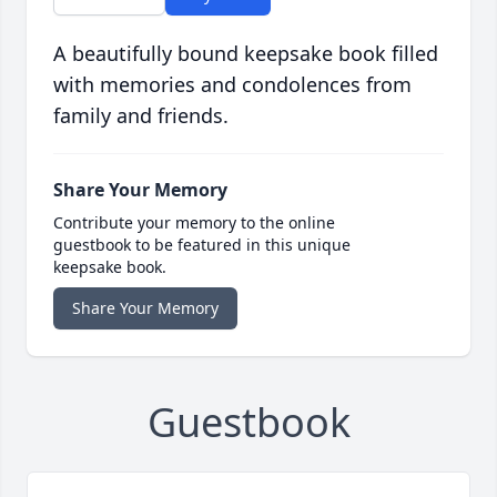
A beautifully bound keepsake book filled
with memories and condolences from
family and friends.
Share Your Memory
Contribute your memory to the online
guestbook to be featured in this unique
keepsake book.
Share Your Memory
Guestbook