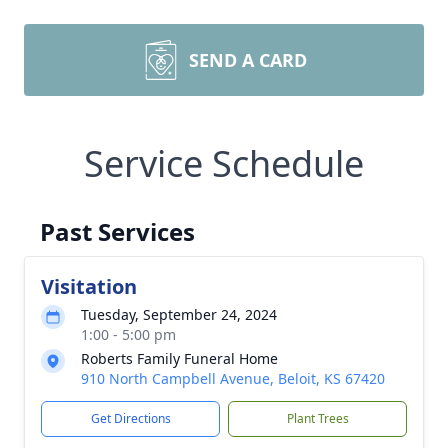
SEND A CARD
Service Schedule
Past Services
Visitation
Tuesday, September 24, 2024
1:00 - 5:00 pm
Roberts Family Funeral Home
910 North Campbell Avenue, Beloit, KS 67420
Get Directions
Plant Trees