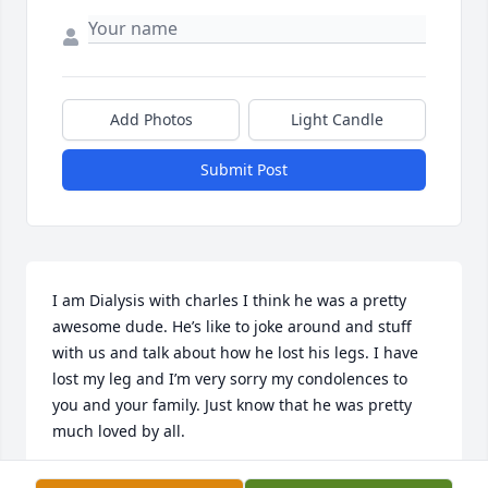
Add Photos
Light Candle
Submit Post
I am Dialysis with charles I think he was a pretty 
awesome dude. He’s like to joke around and stuff 
with us and talk about how he lost his legs. I have 
lost my leg and I’m very sorry my condolences to 
you and your family. Just know that he was pretty 
much loved by all.
GARI HAMDEN