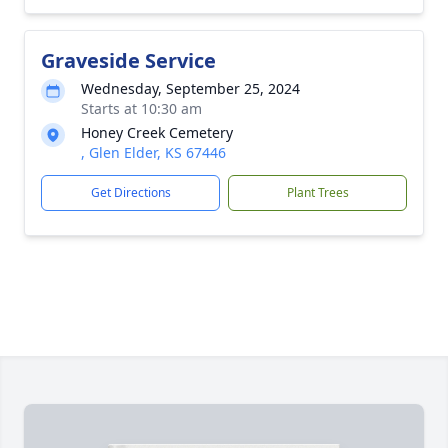
Graveside Service
Wednesday, September 25, 2024
Starts at 10:30 am
Honey Creek Cemetery
, Glen Elder, KS 67446
Get Directions
Plant Trees