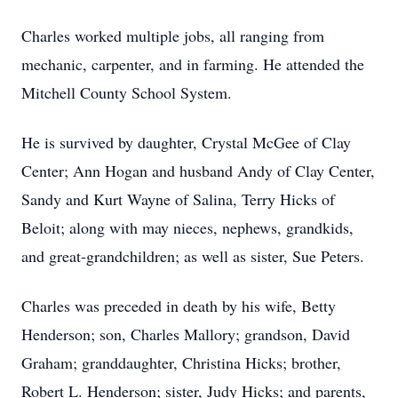
Charles worked multiple jobs, all ranging from
mechanic, carpenter, and in farming. He attended the
Mitchell County School System.
He is survived by daughter, Crystal McGee of Clay
Center; Ann Hogan and husband Andy of Clay Center,
Sandy and Kurt Wayne of Salina, Terry Hicks of
Beloit; along with may nieces, nephews, grandkids,
and great-grandchildren; as well as sister, Sue Peters.
Charles was preceded in death by his wife, Betty
Henderson; son, Charles Mallory; grandson, David
Graham; granddaughter, Christina Hicks; brother,
Robert L. Henderson; sister, Judy Hicks; and parents,