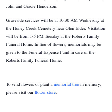
John and Gracie Henderson.
Graveside services will be at 10:30 AM Wednesday at
the Honey Creek Cemetery near Glen Elder. Visitation
will be from 1-5 PM Tuesday at the Roberts Family
Funeral Home. In lieu of flowers, memorials may be
given to the Funeral Expense Fund in care of the
Roberts Family Funeral Home.
To send flowers or plant a
memorial tree
in memory,
please visit our
flower store
.