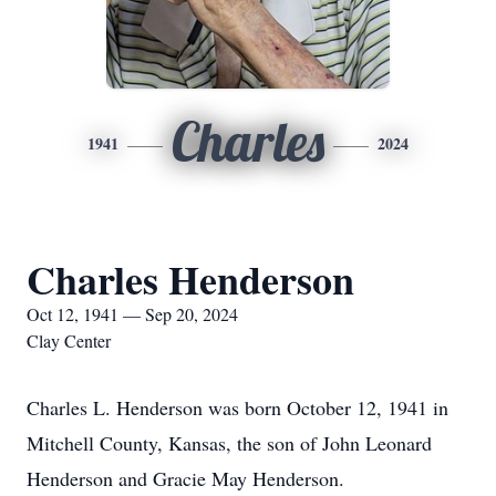
Charles
1941
2024
Charles Henderson
Oct 12, 1941 — Sep 20, 2024
Clay Center
Charles L. Henderson was born October 12, 1941 in
Mitchell County, Kansas, the son of John Leonard
Henderson and Gracie May Henderson.