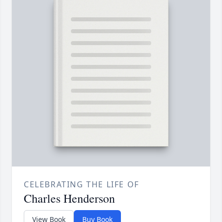
CELEBRATING THE LIFE OF
Charles Henderson
View Book
Buy Book