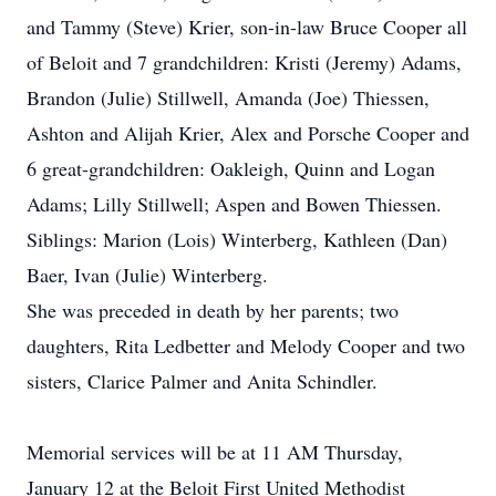
and Tammy (Steve) Krier, son-in-law Bruce Cooper all
of Beloit and 7 grandchildren: Kristi (Jeremy) Adams,
Brandon (Julie) Stillwell, Amanda (Joe) Thiessen,
Ashton and Alijah Krier, Alex and Porsche Cooper and
6 great-grandchildren: Oakleigh, Quinn and Logan
Adams; Lilly Stillwell; Aspen and Bowen Thiessen.
Siblings: Marion (Lois) Winterberg, Kathleen (Dan)
Baer, Ivan (Julie) Winterberg.
She was preceded in death by her parents; two
daughters, Rita Ledbetter and Melody Cooper and two
sisters, Clarice Palmer and Anita Schindler.
Memorial services will be at 11 AM Thursday,
January 12 at the Beloit First United Methodist