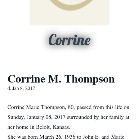
Corrine
Corrine M. Thompson
d. Jan 8, 2017
Corrine Marie Thompson, 80, passed from this life on
Sunday, January 08, 2017 surrounded by her family at
her home in Beloit, Kansas.
She was born March 26, 1936 to John E. and Marie