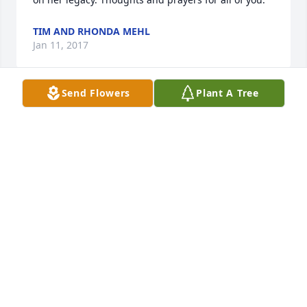
TIM AND RHONDA MEHL
Jan 11, 2017
Send Flowers
Plant A Tree
Oris and family. I'm so sorry to hear about Corrine. 
She was the sweetest person ever along with 
everything you all have been through. You are all in 
my thoughts and prayers. With sympathy.🙏🏼
SHERRI LINTON
Jan 08, 2017
Visits: 8
This site is protected by reCAPTCHA and the
Google
Privacy Policy
and
Terms of Service
apply.