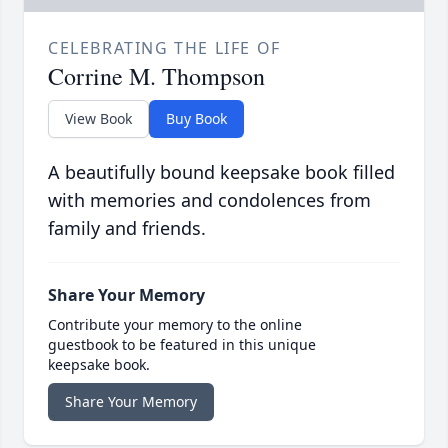
CELEBRATING THE LIFE OF
Corrine M. Thompson
View Book
Buy Book
A beautifully bound keepsake book filled
with memories and condolences from
family and friends.
Share Your Memory
Contribute your memory to the online
guestbook to be featured in this unique
keepsake book.
Share Your Memory