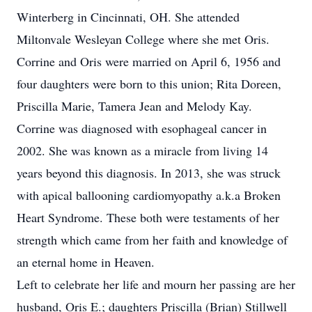
Winterberg in Cincinnati, OH. She attended
Miltonvale Wesleyan College where she met Oris.
Corrine and Oris were married on April 6, 1956 and
four daughters were born to this union; Rita Doreen,
Priscilla Marie, Tamera Jean and Melody Kay.
Corrine was diagnosed with esophageal cancer in
2002. She was known as a miracle from living 14
years beyond this diagnosis. In 2013, she was struck
with apical ballooning cardiomyopathy a.k.a Broken
Heart Syndrome. These both were testaments of her
strength which came from her faith and knowledge of
an eternal home in Heaven.
Left to celebrate her life and mourn her passing are her
husband, Oris E.; daughters Priscilla (Brian) Stillwell