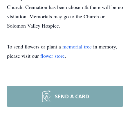
Church. Cremation has been chosen & there will be no
visitation. Memorials may go to the Church or
Solomon Valley Hospice.
To send flowers or plant a
memorial tree
in memory,
please visit our
flower store
.
SEND A CARD