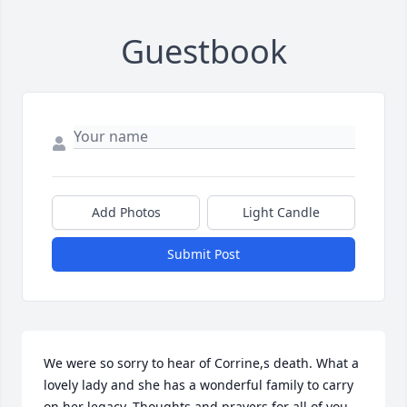
Guestbook
Add Photos
Light Candle
Submit Post
We were so sorry to hear of Corrine,s death. What a 
lovely lady and she has a wonderful family to carry 
on her legacy. Thoughts and prayers for all of you.