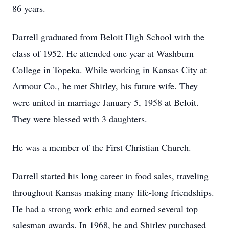
86 years.
Darrell graduated from Beloit High School with the
class of 1952. He attended one year at Washburn
College in Topeka. While working in Kansas City at
Armour Co., he met Shirley, his future wife. They
were united in marriage January 5, 1958 at Beloit.
They were blessed with 3 daughters.
He was a member of the First Christian Church.
Darrell started his long career in food sales, traveling
throughout Kansas making many life-long friendships.
He had a strong work ethic and earned several top
salesman awards. In 1968, he and Shirley purchased