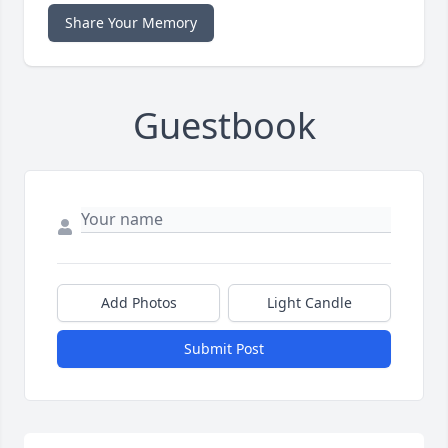
Share Your Memory
Guestbook
Add Photos
Light Candle
Submit Post