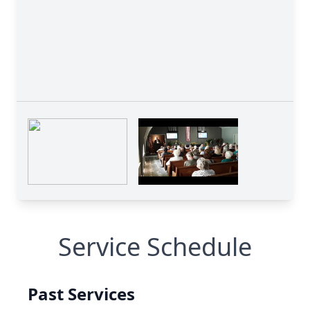
Service Schedule
Past Services