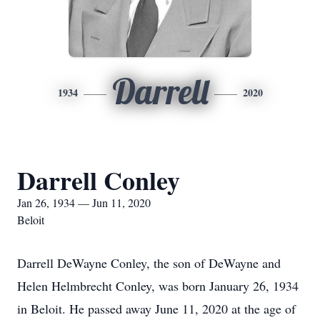
Darrell
1934
2020
Darrell Conley
Jan 26, 1934 — Jun 11, 2020
Beloit
Darrell DeWayne Conley, the son of DeWayne and
Helen Helmbrecht Conley, was born January 26, 1934
in Beloit. He passed away June 11, 2020 at the age of