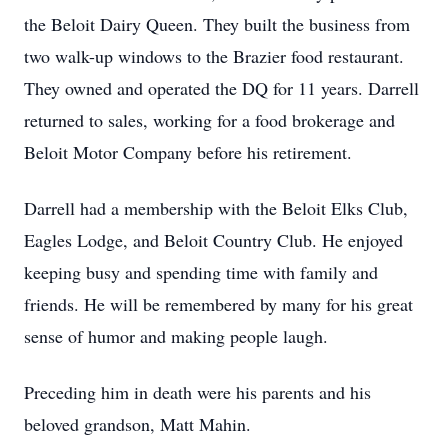
the Beloit Dairy Queen. They built the business from
two walk-up windows to the Brazier food restaurant.
They owned and operated the DQ for 11 years. Darrell
returned to sales, working for a food brokerage and
Beloit Motor Company before his retirement.
Darrell had a membership with the Beloit Elks Club,
Eagles Lodge, and Beloit Country Club. He enjoyed
keeping busy and spending time with family and
friends. He will be remembered by many for his great
sense of humor and making people laugh.
Preceding him in death were his parents and his
beloved grandson, Matt Mahin.