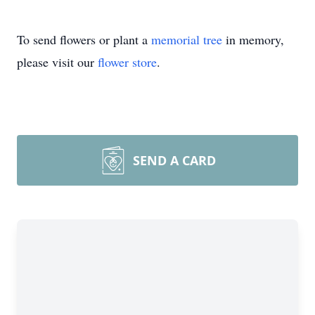
To send flowers or plant a
memorial tree
in memory,
please visit our
flower store
.
SEND A CARD