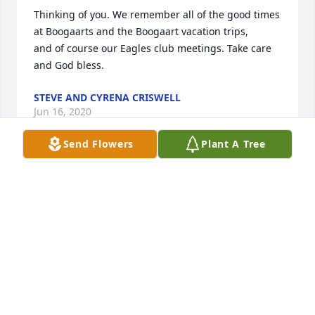
Thinking of you. We remember all of the good times 
at Boogaarts and the Boogaart vacation trips,

and of course our Eagles club meetings. Take care 
and God bless.
STEVE AND CYRENA CRISWELL
Jun 16, 2020
Send Flowers
Plant A Tree
My deepest sympathy for Shirley and family.
JACK ABERCROMBIE
Jun 16, 2020
sorry to read of Darrell's passing,lots of good 