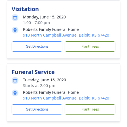
Visitation
Monday, June 15, 2020
1:00 - 7:00 pm
Roberts Family Funeral Home
910 North Campbell Avenue, Beloit, KS 67420
Get Directions
Plant Trees
Funeral Service
Tuesday, June 16, 2020
Starts at 2:00 pm
Roberts Family Funeral Home
910 North Campbell Avenue, Beloit, KS 67420
Get Directions
Plant Trees