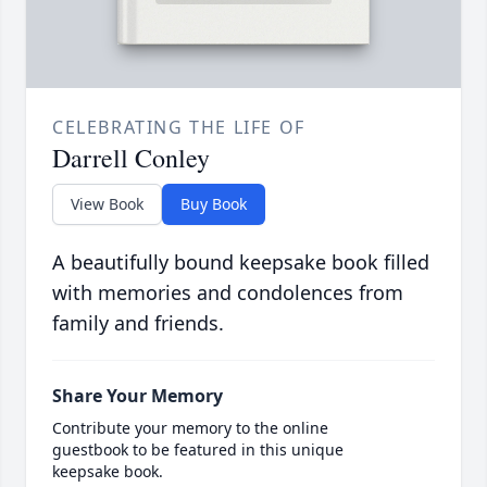
CELEBRATING THE LIFE OF
Darrell Conley
View Book
Buy Book
A beautifully bound keepsake book filled
with memories and condolences from
family and friends.
Share Your Memory
Contribute your memory to the online
guestbook to be featured in this unique
keepsake book.