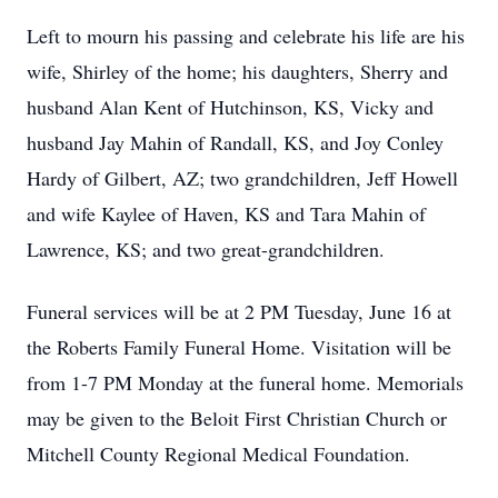
Left to mourn his passing and celebrate his life are his
wife, Shirley of the home; his daughters, Sherry and
husband Alan Kent of Hutchinson, KS, Vicky and
husband Jay Mahin of Randall, KS, and Joy Conley
Hardy of Gilbert, AZ; two grandchildren, Jeff Howell
and wife Kaylee of Haven, KS and Tara Mahin of
Lawrence, KS; and two great-grandchildren.
Funeral services will be at 2 PM Tuesday, June 16 at
the Roberts Family Funeral Home. Visitation will be
from 1-7 PM Monday at the funeral home. Memorials
may be given to the Beloit First Christian Church or
Mitchell County Regional Medical Foundation.