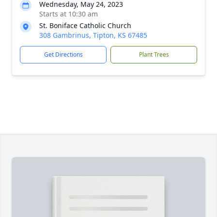
Wednesday, May 24, 2023
Starts at 10:30 am
St. Boniface Catholic Church
308 Gambrinus, Tipton, KS 67485
Get Directions
Plant Trees