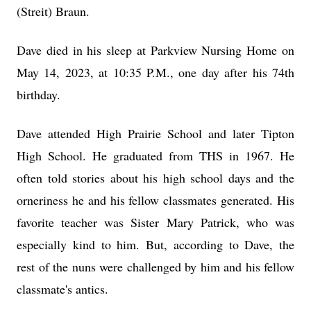
(Streit) Braun.
Dave died in his sleep at Parkview Nursing Home on
May 14, 2023, at 10:35 P.M., one day after his 74th
birthday.
Dave attended High Prairie School and later Tipton
High School. He graduated from THS in 1967. He
often told stories about his high school days and the
orneriness he and his fellow classmates generated. His
favorite teacher was Sister Mary Patrick, who was
especially kind to him. But, according to Dave, the
rest of the nuns were challenged by him and his fellow
classmate's antics.