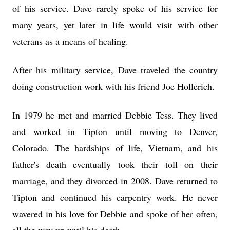
of his service. Dave rarely spoke of his service for
many years, yet later in life would visit with other
veterans as a means of healing.
After his military service, Dave traveled the country
doing construction work with his friend Joe Hollerich.
In 1979 he met and married Debbie Tess. They lived
and worked in Tipton until moving to Denver,
Colorado. The hardships of life, Vietnam, and his
father's death eventually took their toll on their
marriage, and they divorced in 2008. Dave returned to
Tipton and continued his carpentry work. He never
wavered in his love for Debbie and spoke of her often,