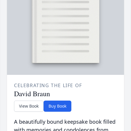
CELEBRATING THE LIFE OF
David Braun
View Book
Buy Book
A beautifully bound keepsake book filled
with memories and condolences from