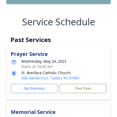
Service Schedule
Past Services
Prayer Service
Wednesday, May 24, 2023
Starts at 10:00 am
St. Boniface Catholic Church
308 Gambrinus, Tipton, KS 67485
Get Directions
Plant Trees
Memorial Service