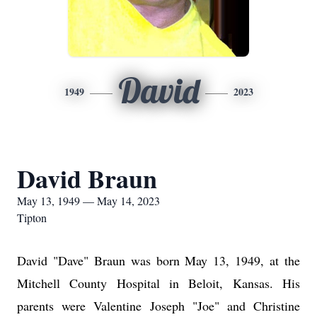
David
1949
2023
David Braun
May 13, 1949 — May 14, 2023
Tipton
David "Dave" Braun was born May 13, 1949, at the
Mitchell County Hospital in Beloit, Kansas. His
parents were Valentine Joseph "Joe" and Christine