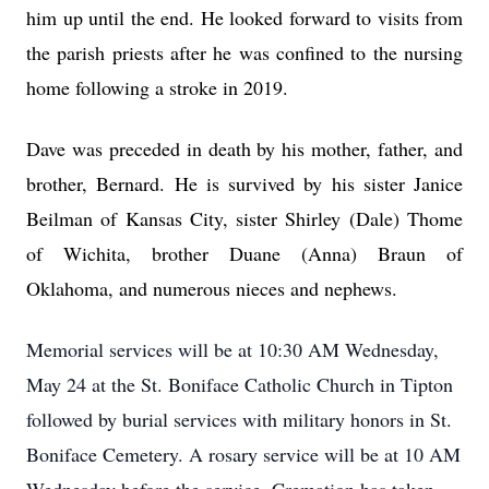
him up until the end. He looked forward to visits from
the parish priests after he was confined to the nursing
home following a stroke in 2019.
Dave was preceded in death by his mother, father, and
brother, Bernard. He is survived by his sister Janice
Beilman of Kansas City, sister Shirley (Dale) Thome
of Wichita, brother Duane (Anna) Braun of
Oklahoma, and numerous nieces and nephews.
Memorial services will be at 10:30 AM Wednesday,
May 24 at the St. Boniface Catholic Church in Tipton
followed by burial services with military honors in St.
Boniface Cemetery. A rosary service will be at 10 AM