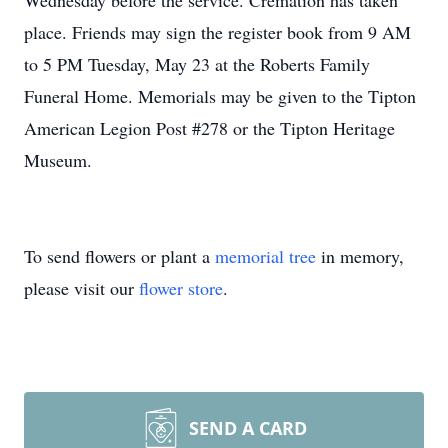
Wednesday before the service. Cremation has taken
place. Friends may sign the register book from 9 AM
to 5 PM Tuesday, May 23 at the Roberts Family
Funeral Home. Memorials may be given to the Tipton
American Legion Post #278 or the Tipton Heritage
Museum.
To send flowers or plant a
memorial tree
in memory,
please visit our
flower store
.
SEND A CARD