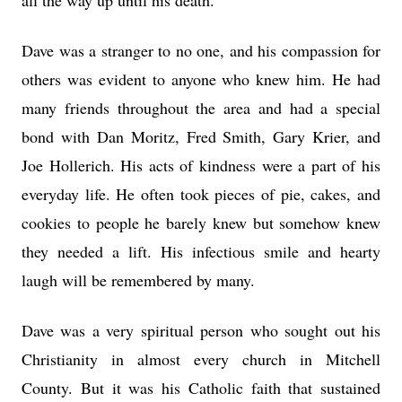
all the way up until his death.
Dave was a stranger to no one, and his compassion for
others was evident to anyone who knew him. He had
many friends throughout the area and had a special
bond with Dan Moritz, Fred Smith, Gary Krier, and
Joe Hollerich. His acts of kindness were a part of his
everyday life. He often took pieces of pie, cakes, and
cookies to people he barely knew but somehow knew
they needed a lift. His infectious smile and hearty
laugh will be remembered by many.
Dave was a very spiritual person who sought out his
Christianity in almost every church in Mitchell
County. But it was his Catholic faith that sustained