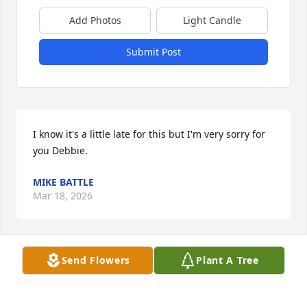
Add Photos
Light Candle
Submit Post
I know it's a little late for this but I'm very sorry for 
you Debbie.
MIKE BATTLE
Mar 18, 2026
Send Flowers
Plant A Tree
My sympathy in the loss of Dave. As I read the 
obituary, I thought they did a very good job of 
portraying Dave. I’m sorry to have missed the 