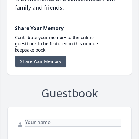
family and friends.
Share Your Memory
Contribute your memory to the online
guestbook to be featured in this unique
keepsake book.
Share Your Memory
Guestbook