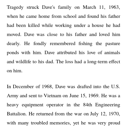
Tragedy struck Dave's family on March 11, 1963,
when he came home from school and found his father
had been killed while working under a house he had
moved. Dave was close to his father and loved him
dearly. He fondly remembered fishing the pasture
ponds with him. Dave attributed his love of animals
and wildlife to his dad. The loss had a long-term effect
on him.
In December of 1968, Dave was drafted into the U.S.
Army and sent to Vietnam on June 15, 1969. He was a
heavy equipment operator in the 84th Engineering
Battalion. He returned from the war on July 12, 1970,
with many troubled memories, yet he was very proud