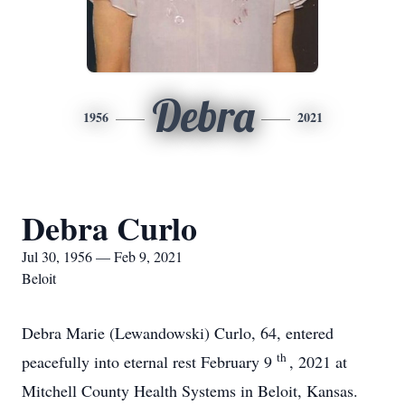
Debra
1956
2021
Debra Curlo
Jul 30, 1956 — Feb 9, 2021
Beloit
Debra Marie (Lewandowski) Curlo, 64, entered
th
peacefully into eternal rest February 9
, 2021 at
Mitchell County Health Systems in Beloit, Kansas.