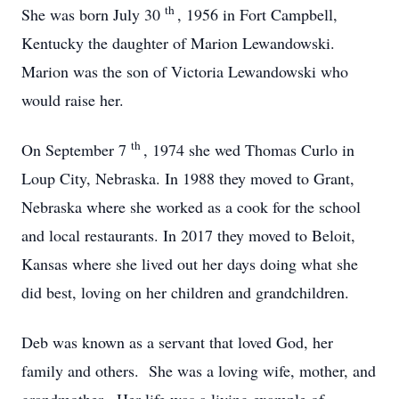
th
She was born July 30
, 1956 in Fort Campbell,
Kentucky the daughter of Marion Lewandowski.
Marion was the son of Victoria Lewandowski who
would raise her.
th
On September 7
, 1974 she wed Thomas Curlo in
Loup City, Nebraska. In 1988 they moved to Grant,
Nebraska where she worked as a cook for the school
and local restaurants. In 2017 they moved to Beloit,
Kansas where she lived out her days doing what she
did best, loving on her children and grandchildren.
Deb was known as a servant that loved God, her
family and others. She was a loving wife, mother, and