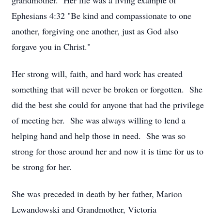
grandmother. Her life was a living example of
Ephesians 4:32 "Be kind and compassionate to one
another, forgiving one another, just as God also
forgave you in Christ."
Her strong will, faith, and hard work has created
something that will never be broken or forgotten. She
did the best she could for anyone that had the privilege
of meeting her. She was always willing to lend a
helping hand and help those in need. She was so
strong for those around her and now it is time for us to
be strong for her.
She was preceded in death by her father, Marion
Lewandowski and Grandmother, Victoria