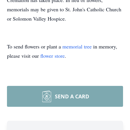
Cremation has taken place. In lieu of flowers,
memorials may be given to St. John's Catholic Church
or Solomon Valley Hospice.
To send flowers or plant a
memorial tree
in memory,
please visit our
flower store
.
SEND A CARD