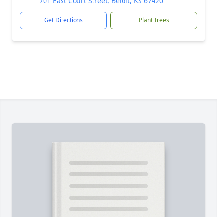
701 East Court Street, Beloit, KS 67420
Get Directions
Plant Trees