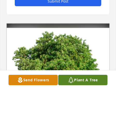
Submit Post
Send Flowers
Plant A Tree
Sympathy Gift courtesy of Wendy Vollertsen. Group 