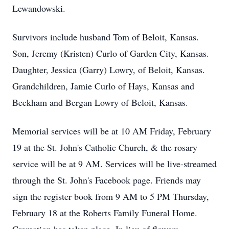
Lewandowski.
Survivors include husband Tom of Beloit, Kansas.
Son, Jeremy (Kristen) Curlo of Garden City, Kansas.
Daughter, Jessica (Garry) Lowry, of Beloit, Kansas.
Grandchildren, Jamie Curlo of Hays, Kansas and
Beckham and Bergan Lowry of Beloit, Kansas.
Memorial services will be at 10 AM Friday, February
19 at the St. John's Catholic Church, & the rosary
service will be at 9 AM. Services will be live-streamed
through the St. John's Facebook page. Friends may
sign the register book from 9 AM to 5 PM Thursday,
February 18 at the Roberts Family Funeral Home.