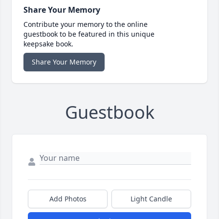
Share Your Memory
Contribute your memory to the online
guestbook to be featured in this unique
keepsake book.
Share Your Memory
Guestbook
Add Photos
Light Candle