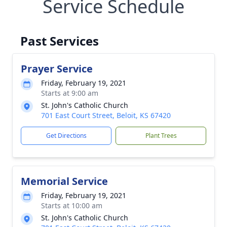
Service Schedule
Past Services
Prayer Service
Friday, February 19, 2021
Starts at 9:00 am
St. John's Catholic Church
701 East Court Street, Beloit, KS 67420
Get Directions
Plant Trees
Memorial Service
Friday, February 19, 2021
Starts at 10:00 am
St. John's Catholic Church