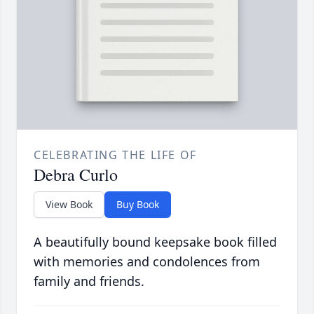
CELEBRATING THE LIFE OF
Debra Curlo
View Book
Buy Book
A beautifully bound keepsake book filled
with memories and condolences from
family and friends.