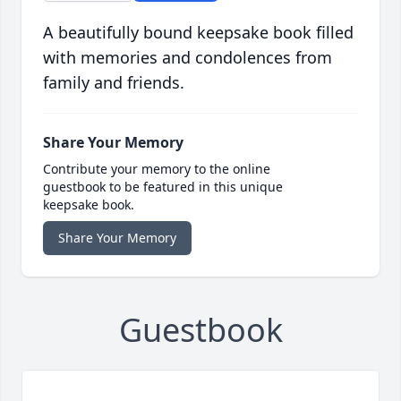
A beautifully bound keepsake book filled
with memories and condolences from
family and friends.
Share Your Memory
Contribute your memory to the online
guestbook to be featured in this unique
keepsake book.
Share Your Memory
Guestbook