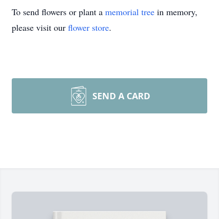
To send flowers or plant a
memorial tree
in memory,
please visit our
flower store
.
SEND A CARD