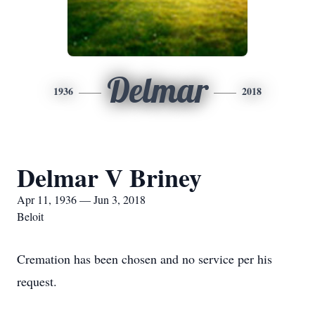
Delmar
1936
2018
Delmar V Briney
Apr 11, 1936 — Jun 3, 2018
Beloit
Cremation has been chosen and no service per his
request.