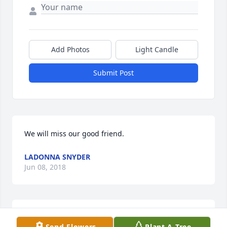
Add Photos
Light Candle
Submit Post
We will miss our good friend.
LADONNA SNYDER
Jun 08, 2018
It is sad to learn of another classmate passing.
Send Flowers
Plant A Tree