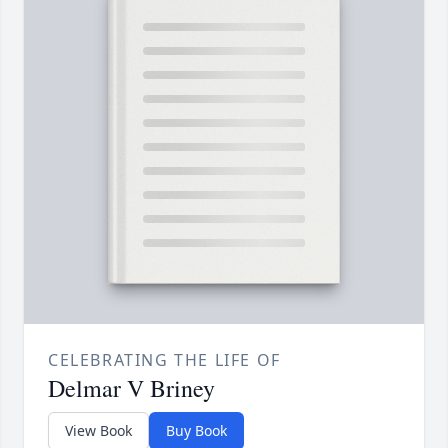
CELEBRATING THE LIFE OF
Delmar V Briney
View Book
Buy Book