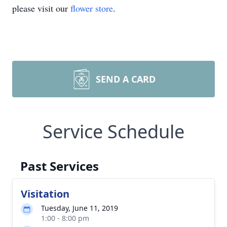
please visit our
flower store
.
SEND A CARD
Service Schedule
Past Services
Visitation
Tuesday, June 11, 2019
1:00 - 8:00 pm