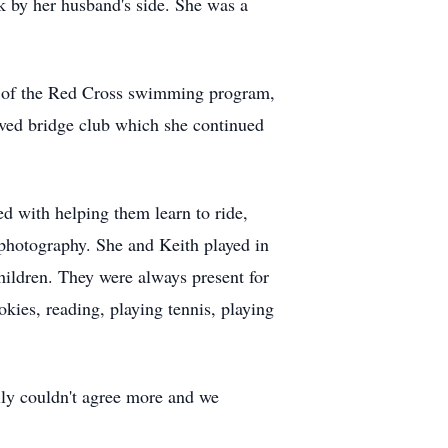
k by her husband's side. She was a
d of the Red Cross swimming program,
ved bridge club which she continued
ed with helping them learn to ride,
 photography. She and Keith played in
ildren. They were always present for
kies, reading, playing tennis, playing
ily couldn't agree more and we