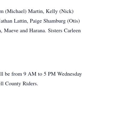
im (Michael) Martin, Kelly (Nick)
athan Lattin, Paige Shamburg (Otis)
, Maeve and Harana. Sisters Carleen
 will be from 9 AM to 5 PM Wednesday
ll County Riders.