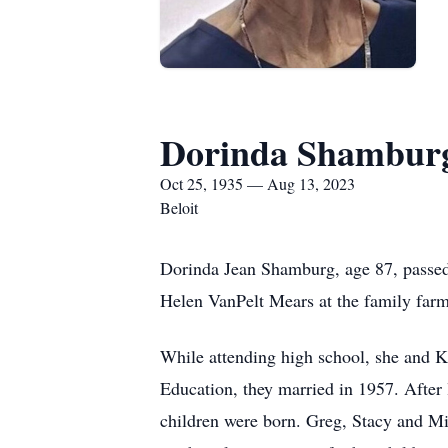
Dorinda Shambur
Oct 25, 1935 — Aug 13, 2023
Beloit
Dorinda Jean Shamburg, age 87, passed
Helen VanPelt Mears at the family farm
While attending high school, she and K
Education, they married in 1957. After li
children were born. Greg, Stacy and Mik