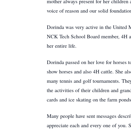
mother always present for her children 
voice of reason and our solid foundatio
Dorinda was very active in the United
NCK Tech School Board member, 4H and 
her entire life.
Dorinda passed on her love for horses t
show horses and also 4H cattle. She al
many tennis and golf tournaments. They
the activities of their children and gr
cards and ice skating on the farm ponds
Many people have sent messages describ
appreciate each and every one of you. 