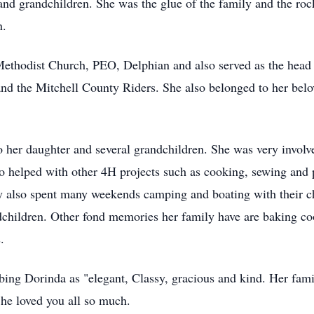
and grandchildren. She was the glue of the family and the roc
n.
 Methodist Church, PEO, Delphian and also served as the hea
the Mitchell County Riders. She also belonged to her belo
o her daughter and several grandchildren. She was very involv
so helped with other 4H projects such as cooking, sewing and
 also spent many weekends camping and boating with their ch
andchildren. Other fond memories her family have are baking coo
.
ing Dorinda as "elegant, Classy, gracious and kind. Her fam
She loved you all so much.