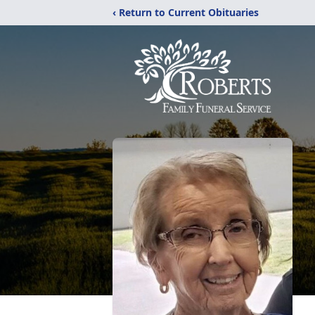
‹ Return to Current Obituaries