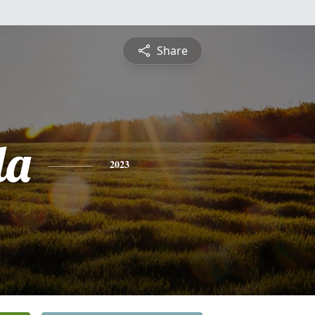
Share
da
2023