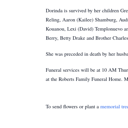
Dorinda is survived by her children Gr
Reling, Aaron (Kailee) Shamburg, Audr
Kouanou, Lexi (David) Templonuevo and
Berry, Betty Drake and Brother Charle
She was preceded in death by her husb
Funeral services will be at 10 AM Thu
at the Roberts Family Funeral Home. M
To send flowers or plant a
memorial tre