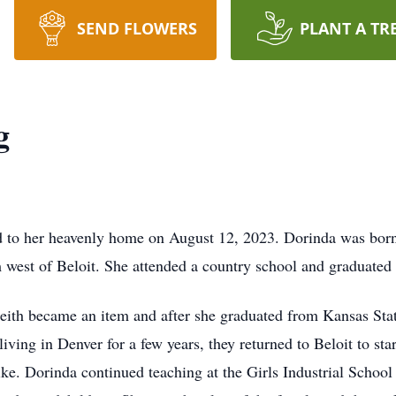
SEND FLOWERS
PLANT A TR
g
 to her heavenly home on August 12, 2023. Dorinda was born
 west of Beloit. She attended a country school and graduated
eith became an item and after she graduated from Kansas Stat
ving in Denver for a few years, they returned to Beloit to star
e. Dorinda continued teaching at the Girls Industrial School 