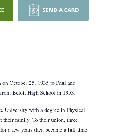
EE
SEND A CARD
 on October 25, 1935 to Paul and
 from Beloit High School in 1953.
e University with a degree in Physical
t their family. To their union, three
for a few years then became a full-time