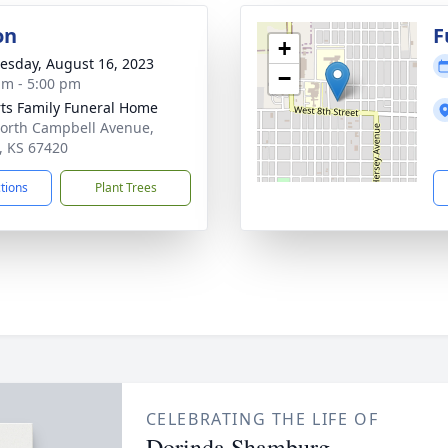
on
F
+
sday, August 16, 2023
−
am - 5:00 pm
ts Family Funeral Home
orth Campbell Avenue,
t, KS 67420
ctions
Plant Trees
CELEBRATING THE LIFE OF
Dorinda Shamburg