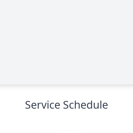
Service Schedule