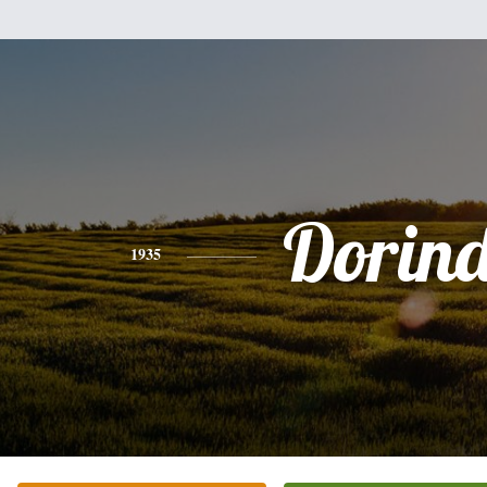
Dorin
1935