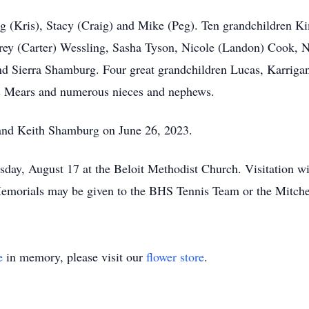
eg (Kris), Stacy (Craig) and Mike (Peg). Ten grandchildren K
ey (Carter) Wessling, Sasha Tyson, Nicole (Landon) Cook, N
 Sierra Shamburg. Four great grandchildren Lucas, Karrigan
s Mears and numerous nieces and nephews.
and Keith Shamburg on June 26, 2023.
rsday, August 17 at the Beloit Methodist Church. Visitation
emorials may be given to the BHS Tennis Team or the Mitche
e
in memory, please visit our
flower store
.