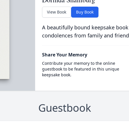
View Book
Buy Book
A beautifully bound keepsake book
condolences from family and friend
Share Your Memory
Contribute your memory to the online
guestbook to be featured in this unique
keepsake book.
Guestbook