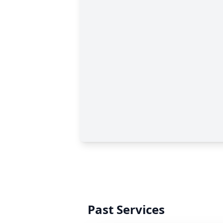
Past Services