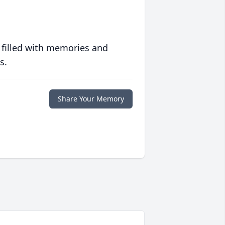
 filled with memories and
s.
Share Your Memory