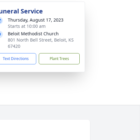
uneral Service
Thursday, August 17, 2023
Starts at 10:00 am
Beloit Methodist Church
801 North Bell Street, Beloit, KS
67420
Text Directions
Plant Trees