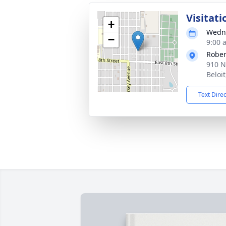
Visitati
+
Wedne
−
9:00 
Rober
910 N
Beloi
Text Dire