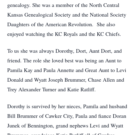
genealogy. She was a member of the North Central
Kansas Genealogical Society and the National Society
Daughters of the American Revolution. She also
enjoyed watching the KC Royals and the KC Chiefs.
To us she was always Dorothy, Dort, Aunt Dort, and
friend. The role she loved best was being an Aunt to
Pamila Kay and Paula Annette and Great Aunt to Levi
Donald and Wyatt Joseph Brummer, Chase Allen and
Trey Alexander Turner and Katie Ratliff.
Dorothy is survived by her nieces, Pamila and husband
Bill Brummer of Cawker City, Paula and fiance Doran
Junek of Bennington, grand nephews Levi and Wyatt