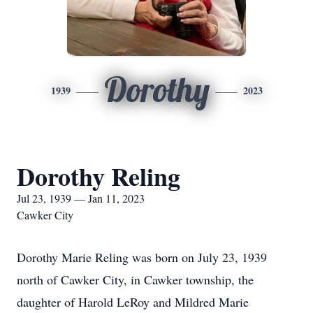
Dorothy
1939
2023
Dorothy Reling
Jul 23, 1939 — Jan 11, 2023
Cawker City
Dorothy Marie Reling was born on July 23, 1939
north of Cawker City, in Cawker township, the
daughter of Harold LeRoy and Mildred Marie