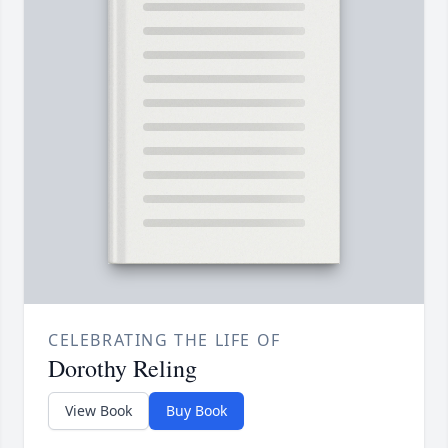
CELEBRATING THE LIFE OF
Dorothy Reling
View Book
Buy Book