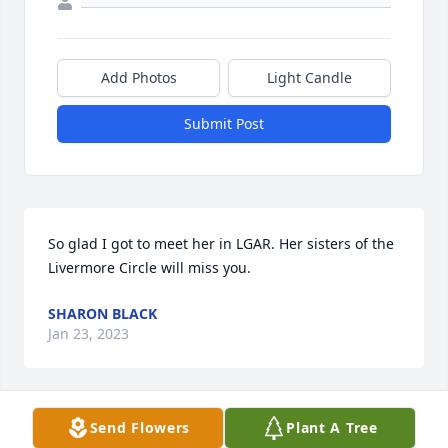
Add Photos
Light Candle
Submit Post
So glad I got to meet her in LGAR. Her sisters of the 
Livermore Circle will miss you.
SHARON BLACK
Jan 23, 2023
Send Flowers
Plant A Tree
Our personal condolences to the 