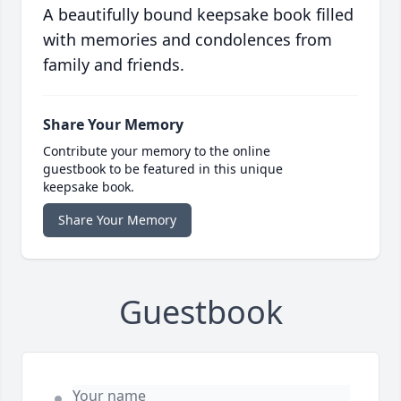
A beautifully bound keepsake book filled
with memories and condolences from
family and friends.
Share Your Memory
Contribute your memory to the online
guestbook to be featured in this unique
keepsake book.
Share Your Memory
Guestbook