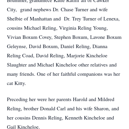
Brummer, grandniece Katie Ratliff all of Cawker
City, grand nephews Dr. Chase Turner and wife
Shelbie of Manhattan and Dr. Trey Turner of Lenexa,
cousins Michael Reling, Virginia Reling Young,
Vivian Boxum Covey, Stephen Boxum, Lavone Boxum
Geleynse, David Boxum, Daniel Reling, Dianna
Reling Coad, David Reling, Marjorie Kincheloe
Slaughter and Michael Kincheloe other relatives and
many friends. One of her faithful companions was her
cat Kitty.
Preceding her were her parents Harold and Mildred
Reling, brother Donald Carl and his wife Sharon, and
her cousins Dennis Reling, Kenneth Kincheloe and
Gail Kincheloe.