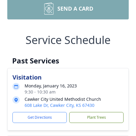
SEND A CARD
Service Schedule
Past Services
Visitation
Monday, January 16, 2023
9:30 - 10:30 am
Cawker City United Methodist Church
608 Lake Dr, Cawker City, KS 67430
Get Directions
Plant Trees