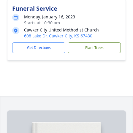
Funeral Service
Monday, January 16, 2023
Starts at 10:30 am
Cawker City United Methodist Church
608 Lake Dr, Cawker City, KS 67430
Get Directions
Plant Trees