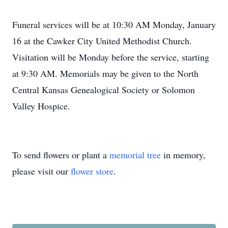
Funeral services will be at 10:30 AM Monday, January
16 at the Cawker City United Methodist Church.
Visitation will be Monday before the service, starting
at 9:30 AM. Memorials may be given to the North
Central Kansas Genealogical Society or Solomon
Valley Hospice.
To send flowers or plant a
memorial tree
in memory,
please visit our
flower store
.