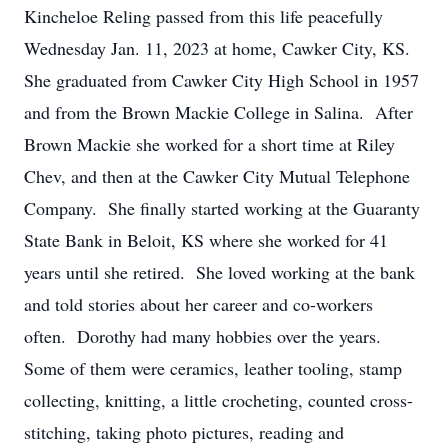
Kincheloe Reling passed from this life peacefully
Wednesday Jan. 11, 2023 at home, Cawker City, KS.
She graduated from Cawker City High School in 1957
and from the Brown Mackie College in Salina. After
Brown Mackie she worked for a short time at Riley
Chev, and then at the Cawker City Mutual Telephone
Company. She finally started working at the Guaranty
State Bank in Beloit, KS where she worked for 41
years until she retired. She loved working at the bank
and told stories about her career and co-workers
often. Dorothy had many hobbies over the years.
Some of them were ceramics, leather tooling, stamp
collecting, knitting, a little crocheting, counted cross-
stitching, taking photo pictures, reading and