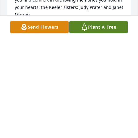
your hearts. the Keeler sisters: Judy Prater and Janet 
Maring
Send Flowers
Plant A Tree
JUDY PRATER
Jan 09, 2022
Our thoughts and prayers and sincere sympathy 
are sent your way. We have such fond memories of 
always looking forward to Elsie Jean and her sister 
Dorothy leading Sunday School and Bible School. I 
still have a cross on my dresser that I received 
during the many years of their teachings. Also 
remember 4-H good times. May you find comfort in 
the loving memories you hold in your hearts. the 
Keeler sisters: Judy Prater and Janet Maring