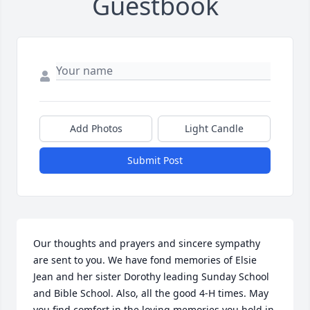
Guestbook
Add Photos
Light Candle
Submit Post
Our thoughts and prayers and sincere sympathy 
are sent to you. We have fond memories of Elsie 
Jean and her sister Dorothy leading Sunday School 
and Bible School. Also, all the good 4-H times. May 
you find comfort in the loving memories you hold in 