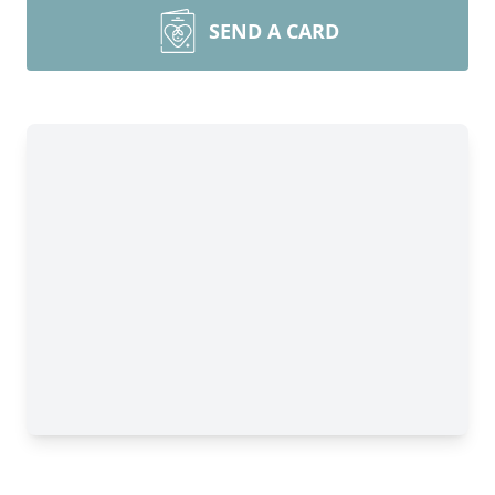
SEND A CARD