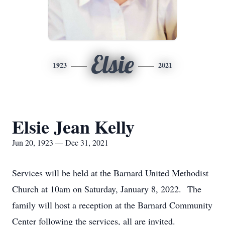
Elsie
1923
2021
Elsie Jean Kelly
Jun 20, 1923 — Dec 31, 2021
Services will be held at the Barnard United Methodist
Church at 10am on Saturday, January 8, 2022. The
family will host a reception at the Barnard Community
Center following the services, all are invited.