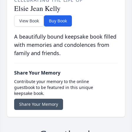
CELEBRATING THE LIFE OF
Elsie Jean Kelly
View Book
Buy Book
A beautifully bound keepsake book filled
with memories and condolences from
family and friends.
Share Your Memory
Contribute your memory to the online
guestbook to be featured in this unique
keepsake book.
Share Your Memory