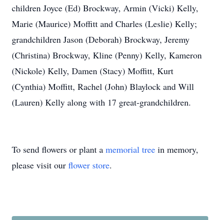
children Joyce (Ed) Brockway, Armin (Vicki) Kelly,
Marie (Maurice) Moffitt and Charles (Leslie) Kelly;
grandchildren Jason (Deborah) Brockway, Jeremy
(Christina) Brockway, Kline (Penny) Kelly, Kameron
(Nickole) Kelly, Damen (Stacy) Moffitt, Kurt
(Cynthia) Moffitt, Rachel (John) Blaylock and Will
(Lauren) Kelly along with 17 great-grandchildren.
To send flowers or plant a
memorial tree
in memory,
please visit our
flower store
.