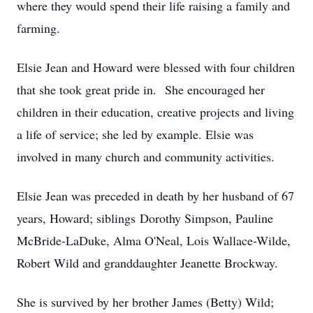
where they would spend their life raising a family and
farming.
Elsie Jean and Howard were blessed with four children
that she took great pride in. She encouraged her
children in their education, creative projects and living
a life of service; she led by example. Elsie was
involved in many church and community activities.
Elsie Jean was preceded in death by her husband of 67
years, Howard; siblings Dorothy Simpson, Pauline
McBride-LaDuke, Alma O'Neal, Lois Wallace-Wilde,
Robert Wild and granddaughter Jeanette Brockway.
She is survived by her brother James (Betty) Wild;