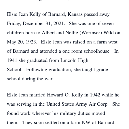
Elsie Jean Kelly of Barnard, Kansas passed away
Friday, December 31, 2021. She was one of seven
children born to Albert and Nellie (Wormser) Wild on
May 20, 1923. Elsie Jean was raised on a farm west
of Barnard and attended a one room schoolhouse. In
1941 she graduated from Lincoln High
School. Following graduation, she taught grade
school during the war.
Elsie Jean married Howard O. Kelly in 1942 while he
was serving in the United States Army Air Corp. She
found work wherever his military duties moved
them. They soon settled on a farm NW of Barnard