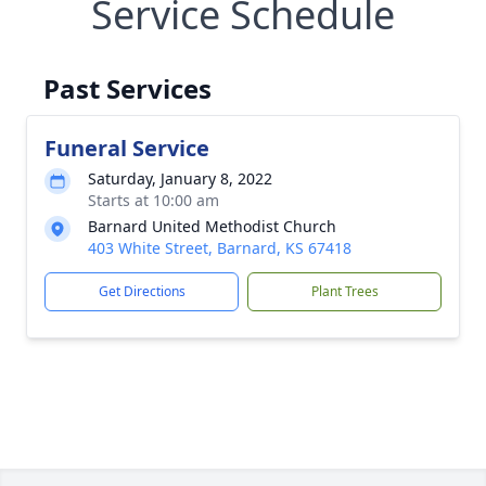
Service Schedule
Past Services
Funeral Service
Saturday, January 8, 2022
Starts at 10:00 am
Barnard United Methodist Church
403 White Street, Barnard, KS 67418
Get Directions
Plant Trees