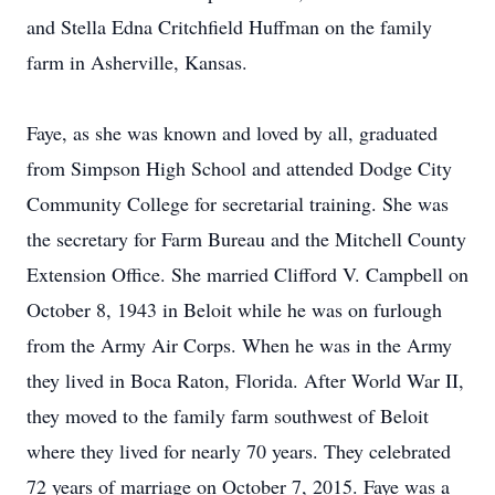
and Stella Edna Critchfield Huffman on the family
farm in Asherville, Kansas.
Faye, as she was known and loved by all, graduated
from Simpson High School and attended Dodge City
Community College for secretarial training. She was
the secretary for Farm Bureau and the Mitchell County
Extension Office. She married Clifford V. Campbell on
October 8, 1943 in Beloit while he was on furlough
from the Army Air Corps. When he was in the Army
they lived in Boca Raton, Florida. After World War II,
they moved to the family farm southwest of Beloit
where they lived for nearly 70 years. They celebrated
72 years of marriage on October 7, 2015. Faye was a