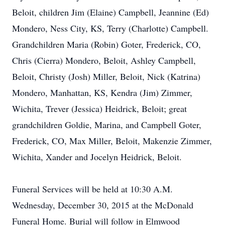
Beloit, children Jim (Elaine) Campbell, Jeannine (Ed)
Mondero, Ness City, KS, Terry (Charlotte) Campbell.
Grandchildren Maria (Robin) Goter, Frederick, CO,
Chris (Cierra) Mondero, Beloit, Ashley Campbell,
Beloit, Christy (Josh) Miller, Beloit, Nick (Katrina)
Mondero, Manhattan, KS, Kendra (Jim) Zimmer,
Wichita, Trever (Jessica) Heidrick, Beloit; great
grandchildren Goldie, Marina, and Campbell Goter,
Frederick, CO, Max Miller, Beloit, Makenzie Zimmer,
Wichita, Xander and Jocelyn Heidrick, Beloit.
Funeral Services will be held at 10:30 A.M.
Wednesday, December 30, 2015 at the McDonald
Funeral Home. Burial will follow in Elmwood