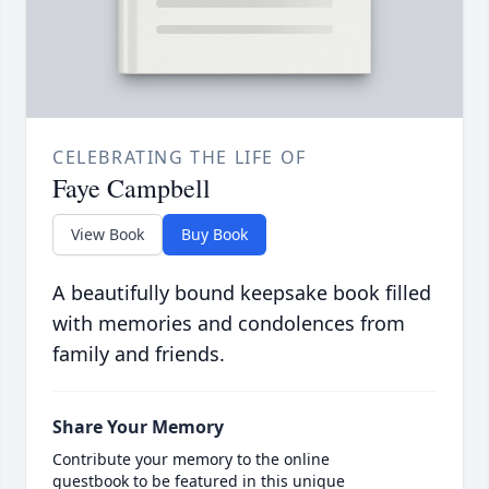
CELEBRATING THE LIFE OF
Faye Campbell
View Book
Buy Book
A beautifully bound keepsake book filled
with memories and condolences from
family and friends.
Share Your Memory
Contribute your memory to the online
guestbook to be featured in this unique