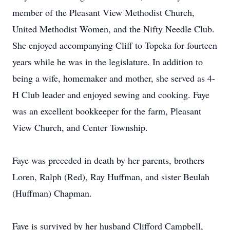
member of the Pleasant View Methodist Church,
United Methodist Women, and the Nifty Needle Club.
She enjoyed accompanying Cliff to Topeka for fourteen
years while he was in the legislature. In addition to
being a wife, homemaker and mother, she served as 4-
H Club leader and enjoyed sewing and cooking. Faye
was an excellent bookkeeper for the farm, Pleasant
View Church, and Center Township.
Faye was preceded in death by her parents, brothers
Loren, Ralph (Red), Ray Huffman, and sister Beulah
(Huffman) Chapman.
Faye is survived by her husband Clifford Campbell,