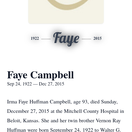
Faye
1922
2015
Faye Campbell
Sep 24, 1922 — Dec 27, 2015
Irma Faye Huffman Campbell, age 93, died Sunday,
December 27, 2015 at the Mitchell County Hospital in
Beloit, Kansas. She and her twin brother Vernon Ray
Huffman were born September 24, 1922 to Walter G.