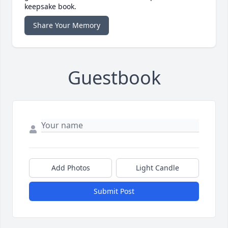
keepsake book.
Share Your Memory
Guestbook
Add Photos
Light Candle
Submit Post