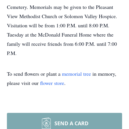
Cemetery. Memorials may be given to the Pleasant
View Methodist Church or Solomon Valley Hospice.
Visitation will be from 1:00 P.M. until 8:00 P.M.
Tuesday at the McDonald Funeral Home where the
family will receive friends from 6:00 P.M. until 7:00
P.M.
To send flowers or plant a
memorial tree
in memory,
please visit our
flower store
.
SEND A CARD