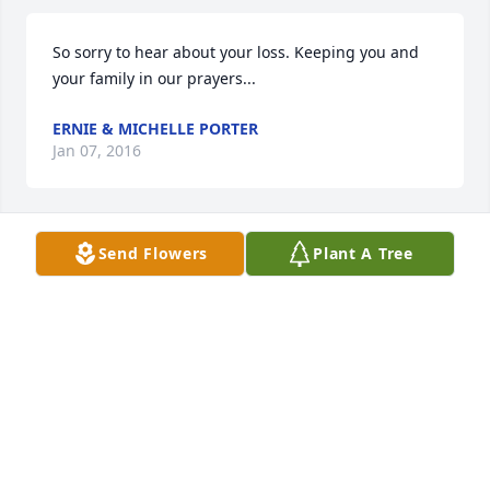
So sorry to hear about your loss. Keeping you and 
your family in our prayers...
ERNIE & MICHELLE PORTER
Jan 07, 2016
Send Flowers
Plant A Tree
May God be with you and yours in your hour of 
sorrow

The Kenneth Adams Family
KENNETH ADAMS FAMILY
Dec 30, 2015