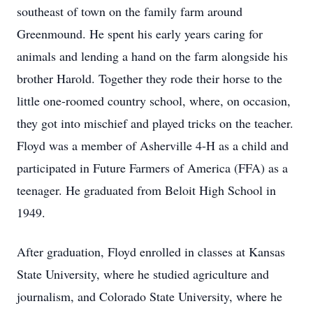
southeast of town on the family farm around
Greenmound. He spent his early years caring for
animals and lending a hand on the farm alongside his
brother Harold. Together they rode their horse to the
little one-roomed country school, where, on occasion,
they got into mischief and played tricks on the teacher.
Floyd was a member of Asherville 4-H as a child and
participated in Future Farmers of America (FFA) as a
teenager. He graduated from Beloit High School in
1949.
After graduation, Floyd enrolled in classes at Kansas
State University, where he studied agriculture and
journalism, and Colorado State University, where he