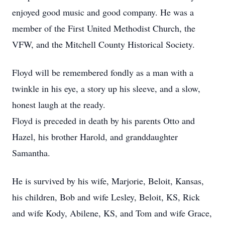
enjoyed good music and good company. He was a
member of the First United Methodist Church, the
VFW, and the Mitchell County Historical Society.
Floyd will be remembered fondly as a man with a
twinkle in his eye, a story up his sleeve, and a slow,
honest laugh at the ready.
Floyd is preceded in death by his parents Otto and
Hazel, his brother Harold, and granddaughter
Samantha.
He is survived by his wife, Marjorie, Beloit, Kansas,
his children, Bob and wife Lesley, Beloit, KS, Rick
and wife Kody, Abilene, KS, and Tom and wife Grace,