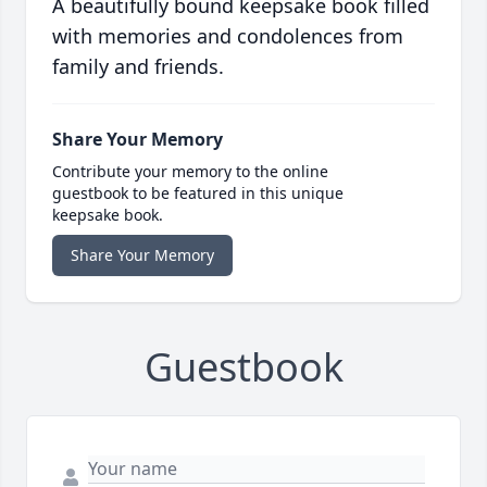
A beautifully bound keepsake book filled
with memories and condolences from
family and friends.
Share Your Memory
Contribute your memory to the online
guestbook to be featured in this unique
keepsake book.
Share Your Memory
Guestbook