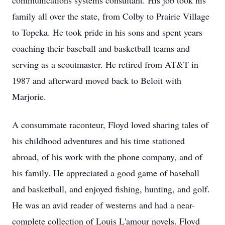
communications systems consultant. His job took his
family all over the state, from Colby to Prairie Village
to Topeka. He took pride in his sons and spent years
coaching their baseball and basketball teams and
serving as a scoutmaster. He retired from AT&T in
1987 and afterward moved back to Beloit with
Marjorie.
A consummate raconteur, Floyd loved sharing tales of
his childhood adventures and his time stationed
abroad, of his work with the phone company, and of
his family. He appreciated a good game of baseball
and basketball, and enjoyed fishing, hunting, and golf.
He was an avid reader of westerns and had a near-
complete collection of Louis L'amour novels. Floyd