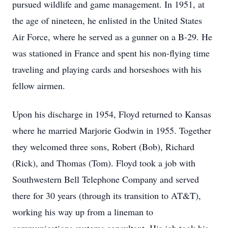
pursued wildlife and game management. In 1951, at
the age of nineteen, he enlisted in the United States
Air Force, where he served as a gunner on a B-29. He
was stationed in France and spent his non-flying time
traveling and playing cards and horseshoes with his
fellow airmen.
Upon his discharge in 1954, Floyd returned to Kansas
where he married Marjorie Godwin in 1955. Together
they welcomed three sons, Robert (Bob), Richard
(Rick), and Thomas (Tom). Floyd took a job with
Southwestern Bell Telephone Company and served
there for 30 years (through its transition to AT&T),
working his way up from a lineman to