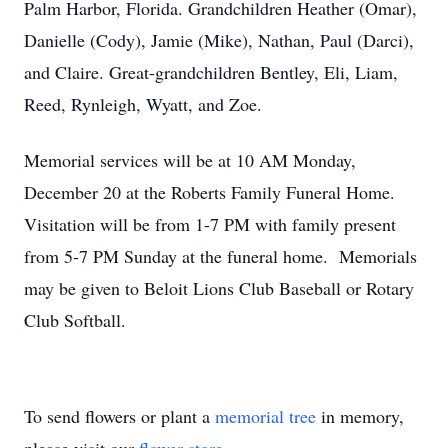
Palm Harbor, Florida. Grandchildren Heather (Omar),
Danielle (Cody), Jamie (Mike), Nathan, Paul (Darci),
and Claire. Great-grandchildren Bentley, Eli, Liam,
Reed, Rynleigh, Wyatt, and Zoe.
Memorial services will be at 10 AM Monday,
December 20 at the Roberts Family Funeral Home.
Visitation will be from 1-7 PM with family present
from 5-7 PM Sunday at the funeral home. Memorials
may be given to Beloit Lions Club Baseball or Rotary
Club Softball.
To send flowers or plant a
memorial tree
in memory,