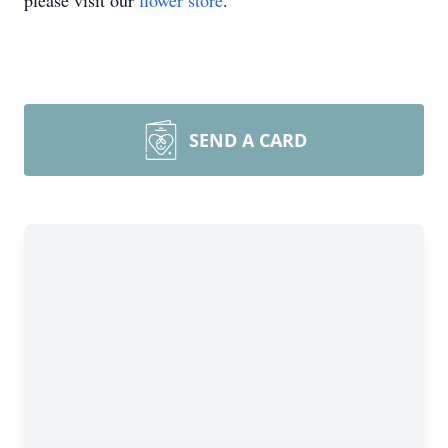
please visit our
flower store
.
SEND A CARD