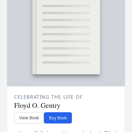
CELEBRATING THE LIFE OF
Floyd O. Gentry
View Book
Buy Book