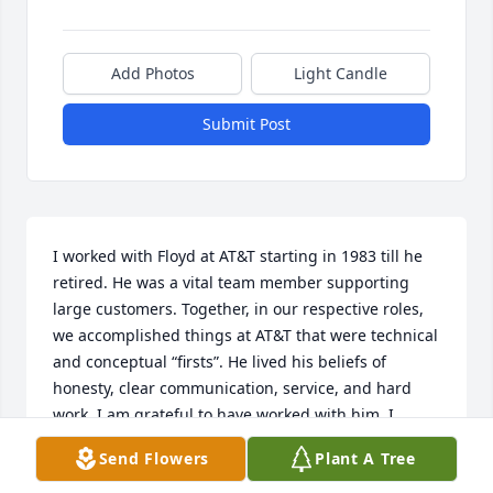
Add Photos
Light Candle
Submit Post
I worked with Floyd at AT&T starting in 1983 till he 
retired. He was a vital team member supporting 
large customers. Together, in our respective roles, 
we accomplished things at AT&T that were technical 
and conceptual “firsts”. He lived his beliefs of 
honesty, clear communication, service, and hard 
work. I am grateful to have worked with him. I 
express sincere condolences to his family. We are 
Send Flowers
Plant A Tree
all better to have known and worked with Floyd.