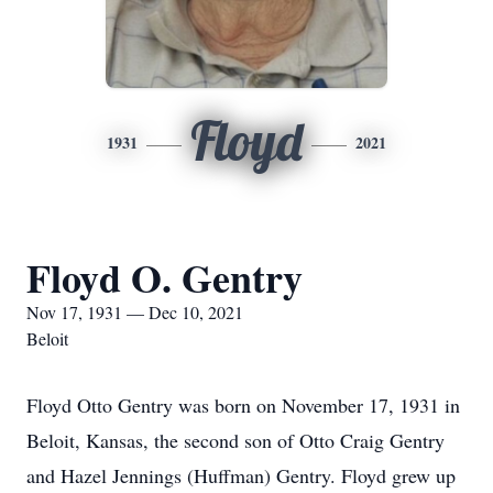
Floyd
1931
2021
Floyd O. Gentry
Nov 17, 1931 — Dec 10, 2021
Beloit
Floyd Otto Gentry was born on November 17, 1931 in
Beloit, Kansas, the second son of Otto Craig Gentry
and Hazel Jennings (Huffman) Gentry. Floyd grew up