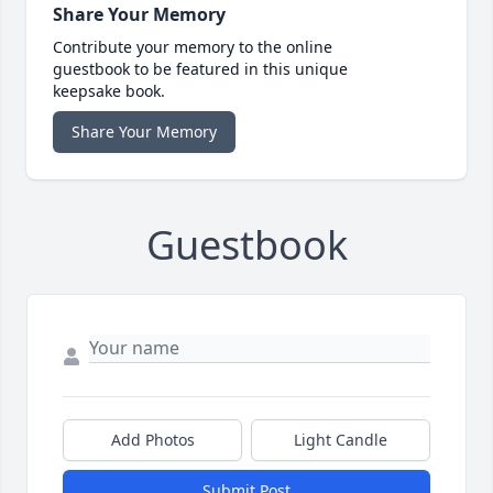
Share Your Memory
Contribute your memory to the online
guestbook to be featured in this unique
keepsake book.
Share Your Memory
Guestbook
Add Photos
Light Candle
Submit Post