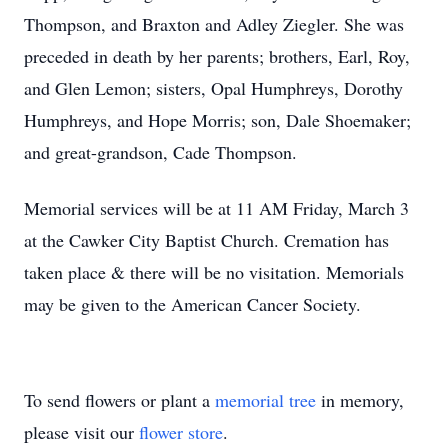
Thompson, and Braxton and Adley Ziegler. She was
preceded in death by her parents; brothers, Earl, Roy,
and Glen Lemon; sisters, Opal Humphreys, Dorothy
Humphreys, and Hope Morris; son, Dale Shoemaker;
and great-grandson, Cade Thompson.
Memorial services will be at 11 AM Friday, March 3
at the Cawker City Baptist Church. Cremation has
taken place & there will be no visitation. Memorials
may be given to the American Cancer Society.
To send flowers or plant a
memorial tree
in memory,
please visit our
flower store
.