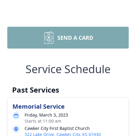
SEND A CARD
Service Schedule
Past Services
Memorial Service
Friday, March 3, 2023
Starts at 11:00 am
Cawker City First Baptist Church
522 Lake Drive, Cawker City, KS 67430