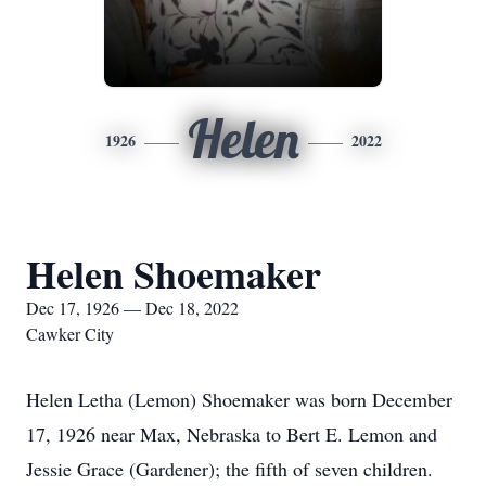
Helen
1926
2022
Helen Shoemaker
Dec 17, 1926 — Dec 18, 2022
Cawker City
Helen Letha (Lemon) Shoemaker was born December
17, 1926 near Max, Nebraska to Bert E. Lemon and
Jessie Grace (Gardener); the fifth of seven children.