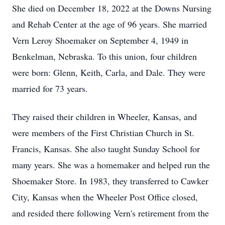
She died on December 18, 2022 at the Downs Nursing
and Rehab Center at the age of 96 years. She married
Vern Leroy Shoemaker on September 4, 1949 in
Benkelman, Nebraska. To this union, four children
were born: Glenn, Keith, Carla, and Dale. They were
married for 73 years.
They raised their children in Wheeler, Kansas, and
were members of the First Christian Church in St.
Francis, Kansas. She also taught Sunday School for
many years. She was a homemaker and helped run the
Shoemaker Store. In 1983, they transferred to Cawker
City, Kansas when the Wheeler Post Office closed,
and resided there following Vern's retirement from the