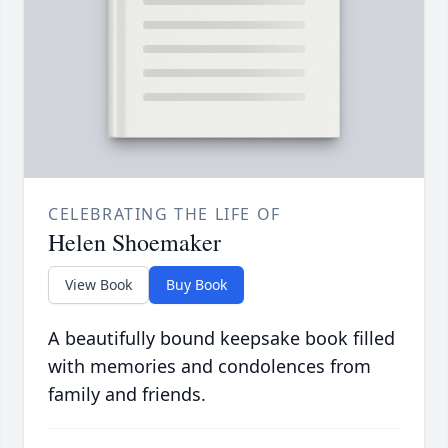
CELEBRATING THE LIFE OF
Helen Shoemaker
View Book
Buy Book
A beautifully bound keepsake book filled
with memories and condolences from
family and friends.