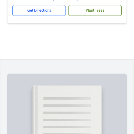
Get Directions
Plant Trees