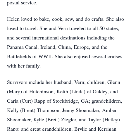
postal service.
Helen loved to bake, cook, sew, and do crafts. She also
loved to travel. She and Vern traveled to all 50 states,
and several international destinations including the
Panama Canal, Ireland, China, Europe, and the
Battlefields of WWII. She also enjoyed several cruises
with her family.
Survivors include her husband, Vern; children, Glenn
(Mary) of Hutchinson, Keith (Linda) of Oakley, and
Carla (Curt) Rapp of Stockbridge, GA; grandchildren,
Kelly (Brent) Thompson, Jenny Shoemaker, Amber
Shoemaker, Kylie (Brett) Ziegler, and Taylor (Hailey)
Rapp; and great grandchildren, Brylie and Kerrigan