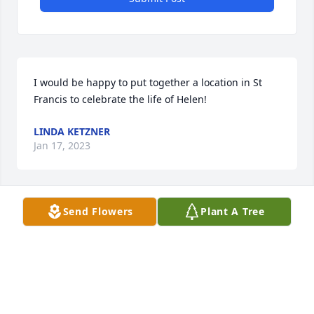
I would be happy to put together a location in St 
Francis to celebrate the life of Helen!
LINDA KETZNER
Jan 17, 2023
Send Flowers
Plant A Tree
Prayers for all of you 🙏. 

First Christian Church would love to celebrate her 
life.
SHEREE WINGO
Dec 24, 2022