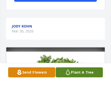
JODY KOHN
Mar 30, 2026
Send Flowers
Plant A Tree