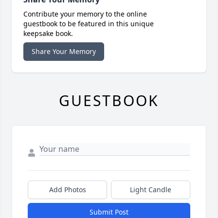
Contribute your memory to the online
guestbook to be featured in this unique
keepsake book.
Share Your Memory
GUESTBOOK
Add Photos
Light Candle
Submit Post