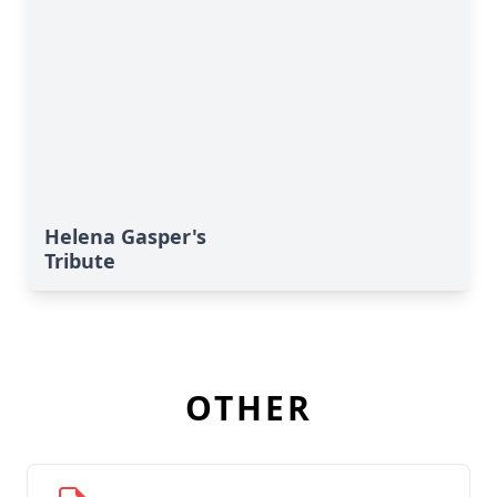
Helena Gasper's
Tribute
OTHER