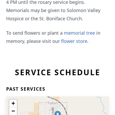
4 PM until the rosary service begins.
Memorials may be given to Solomon Valley
Hospice or the St. Boniface Church.
To send flowers or plant a
memorial tree
in
memory, please visit our
flower store
.
SERVICE SCHEDULE
PAST SERVICES
+
−