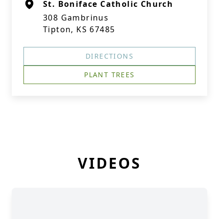
St. Boniface Catholic Church
308 Gambrinus
Tipton, KS 67485
DIRECTIONS
PLANT TREES
VIDEOS