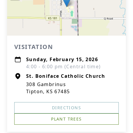
VISITATION
Sunday, February 15, 2026
4:00 - 6:00 pm (Central time)
St. Boniface Catholic Church
308 Gambrinus
Tipton, KS 67485
DIRECTIONS
PLANT TREES