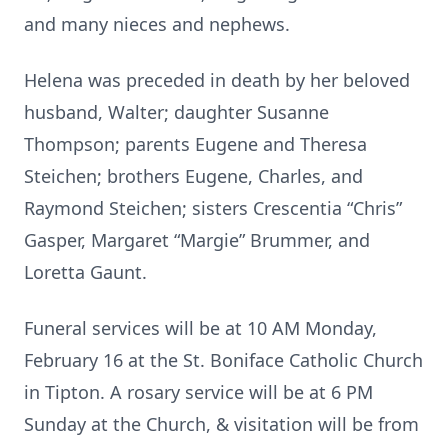
and many nieces and nephews.
Helena was preceded in death by her beloved
husband, Walter; daughter Susanne
Thompson; parents Eugene and Theresa
Steichen; brothers Eugene, Charles, and
Raymond Steichen; sisters Crescentia “Chris”
Gasper, Margaret “Margie” Brummer, and
Loretta Gaunt.
Funeral services will be at 10 AM Monday,
February 16 at the St. Boniface Catholic Church
in Tipton. A rosary service will be at 6 PM
Sunday at the Church, & visitation will be from