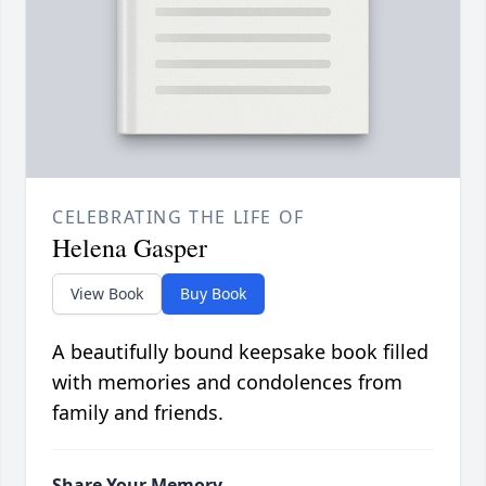
CELEBRATING THE LIFE OF
Helena Gasper
View Book
Buy Book
A beautifully bound keepsake book filled
with memories and condolences from
family and friends.
Share Your Memory