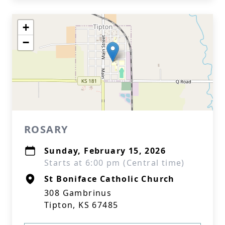
+
−
ROSARY
Sunday, February 15, 2026
Starts at 6:00 pm (Central time)
St Boniface Catholic Church
308 Gambrinus
Tipton, KS 67485