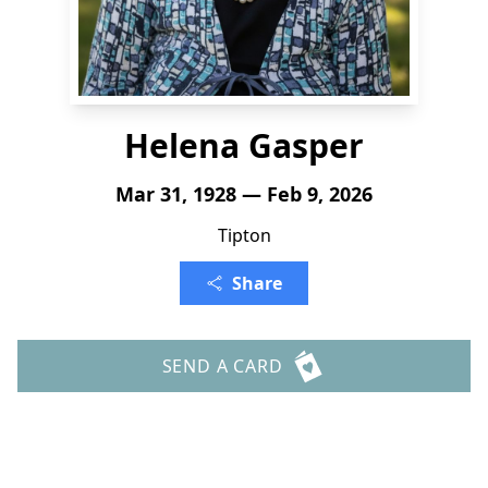
Helena Gasper
Mar 31, 1928 — Feb 9, 2026
Tipton
Share
SEND A CARD