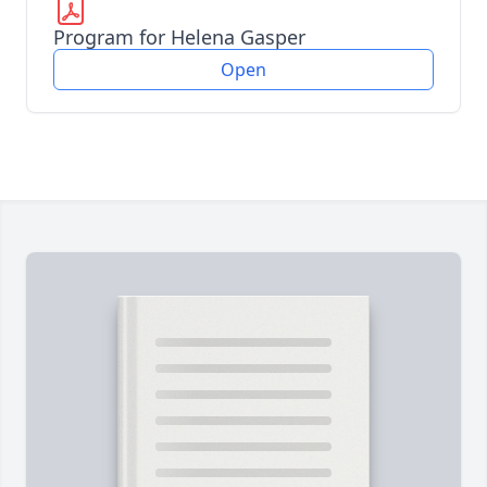
Program for Helena Gasper
Open