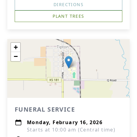
DIRECTIONS
PLANT TREES
+
−
FUNERAL SERVICE
Monday, February 16, 2026
Starts at 10:00 am (Central time)