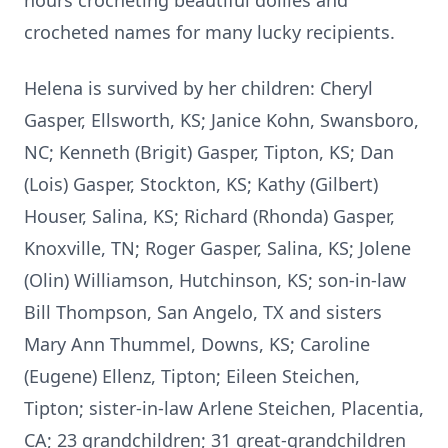
hours crocheting beautiful doilies and
crocheted names for many lucky recipients.
Helena is survived by her children: Cheryl
Gasper, Ellsworth, KS; Janice Kohn, Swansboro,
NC; Kenneth (Brigit) Gasper, Tipton, KS; Dan
(Lois) Gasper, Stockton, KS; Kathy (Gilbert)
Houser, Salina, KS; Richard (Rhonda) Gasper,
Knoxville, TN; Roger Gasper, Salina, KS; Jolene
(Olin) Williamson, Hutchinson, KS; son-in-law
Bill Thompson, San Angelo, TX and sisters
Mary Ann Thummel, Downs, KS; Caroline
(Eugene) Ellenz, Tipton; Eileen Steichen,
Tipton; sister-in-law Arlene Steichen, Placentia,
CA; 23 grandchildren; 31 great-grandchildren