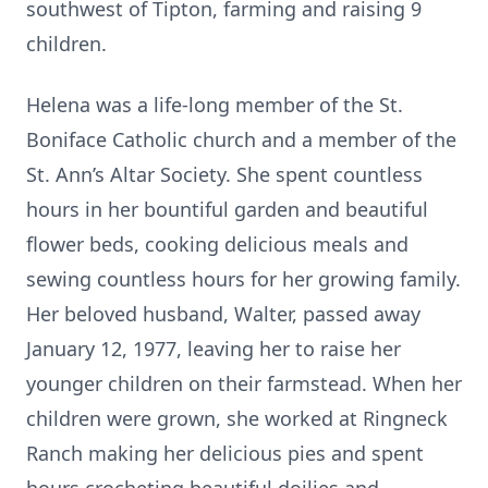
southwest of Tipton, farming and raising 9
children.
Helena was a life-long member of the St.
Boniface Catholic church and a member of the
St. Ann’s Altar Society. She spent countless
hours in her bountiful garden and beautiful
flower beds, cooking delicious meals and
sewing countless hours for her growing family.
Her beloved husband, Walter, passed away
January 12, 1977, leaving her to raise her
younger children on their farmstead. When her
children were grown, she worked at Ringneck
Ranch making her delicious pies and spent