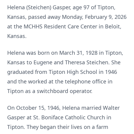
Helena (Steichen) Gasper, age 97 of Tipton,
Kansas, passed away Monday, February 9, 2026
at the MCHHS Resident Care Center in Beloit,
Kansas.
Helena was born on March 31, 1928 in Tipton,
Kansas to Eugene and Theresa Steichen. She
graduated from Tipton High School in 1946
and the worked at the telephone office in
Tipton as a switchboard operator.
On October 15, 1946, Helena married Walter
Gasper at St. Boniface Catholic Church in
Tipton. They began their lives on a farm