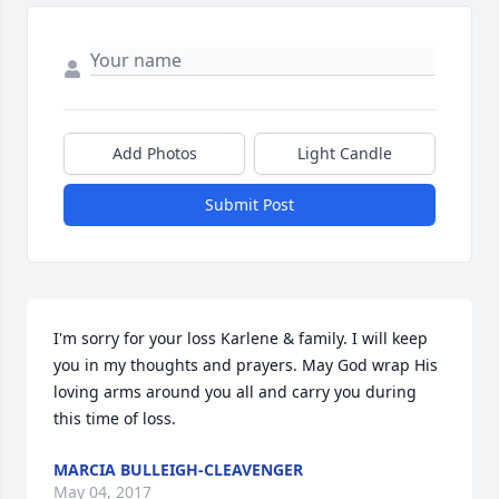
Add Photos
Light Candle
Submit Post
I'm sorry for your loss Karlene & family. I will keep 
you in my thoughts and prayers. May God wrap His 
loving arms around you all and carry you during 
this time of loss.
MARCIA BULLEIGH-CLEAVENGER
May 04, 2017