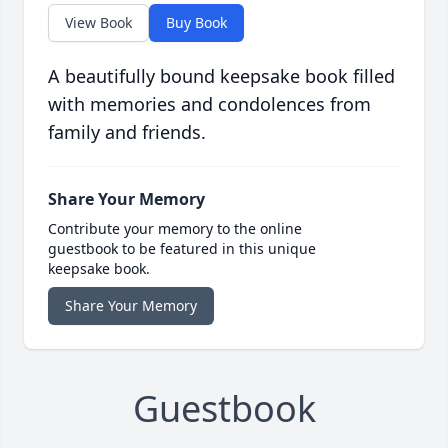
View Book
Buy Book
A beautifully bound keepsake book filled
with memories and condolences from
family and friends.
Share Your Memory
Contribute your memory to the online
guestbook to be featured in this unique
keepsake book.
Share Your Memory
Guestbook