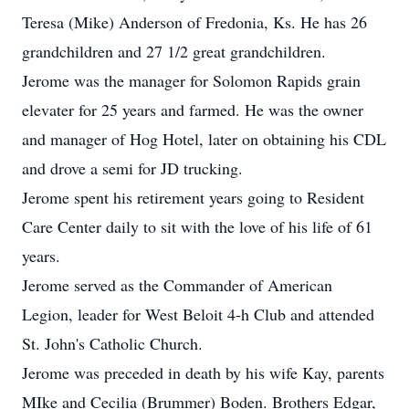
Teresa (Mike) Anderson of Fredonia, Ks. He has 26
grandchildren and 27 1/2 great grandchildren.
Jerome was the manager for Solomon Rapids grain
elevater for 25 years and farmed. He was the owner
and manager of Hog Hotel, later on obtaining his CDL
and drove a semi for JD trucking.
Jerome spent his retirement years going to Resident
Care Center daily to sit with the love of his life of 61
years.
Jerome served as the Commander of American
Legion, leader for West Beloit 4-h Club and attended
St. John's Catholic Church.
Jerome was preceded in death by his wife Kay, parents
MIke and Cecilia (Brummer) Boden. Brothers Edgar,