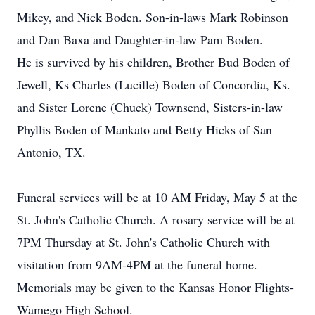
Mikey, and Nick Boden. Son-in-laws Mark Robinson
and Dan Baxa and Daughter-in-law Pam Boden.
He is survived by his children, Brother Bud Boden of
Jewell, Ks Charles (Lucille) Boden of Concordia, Ks.
and Sister Lorene (Chuck) Townsend, Sisters-in-law
Phyllis Boden of Mankato and Betty Hicks of San
Antonio, TX.
Funeral services will be at 10 AM Friday, May 5 at the
St. John's Catholic Church. A rosary service will be at
7PM Thursday at St. John's Catholic Church with
visitation from 9AM-4PM at the funeral home.
Memorials may be given to the Kansas Honor Flights-
Wamego High School.