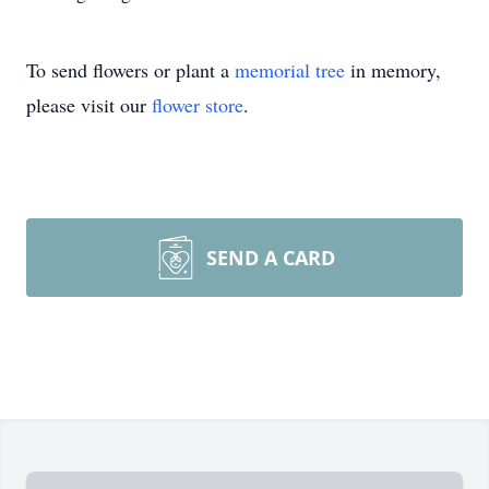
To send flowers or plant a
memorial tree
in memory,
please visit our
flower store
.
SEND A CARD