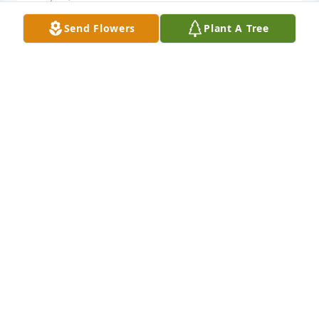
Send Flowers
Plant A Tree
Amy, sending prayers to your family.
SUSAN DILLINGER
May 03, 2017
Thinking of you, Teresa, and your family! I loved 
your dad!
JENNIFER GUNELSON
May 02, 2017