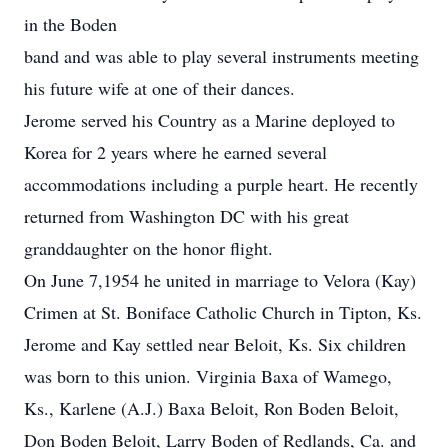
in the Boden
band and was able to play several instruments meeting
his future wife at one of their dances.
Jerome served his Country as a Marine deployed to
Korea for 2 years where he earned several
accommodations including a purple heart. He recently
returned from Washington DC with his great
granddaughter on the honor flight.
On June 7,1954 he united in marriage to Velora (Kay)
Crimen at St. Boniface Catholic Church in Tipton, Ks.
Jerome and Kay settled near Beloit, Ks. Six children
was born to this union. Virginia Baxa of Wamego,
Ks., Karlene (A.J.) Baxa Beloit, Ron Boden Beloit,
Don Boden Beloit, Larry Boden of Redlands, Ca. and