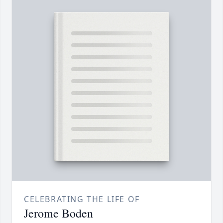
CELEBRATING THE LIFE OF
Jerome Boden