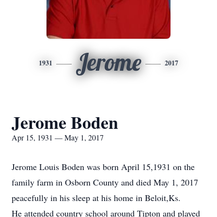
Jerome
1931
2017
Jerome Boden
Apr 15, 1931 — May 1, 2017
Jerome Louis Boden was born April 15,1931 on the
family farm in Osborn County and died May 1, 2017
peacefully in his sleep at his home in Beloit,Ks.
He attended country school around Tipton and played