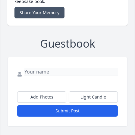
keepsake book.
Share Your Memory
Guestbook
Add Photos
Light Candle
Submit Post