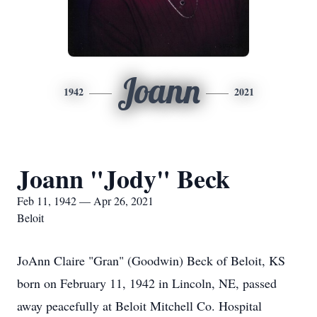
Joann
1942
2021
Joann "Jody" Beck
Feb 11, 1942 — Apr 26, 2021
Beloit
JoAnn Claire "Gran" (Goodwin) Beck of Beloit, KS
born on February 11, 1942 in Lincoln, NE, passed
away peacefully at Beloit Mitchell Co. Hospital