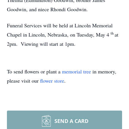
Thelma (Edmundson) Goodwin, brother James
Goodwin, and niece Rhondi Goodwin.
Funeral Services will be held at Lincoln Memorial
th
Chapel in Lincoln, Nebraska, on Tuesday, May 4
at
2pm. Viewing will start at 1pm.
To send flowers or plant a
memorial tree
in memory,
please visit our
flower store
.
SEND A CARD