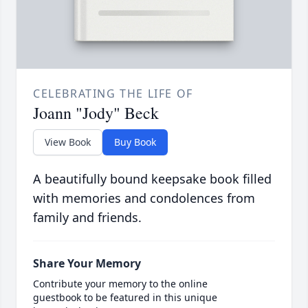
CELEBRATING THE LIFE OF
Joann "Jody" Beck
View Book
Buy Book
A beautifully bound keepsake book filled
with memories and condolences from
family and friends.
Share Your Memory
Contribute your memory to the online
guestbook to be featured in this unique