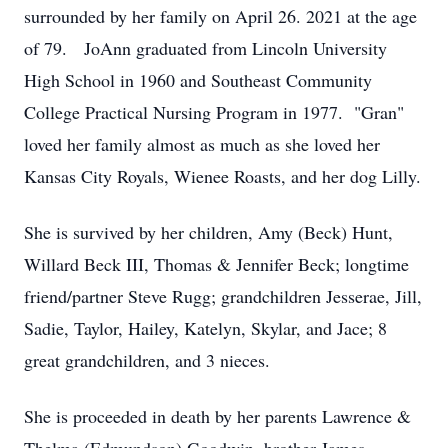
surrounded by her family on April 26. 2021 at the age
of 79. JoAnn graduated from Lincoln University
High School in 1960 and Southeast Community
College Practical Nursing Program in 1977. "Gran"
loved her family almost as much as she loved her
Kansas City Royals, Wienee Roasts, and her dog Lilly.
She is survived by her children, Amy (Beck) Hunt,
Willard Beck III, Thomas & Jennifer Beck; longtime
friend/partner Steve Rugg; grandchildren Jesserae, Jill,
Sadie, Taylor, Hailey, Katelyn, Skylar, and Jace; 8
great grandchildren, and 3 nieces.
She is proceeded in death by her parents Lawrence &