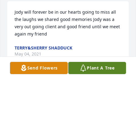
Jody will forever be in our hearts going to miss all 
the laughs we shared good memories Jody was a 
very out going client and good friend until we meet 
again my friend
TERRY&SHERRY SHADDUCK
May 04, 2021
Send Flowers
Plant A Tree
So sorry to hear of Jody's passing. Always enjoyed 
her wonderful personality. You are in our prayers. 
Sherry and LaVerne
LAVERNE SCHMIDT
May 03, 2021