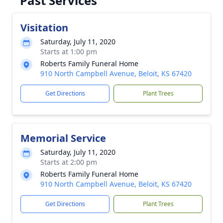
Past Services
Visitation
Saturday, July 11, 2020
Starts at 1:00 pm
Roberts Family Funeral Home
910 North Campbell Avenue, Beloit, KS 67420
Get Directions
Plant Trees
Memorial Service
Saturday, July 11, 2020
Starts at 2:00 pm
Roberts Family Funeral Home
910 North Campbell Avenue, Beloit, KS 67420
Get Directions
Plant Trees