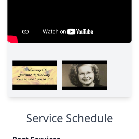
Service Schedule