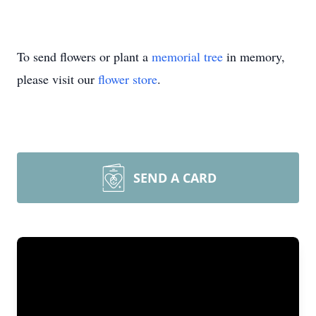
To send flowers or plant a
memorial tree
in memory,
please visit our
flower store
.
SEND A CARD