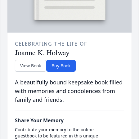
CELEBRATING THE LIFE OF
Joanne K. Holway
View Book
Buy Book
A beautifully bound keepsake book filled
with memories and condolences from
family and friends.
Share Your Memory
Contribute your memory to the online
guestbook to be featured in this unique