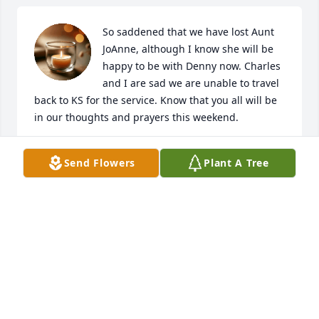
So saddened that we have lost Aunt 
JoAnne, although I know she will be 
happy to be with Denny now. Charles 
and I are sad we are unable to travel 
back to KS for the service. Know that you all will be 
in our thoughts and prayers this weekend.
KRIS (EILERT) SHUMWAY
Send Flowers
Plant A Tree
Jul 09, 2020
Joanne was our neighbor for a few years, then I had 
the privilege of getting to provide care for her at 
Hilltop. When she was our neighbor my kids would 
always go play at her house, then at Hilltop I would 
have my kids come see her. She would always ask 