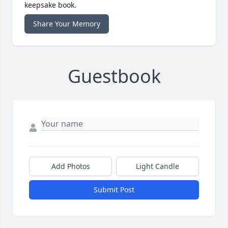
keepsake book.
Share Your Memory
Guestbook
Add Photos
Light Candle
Submit Post