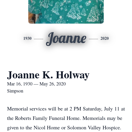
Joanne
1930
2020
Joanne K. Holway
Mar 16, 1930 — May 26, 2020
Simpson
Memorial services will be at 2 PM Saturday, July 11 at
the Roberts Family Funeral Home. Memorials may be
given to the Nicol Home or Solomon Valley Hospice.