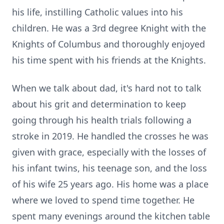
his life, instilling Catholic values into his
children. He was a 3rd degree Knight with the
Knights of Columbus and thoroughly enjoyed
his time spent with his friends at the Knights.
When we talk about dad, it's hard not to talk
about his grit and determination to keep
going through his health trials following a
stroke in 2019. He handled the crosses he was
given with grace, especially with the losses of
his infant twins, his teenage son, and the loss
of his wife 25 years ago. His home was a place
where we loved to spend time together. He
spent many evenings around the kitchen table