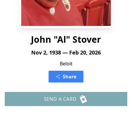
John "Al" Stover
Nov 2, 1938 — Feb 20, 2026
Beloit
Share
SEND A CARD