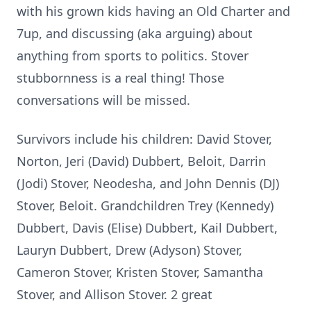
with his grown kids having an Old Charter and
7up, and discussing (aka arguing) about
anything from sports to politics. Stover
stubbornness is a real thing! Those
conversations will be missed.
Survivors include his children: David Stover,
Norton, Jeri (David) Dubbert, Beloit, Darrin
(Jodi) Stover, Neodesha, and John Dennis (DJ)
Stover, Beloit. Grandchildren Trey (Kennedy)
Dubbert, Davis (Elise) Dubbert, Kail Dubbert,
Lauryn Dubbert, Drew (Adyson) Stover,
Cameron Stover, Kristen Stover, Samantha
Stover, and Allison Stover. 2 great