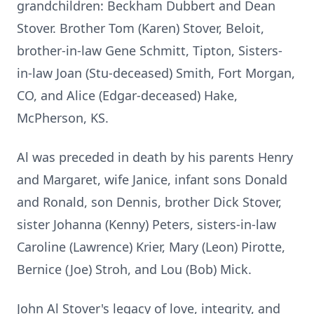
grandchildren: Beckham Dubbert and Dean
Stover. Brother Tom (Karen) Stover, Beloit,
brother-in-law Gene Schmitt, Tipton, Sisters-
in-law Joan (Stu-deceased) Smith, Fort Morgan,
CO, and Alice (Edgar-deceased) Hake,
McPherson, KS.
Al was preceded in death by his parents Henry
and Margaret, wife Janice, infant sons Donald
and Ronald, son Dennis, brother Dick Stover,
sister Johanna (Kenny) Peters, sisters-in-law
Caroline (Lawrence) Krier, Mary (Leon) Pirotte,
Bernice (Joe) Stroh, and Lou (Bob) Mick.
John Al Stover's legacy of love, integrity, and