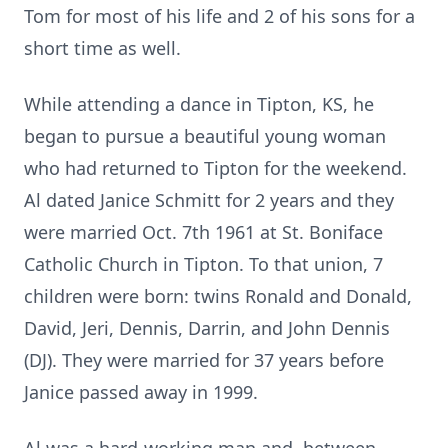
Tom for most of his life and 2 of his sons for a
short time as well.
While attending a dance in Tipton, KS, he
began to pursue a beautiful young woman
who had returned to Tipton for the weekend.
Al dated Janice Schmitt for 2 years and they
were married Oct. 7th 1961 at St. Boniface
Catholic Church in Tipton. To that union, 7
children were born: twins Ronald and Donald,
David, Jeri, Dennis, Darrin, and John Dennis
(DJ). They were married for 37 years before
Janice passed away in 1999.