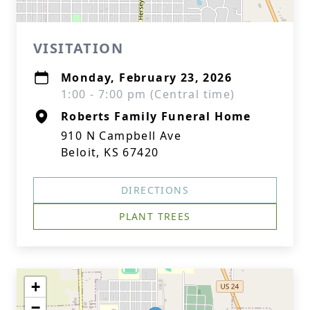
VISITATION
Monday, February 23, 2026
1:00 - 7:00 pm (Central time)
Roberts Family Funeral Home
910 N Campbell Ave
Beloit, KS 67420
DIRECTIONS
PLANT TREES
+
−