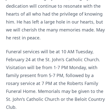
dedication will continue to resonate with the
hearts of all who had the privilege of knowing
him. He has left a large hole in our hearts, but
we will cherish the many memories made. May
he rest in peace.
Funeral services will be at 10 AM Tuesday,
February 24 at the St. John's Catholic Church.
Visitation will be from 1-7 PM Monday, with
family present from 5-7 PM, followed by a
rosary service at 7 PM at the Roberts Family
Funeral Home. Memorials may be given to the
St. John's Catholic Church or the Beloit Country
Club.