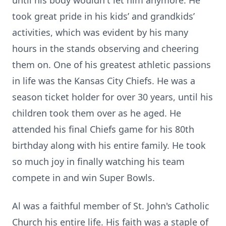
until his body wouldn't let him anymore. He
took great pride in his kids’ and grandkids’
activities, which was evident by his many
hours in the stands observing and cheering
them on. One of his greatest athletic passions
in life was the Kansas City Chiefs. He was a
season ticket holder for over 30 years, until his
children took them over as he aged. He
attended his final Chiefs game for his 80th
birthday along with his entire family. He took
so much joy in finally watching his team
compete in and win Super Bowls.
Al was a faithful member of St. John's Catholic
Church his entire life. His faith was a staple of