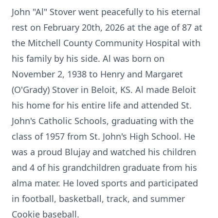
John "Al" Stover went peacefully to his eternal
rest on February 20th, 2026 at the age of 87 at
the Mitchell County Community Hospital with
his family by his side. Al was born on
November 2, 1938 to Henry and Margaret
(O'Grady) Stover in Beloit, KS. Al made Beloit
his home for his entire life and attended St.
John's Catholic Schools, graduating with the
class of 1957 from St. John's High School. He
was a proud Blujay and watched his children
and 4 of his grandchildren graduate from his
alma mater. He loved sports and participated
in football, basketball, track, and summer
Cookie baseball.