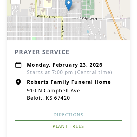
PRAYER SERVICE
Monday, February 23, 2026
Starts at 7:00 pm (Central time)
Roberts Family Funeral Home
910 N Campbell Ave
Beloit, KS 67420
DIRECTIONS
PLANT TREES