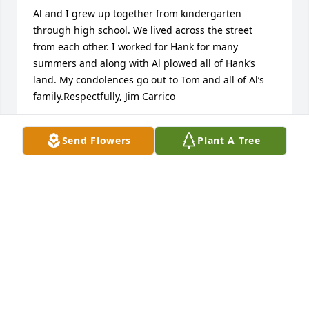
Al and I grew up together from kindergarten 
through high school. We lived across the street 
from each other. I worked for Hank for many 
summers and along with Al plowed all of Hank’s 
land. My condolences go out to Tom and all of Al’s 
family.Respectfully, Jim Carrico
JIM CARRICO
Send Flowers
Plant A Tree
Apr 12, 2026
JIM
Apr 09, 2026
TOM & MARY CLAUSSEN
Feb 24, 2026