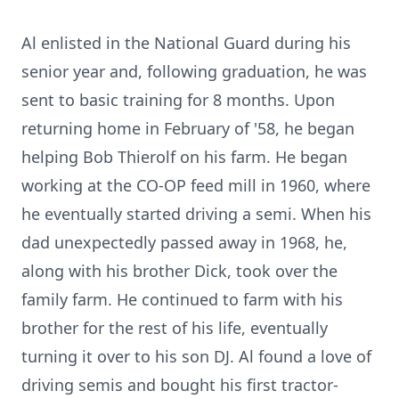
Al enlisted in the National Guard during his
senior year and, following graduation, he was
sent to basic training for 8 months. Upon
returning home in February of '58, he began
helping Bob Thierolf on his farm. He began
working at the CO-OP feed mill in 1960, where
he eventually started driving a semi. When his
dad unexpectedly passed away in 1968, he,
along with his brother Dick, took over the
family farm. He continued to farm with his
brother for the rest of his life, eventually
turning it over to his son DJ. Al found a love of
driving semis and bought his first tractor-