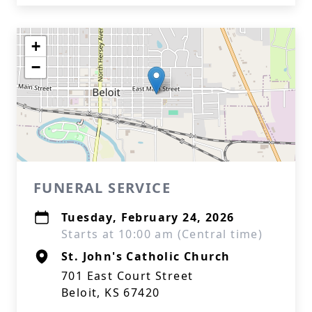
+
−
FUNERAL SERVICE
Tuesday, February 24, 2026
Starts at 10:00 am (Central time)
St. John's Catholic Church
701 East Court Street
Beloit, KS 67420