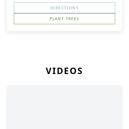
DIRECTIONS
PLANT TREES
VIDEOS