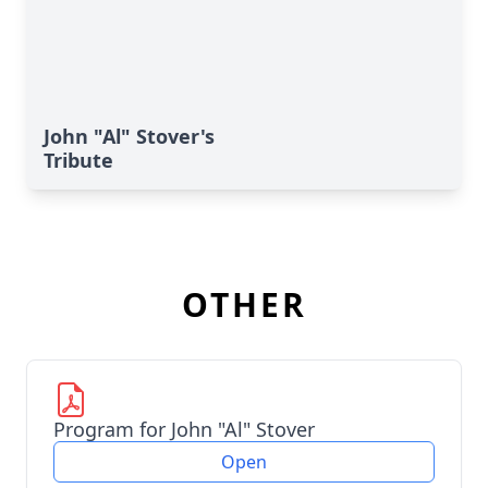
John "Al" Stover's
Tribute
OTHER
Program for John "Al" Stover
Open