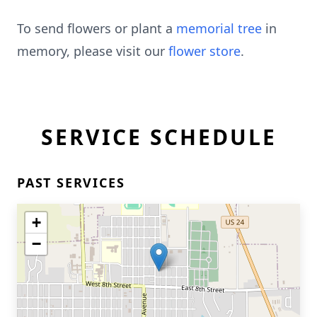
To send flowers or plant a
memorial tree
in
memory, please visit our
flower store
.
SERVICE SCHEDULE
PAST SERVICES
+
−