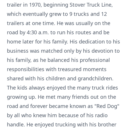
trailer in 1970, beginning Stover Truck Line,
which eventually grew to 9 trucks and 12
trailers at one time. He was usually on the
road by 4:30 a.m. to run his routes and be
home later for his family. His dedication to his
business was matched only by his devotion to
his family, as he balanced his professional
responsibilities with treasured moments
shared with his children and grandchildren.
The kids always enjoyed the many truck rides
growing up. He met many friends out on the
road and forever became known as "Red Dog"
by all who knew him because of his radio
handle. He enjoyed trucking with his brother