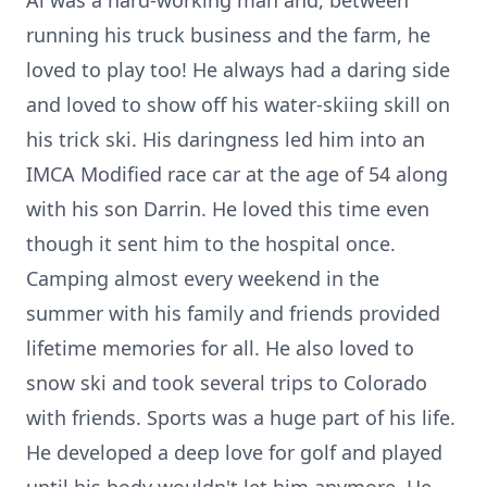
Al was a hard-working man and, between
running his truck business and the farm, he
loved to play too! He always had a daring side
and loved to show off his water-skiing skill on
his trick ski. His daringness led him into an
IMCA Modified race car at the age of 54 along
with his son Darrin. He loved this time even
though it sent him to the hospital once.
Camping almost every weekend in the
summer with his family and friends provided
lifetime memories for all. He also loved to
snow ski and took several trips to Colorado
with friends. Sports was a huge part of his life.
He developed a deep love for golf and played