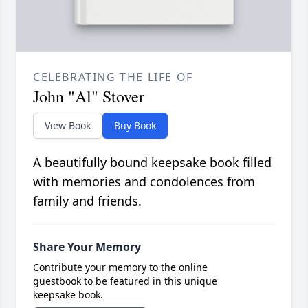
CELEBRATING THE LIFE OF
John "Al" Stover
View Book
Buy Book
A beautifully bound keepsake book filled
with memories and condolences from
family and friends.
Share Your Memory
Contribute your memory to the online
guestbook to be featured in this unique
keepsake book.