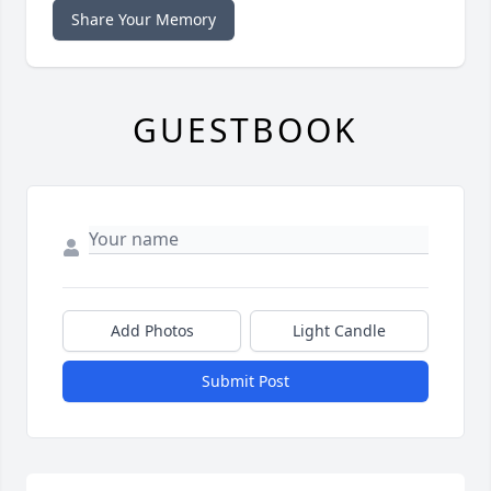
Share Your Memory
GUESTBOOK
Add Photos
Light Candle
Submit Post