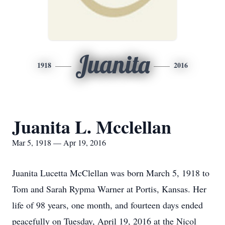
Juanita
1918
2016
Juanita L. Mcclellan
Mar 5, 1918 — Apr 19, 2016
Juanita Lucetta McClellan was born March 5, 1918 to
Tom and Sarah Rypma Warner at Portis, Kansas. Her
life of 98 years, one month, and fourteen days ended
peacefully on Tuesday, April 19, 2016 at the Nicol