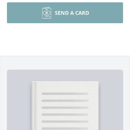
SEND A CARD