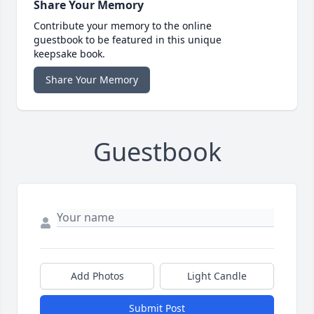
Share Your Memory
Contribute your memory to the online
guestbook to be featured in this unique
keepsake book.
Share Your Memory
Guestbook
Add Photos
Light Candle
Submit Post