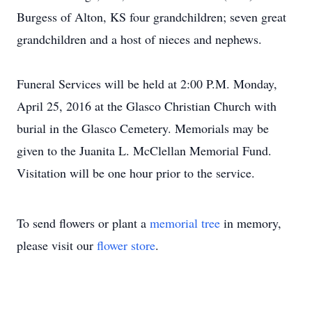
Burgess of Alton, KS four grandchildren; seven great
grandchildren and a host of nieces and nephews.
Funeral Services will be held at 2:00 P.M. Monday,
April 25, 2016 at the Glasco Christian Church with
burial in the Glasco Cemetery. Memorials may be
given to the Juanita L. McClellan Memorial Fund.
Visitation will be one hour prior to the service.
To send flowers or plant a
memorial tree
in memory,
please visit our
flower store
.