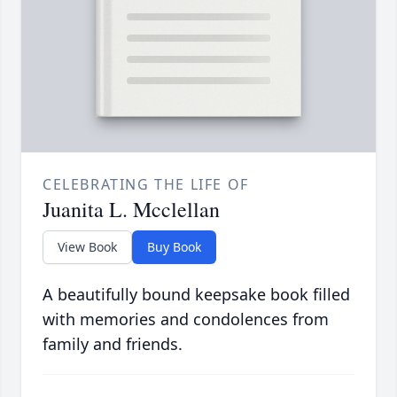
CELEBRATING THE LIFE OF
Juanita L. Mcclellan
View Book
Buy Book
A beautifully bound keepsake book filled
with memories and condolences from
family and friends.