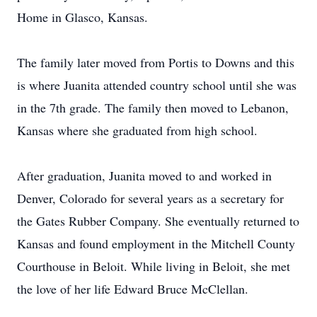
Home in Glasco, Kansas.
The family later moved from Portis to Downs and this
is where Juanita attended country school until she was
in the 7th grade. The family then moved to Lebanon,
Kansas where she graduated from high school.
After graduation, Juanita moved to and worked in
Denver, Colorado for several years as a secretary for
the Gates Rubber Company. She eventually returned to
Kansas and found employment in the Mitchell County
Courthouse in Beloit. While living in Beloit, she met
the love of her life Edward Bruce McClellan.