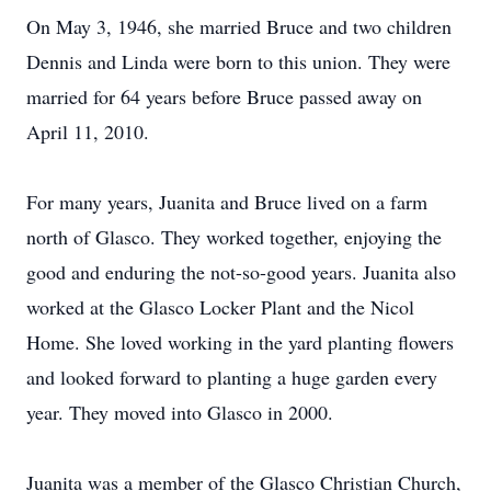
On May 3, 1946, she married Bruce and two children
Dennis and Linda were born to this union. They were
married for 64 years before Bruce passed away on
April 11, 2010.
For many years, Juanita and Bruce lived on a farm
north of Glasco. They worked together, enjoying the
good and enduring the not-so-good years. Juanita also
worked at the Glasco Locker Plant and the Nicol
Home. She loved working in the yard planting flowers
and looked forward to planting a huge garden every
year. They moved into Glasco in 2000.
Juanita was a member of the Glasco Christian Church,