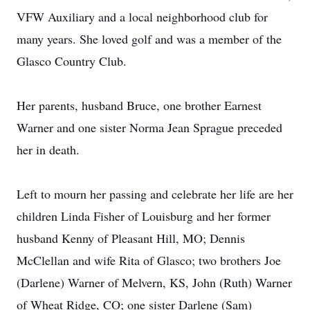
VFW Auxiliary and a local neighborhood club for
many years. She loved golf and was a member of the
Glasco Country Club.
Her parents, husband Bruce, one brother Earnest
Warner and one sister Norma Jean Sprague preceded
her in death.
Left to mourn her passing and celebrate her life are her
children Linda Fisher of Louisburg and her former
husband Kenny of Pleasant Hill, MO; Dennis
McClellan and wife Rita of Glasco; two brothers Joe
(Darlene) Warner of Melvern, KS, John (Ruth) Warner
of Wheat Ridge, CO; one sister Darlene (Sam)