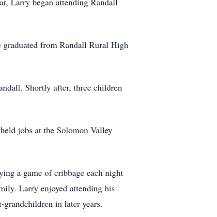
ear, Larry began attending Randall
 He graduated from Randall Rural High
all. Shortly after, three children
 held jobs at the Solomon Valley
ying a game of cribbage each night
amily. Larry enjoyed attending his
-grandchildren in later years.