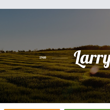
Larr
1940