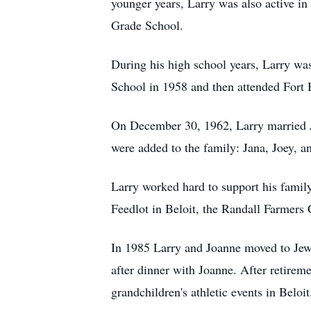
younger years, Larry was also active in
Grade School.
During his high school years, Larry was
School in 1958 and then attended Fort 
On December 30, 1962, Larry married Jo
were added to the family: Jana, Joey, an
Larry worked hard to support his family
Feedlot in Beloit, the Randall Farmers 
In 1985 Larry and Joanne moved to Jewe
after dinner with Joanne. After retireme
grandchildren's athletic events in Beloi