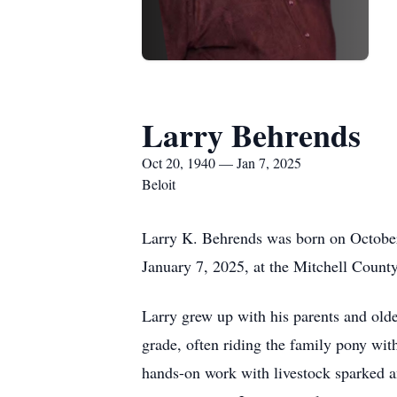
Larry Behrends
Oct 20, 1940 — Jan 7, 2025
Beloit
Larry K. Behrends was born on October
January 7, 2025, at the Mitchell County
Larry grew up with his parents and olde
grade, often riding the family pony wit
hands-on work with livestock sparked an