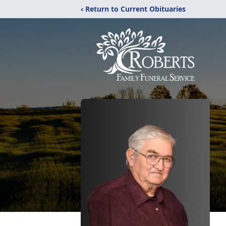
‹ Return to Current Obituaries