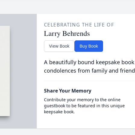
CELEBRATING THE LIFE OF
Larry Behrends
View Book
Buy Book
A beautifully bound keepsake book
condolences from family and friend
Share Your Memory
Contribute your memory to the online
guestbook to be featured in this unique
keepsake book.