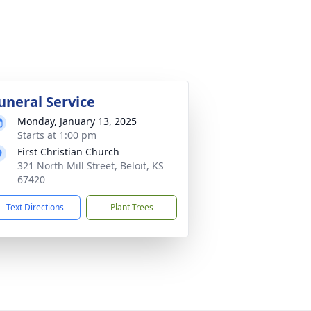
uneral Service
Monday, January 13, 2025
Starts at 1:00 pm
First Christian Church
321 North Mill Street, Beloit, KS
67420
Text Directions
Plant Trees