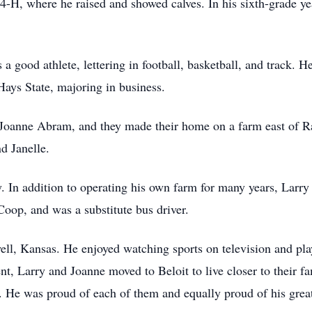
 4-H, where he raised and showed calves. In his sixth-grade y
 a good athlete, lettering in football, basketball, and track.
Hays State, majoring in business.
anne Abram, and they made their home on a farm east of Rand
d Janelle.
. In addition to operating his own farm for many years, Larry
Coop, and was a substitute bus driver.
ll, Kansas. He enjoyed watching sports on television and pla
nt, Larry and Joanne moved to Beloit to live closer to their f
t. He was proud of each of them and equally proud of his great