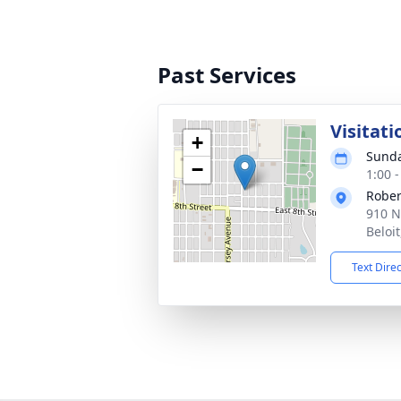
Past Services
Visitati
+
Sunda
−
1:00 
Rober
910 N
Beloi
Text Dire