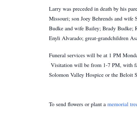
Larry was preceded in death by his par
Missouri; son Joey Behrends and wife S
Budke and wife Bailey; Brady Budke; 
Enyli Alvarado; great-grandchildren As
Funeral services will be at 1 PM Monday
Visitation will be from 1-7 PM, with 
Solomon Valley Hospice or the Beloit S
To send flowers or plant a
memorial tre