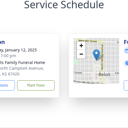
Service Schedule
on
F
+
y, January 12, 2025
−
- 7:00 pm
ts Family Funeral Home
orth Campbell Avenue,
t, KS 67420
ctions
Plant Trees