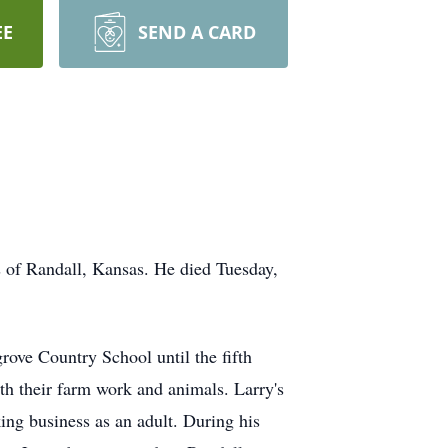
EE
SEND A CARD
 of Randall, Kansas. He died Tuesday,
rove Country School until the fifth
ith their farm work and animals. Larry's
ing business as an adult. During his