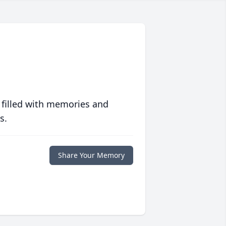
 filled with memories and
s.
Share Your Memory