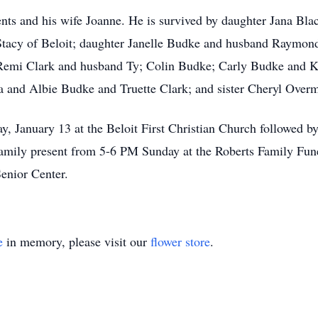
ents and his wife Joanne. He is survived by daughter Jana Bl
tacy of Beloit; daughter Janelle Budke and husband Raymond 
Remi Clark and husband Ty; Colin Budke; Carly Budke and 
a and Albie Budke and Truette Clark; and sister Cheryl Over
, January 13 at the Beloit First Christian Church followed by
family present from 5-6 PM Sunday at the Roberts Family Fu
enior Center.
e
in memory, please visit our
flower store
.