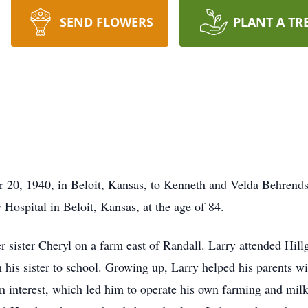
SEND FLOWERS
PLANT A TR
 20, 1940, in Beloit, Kansas, to Kenneth and Velda Behrends
 Hospital in Beloit, Kansas, at the age of 84.
r sister Cheryl on a farm east of Randall. Larry attended Hillg
h his sister to school. Growing up, Larry helped his parents w
 interest, which led him to operate his own farming and milk