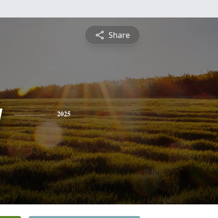
Share
y
2025