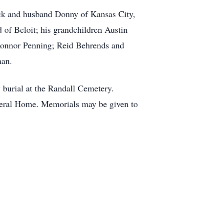
ack and husband Donny of Kansas City,
of Beloit; his grandchildren Austin
Konnor Penning; Reid Behrends and
man.
 burial at the Randall Cemetery.
neral Home. Memorials may be given to