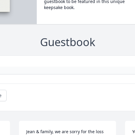
guestbook to be featured in this unique
keepsake book.
Guestbook
e
Jean & family, we are sorry for the loss 
Y