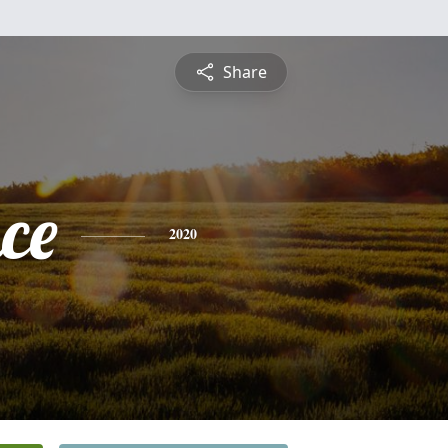
Share
ce
2020