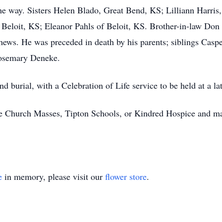
he way. Sisters Helen Blado, Great Bend, KS; Lilliann Harris,
 Beloit, KS; Eleanor Pahls of Beloit, KS. Brother-in-law Don
ews. He was preceded in death by his parents; siblings Caspe
Rosemary Deneke.
d burial, with a Celebration of Life service to be held at a lat
e Church Masses, Tipton Schools, or Kindred Hospice and may
e
in memory, please visit our
flower store
.