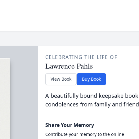
CELEBRATING THE LIFE OF
Lawrence Pahls
View Book
Buy Book
A beautifully bound keepsake book
condolences from family and friend
Share Your Memory
Contribute your memory to the online