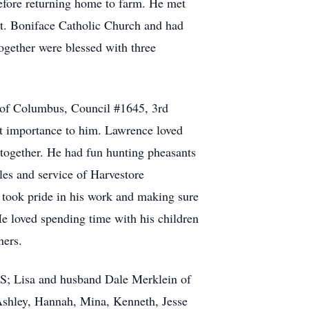
efore returning home to farm. He met
St. Boniface Catholic Church and had
ogether were blessed with three
 of Columbus, Council #1645, 3rd
t importance to him. Lawrence loved
 together. He had fun hunting pheasants
les and service of Harvestore
 took pride in his work and making sure
He loved spending time with his children
ners.
 KS; Lisa and husband Dale Merklein of
 Ashley, Hannah, Mina, Kenneth, Jesse