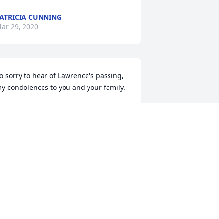
ATRICIA CUNNING
ar 29, 2020
o sorry to hear of Lawrence's passing, 
y condolences to you and your family.
ARGIE PAHLS
ar 26, 2020
unt Jean & cousins,

e are grateful that Uncle Lawrence 
as able to be at home with you until he 
ent to be with all the family that has 
one before him. We will miss him 