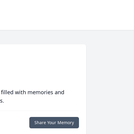
 filled with memories and
s.
Share Your Memory