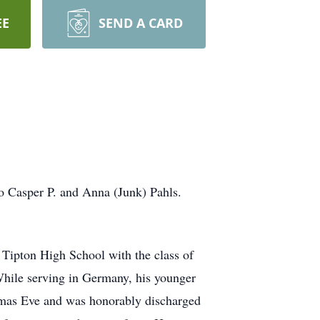
EE
SEND A CARD
o Casper P. and Anna (Junk) Pahls.
 Tipton High School with the class of
While serving in Germany, his younger
tmas Eve and was honorably discharged