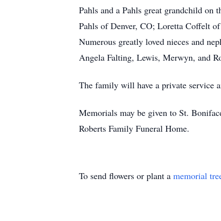
Pahls and a Pahls great grandchild on t
Pahls of Denver, CO; Loretta Coffelt of
Numerous greatly loved nieces and neph
Angela Falting, Lewis, Merwyn, and 
The family will have a private service an
Memorials may be given to St. Bonifac
Roberts Family Funeral Home.
To send flowers or plant a
memorial tre