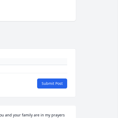
Submit Post
ou and your family are in my prayers