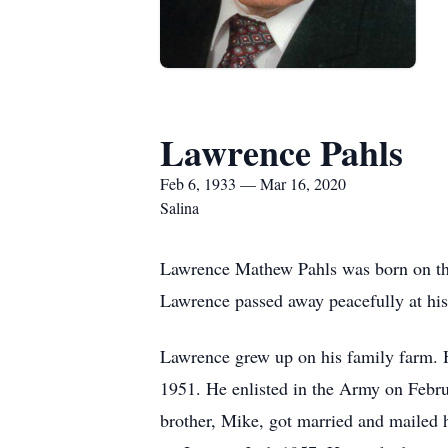
Lawrence Pahls
Feb 6, 1933 — Mar 16, 2020
Salina
Lawrence Mathew Pahls was born on the
Lawrence passed away peacefully at his
Lawrence grew up on his family farm. H
1951. He enlisted in the Army on Febr
brother, Mike, got married and mailed