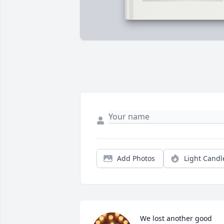
Add Photos
Light Candl
We lost another good 