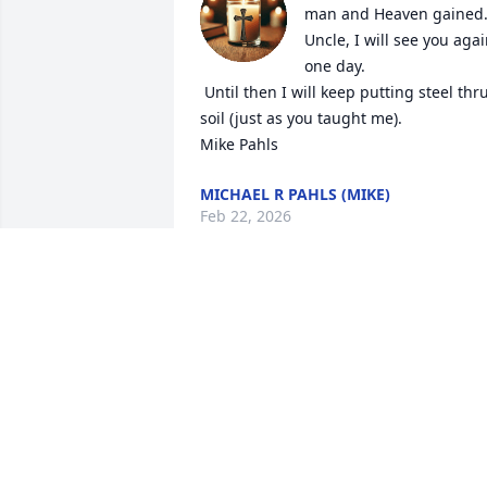
man and Heaven gained. 
Uncle, I will see you agai
one day.

 Until then I will keep putting steel thru 
soil (just as you taught me).

Mike Pahls
MICHAEL R PAHLS (MIKE)
Feb 22, 2026
Jean, I am so sorry for your loss. 
Lawrence is in my daily prayers and 
rosaries as are you. Love you!
GINA PAHLS RIEHL
Mar 29, 2020