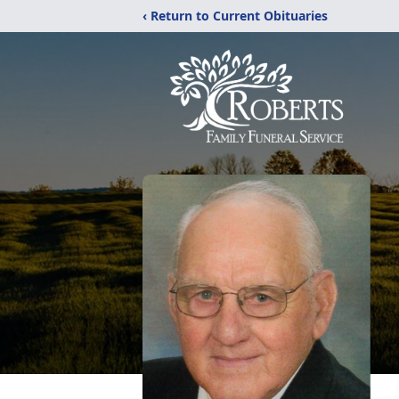
‹ Return to Current Obituaries