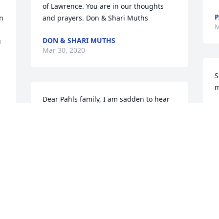


of Lawrence. You are in our thoughts 
P
n 
and prayers. Don & Shari Muths
M
DON & SHARI MUTHS
Mar 30, 2020
S
m
Dear Pahls family, I am sadden to hear 
M
of Lawrence's passing, I enjoyed 
M
working with him. My father , Waldo , 
also treasured knowing Lawrence I will 
miss him. Praying Gods peace on all of 
you.

A
 It would be great to know of the 
W
memorial day and time.
w
CHARLES (CHUCK) MUELLER
w
Mar 27, 2020
g