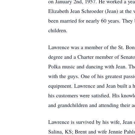
on January 2nd, 1957. He worked a year
Elizabeth Jean Schroeder (Jean) at the
been married for nearly 60 years. They 
children.
Lawrence was a member of the St. Boni
degree and a Charter member of Senato
Polka music and dancing with Jean. The
with the guys. One of his greatest pass
equipment. Lawrence and Jean built a h
his customers were satisfied. His knowl
and grandchildren and attending their ac
Lawrence is survived by his wife, Jean
Salina, KS; Brent and wife Jennie Pahl