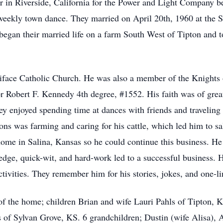
 in Riverside, California for the Power and Light Company b
 weekly town dance. They married on April 20th, 1960 at the 
began their married life on a farm South West of Tipton and t
face Catholic Church. He was also a member of the Knights
r Robert F. Kennedy 4th degree, #1552. His faith was of grea
y enjoyed spending time at dances with friends and traveling
ions was farming and caring for his cattle, which led him to sa
ome in Salina, Kansas so he could continue this business. He
edge, quick-wit, and hard-work led to a successful business. 
tivities. They remember him for his stories, jokes, and one-li
 of the home; children Brian and wife Lauri Pahls of Tipton,
s of Sylvan Grove, KS. 6 grandchildren; Dustin (wife Alisa),