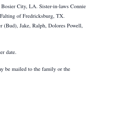
 Bosier City, LA. Sister-in-laws Connie
 Falting of Fredricksburg, TX.
r (Bud), Jake, Ralph, Dolores Powell,
er date.
 be mailed to the family or the