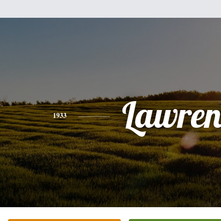
Lawren
1933