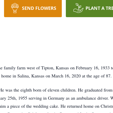
SEND FLOWERS
PLANT A TR
 family farm west of Tipton, Kansas on February 16, 1933 t
 home in Salina, Kansas on March 16, 2020 at the age of 87.
e was the eighth born of eleven children. He graduated from
uary 25th, 1955 serving in Germany as an ambulance driver. 
 him a piece of the wedding cake. He returned home on Chris