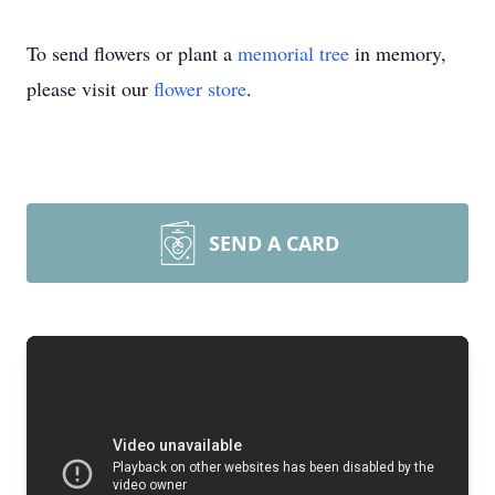
To send flowers or plant a
memorial tree
in memory,
please visit our
flower store
.
SEND A CARD