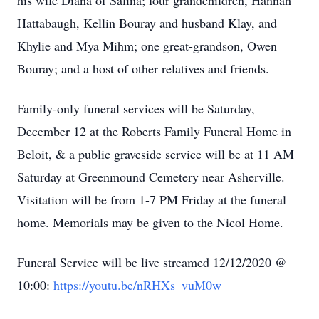
his wife Diana of Salina; four grandchildren, Hannah
Hattabaugh, Kellin Bouray and husband Klay, and
Khylie and Mya Mihm; one great-grandson, Owen
Bouray; and a host of other relatives and friends.
Family-only funeral services will be Saturday,
December 12 at the Roberts Family Funeral Home in
Beloit, & a public graveside service will be at 11 AM
Saturday at Greenmound Cemetery near Asherville.
Visitation will be from 1-7 PM Friday at the funeral
home. Memorials may be given to the Nicol Home.
Funeral Service will be live streamed 12/12/2020 @
10:00:
https://youtu.be/nRHXs_vuM0w