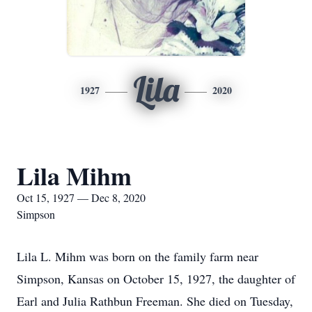
Lila
1927
2020
Lila Mihm
Oct 15, 1927 — Dec 8, 2020
Simpson
Lila L. Mihm was born on the family farm near
Simpson, Kansas on October 15, 1927, the daughter of
Earl and Julia Rathbun Freeman. She died on Tuesday,