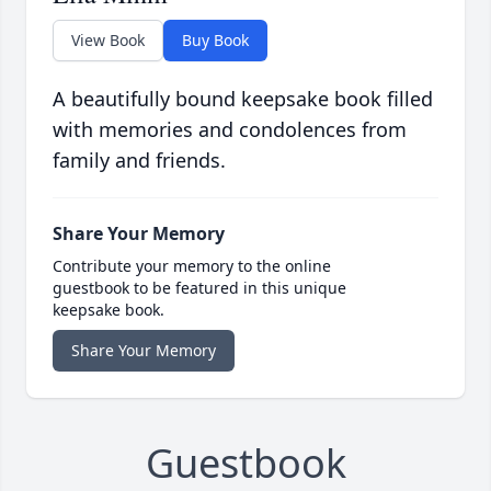
View Book
Buy Book
A beautifully bound keepsake book filled
with memories and condolences from
family and friends.
Share Your Memory
Contribute your memory to the online
guestbook to be featured in this unique
keepsake book.
Share Your Memory
Guestbook