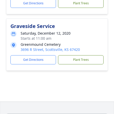
Get Directions
Plant Trees
Graveside Service
Saturday, December 12, 2020
Starts at 11:00 am
Greenmound Cemetery
3696 R Street, Scottsville, KS 67420
Get Directions
Plant Trees