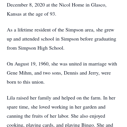
December 8, 2020 at the Nicol Home in Glasco,
Kansas at the age of 93.
As a lifetime resident of the Simpson area, she grew
up and attended school in Simpson before graduating
from Simpson High School.
On August 19, 1960, she was united in marriage with
Gene Mihm, and two sons, Dennis and Jerry, were
born to this union.
Lila raised her family and helped on the farm. In her
spare time, she loved working in her garden and
canning the fruits of her labor. She also enjoyed
cooking, playing cards, and playing Bingo. She and