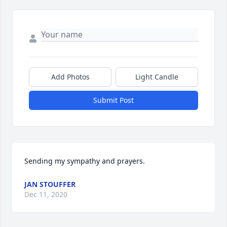
Add Photos
Light Candle
Submit Post
Sending my sympathy and prayers.
JAN STOUFFER
Dec 11, 2020