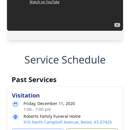
Service Schedule
Past Services
Visitation
Friday, December 11, 2020
1:00 - 7:00 pm
Roberts Family Funeral Home
910 North Campbell Avenue, Beloit, KS 67420