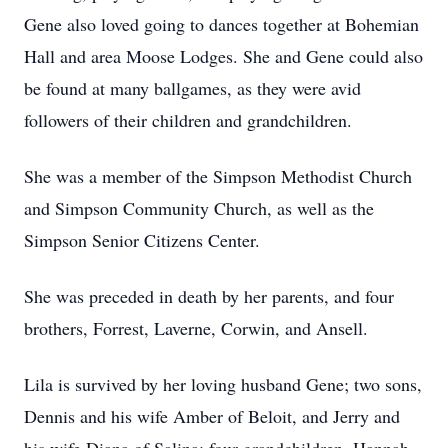
Gene also loved going to dances together at Bohemian
Hall and area Moose Lodges. She and Gene could also
be found at many ballgames, as they were avid
followers of their children and grandchildren.
She was a member of the Simpson Methodist Church
and Simpson Community Church, as well as the
Simpson Senior Citizens Center.
She was preceded in death by her parents, and four
brothers, Forrest, Laverne, Corwin, and Ansell.
Lila is survived by her loving husband Gene; two sons,
Dennis and his wife Amber of Beloit, and Jerry and