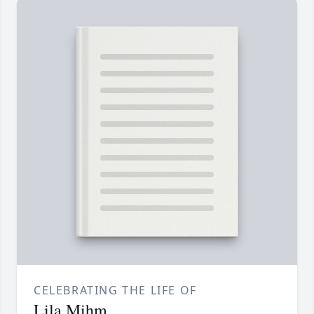
CELEBRATING THE LIFE OF
Lila Mihm