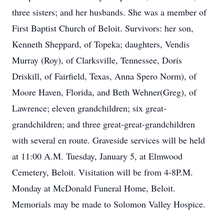
three sisters; and her husbands. She was a member of
First Baptist Church of Beloit. Survivors: her son,
Kenneth Sheppard, of Topeka; daughters, Vendis
Murray (Roy), of Clarksville, Tennessee, Doris
Driskill, of Fairfield, Texas, Anna Spero Norm), of
Moore Haven, Florida, and Beth Wehner(Greg), of
Lawrence; eleven grandchildren; six great-
grandchildren; and three great-great-grandchildren
with several en route. Graveside services will be held
at 11:00 A.M. Tuesday, January 5, at Elmwood
Cemetery, Beloit. Visitation will be from 4-8P.M.
Monday at McDonald Funeral Home, Beloit.
Memorials may be made to Solomon Valley Hospice.