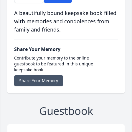
A beautifully bound keepsake book filled
with memories and condolences from
family and friends.
Share Your Memory
Contribute your memory to the online
guestbook to be featured in this unique
keepsake book.
Share Your Memory
Guestbook