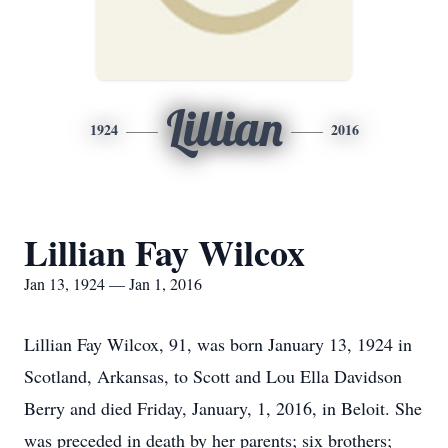
Lillian
1924
2016
Lillian Fay Wilcox
Jan 13, 1924 — Jan 1, 2016
Lillian Fay Wilcox, 91, was born January 13, 1924 in
Scotland, Arkansas, to Scott and Lou Ella Davidson
Berry and died Friday, January, 1, 2016, in Beloit. She
was preceded in death by her parents; six brothers;