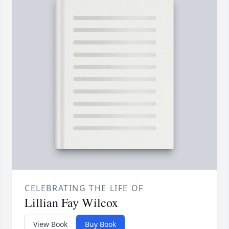
CELEBRATING THE LIFE OF
Lillian Fay Wilcox
View Book
Buy Book