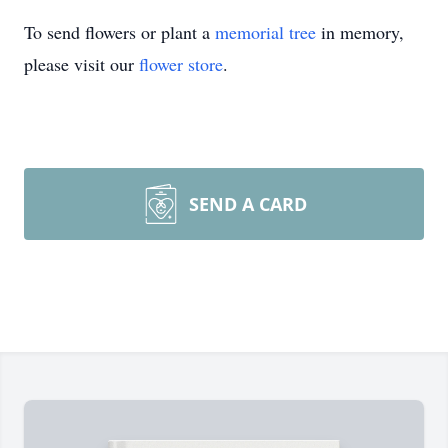
To send flowers or plant a
memorial tree
in memory,
please visit our
flower store
.
SEND A CARD