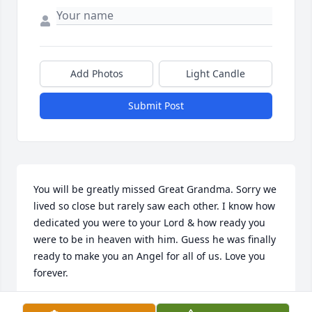
Add Photos
Light Candle
Submit Post
You will be greatly missed Great Grandma. Sorry we 
lived so close but rarely saw each other. I know how 
dedicated you were to your Lord & how ready you 
were to be in heaven with him. Guess he was finally 
ready to make you an Angel for all of us. Love you 
forever.
MILLS FAMILY