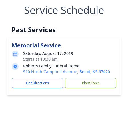
Service Schedule
Past Services
Memorial Service
Saturday, August 17, 2019
Starts at 10:30 am
Roberts Family Funeral Home
910 North Campbell Avenue, Beloit, KS 67420
Get Directions
Plant Trees