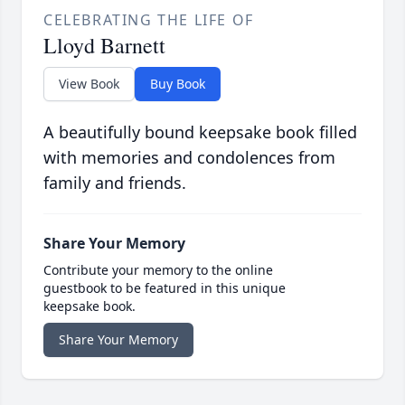
CELEBRATING THE LIFE OF
Lloyd Barnett
View Book
Buy Book
A beautifully bound keepsake book filled
with memories and condolences from
family and friends.
Share Your Memory
Contribute your memory to the online
guestbook to be featured in this unique
keepsake book.
Share Your Memory