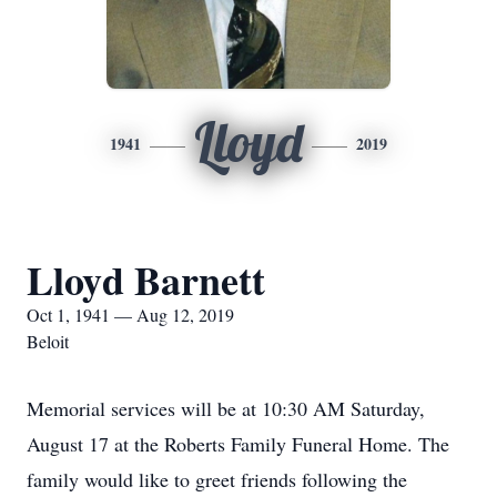
Lloyd
1941
2019
Lloyd Barnett
Oct 1, 1941 — Aug 12, 2019
Beloit
Memorial services will be at 10:30 AM Saturday,
August 17 at the Roberts Family Funeral Home. The
family would like to greet friends following the