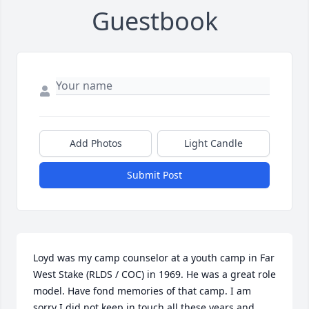
Guestbook
Add Photos
Light Candle
Submit Post
Loyd was my camp counselor at a youth camp in Far 
West Stake (RLDS / COC) in 1969. He was a great role 
model. Have fond memories of that camp. I am 
sorry I did not keep in touch all these years and 