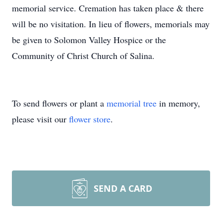
memorial service. Cremation has taken place & there
will be no visitation. In lieu of flowers, memorials may
be given to Solomon Valley Hospice or the
Community of Christ Church of Salina.
To send flowers or plant a
memorial tree
in memory,
please visit our
flower store
.
SEND A CARD