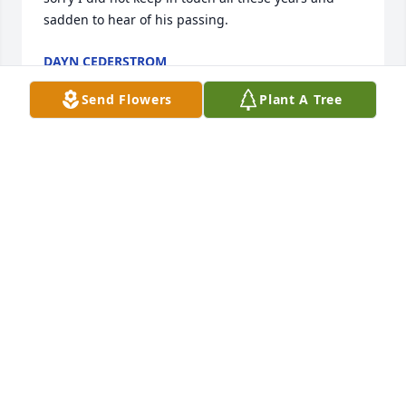
sadden to hear of his passing.
DAYN CEDERSTROM
Sep 14, 2019
Send Flowers
Plant A Tree
My condolences on your family's loss. Mr. Barnett 
was my favorite and most respected teacher

at Hiawatha High School. The lessons learned and 
memories from FFA will stay with me always.

Respectfully 

Bradley Swearingen HHS Class of 85
BRAD SWEARINGEN
Aug 22, 2019