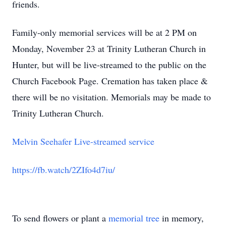
friends.
Family-only memorial services will be at 2 PM on
Monday, November 23 at Trinity Lutheran Church in
Hunter, but will be live-streamed to the public on the
Church Facebook Page. Cremation has taken place &
there will be no visitation. Memorials may be made to
Trinity Lutheran Church.
Melvin Seehafer Live-streamed service
https://fb.watch/2ZIfo4d7iu/
To send flowers or plant a
memorial tree
in memory,