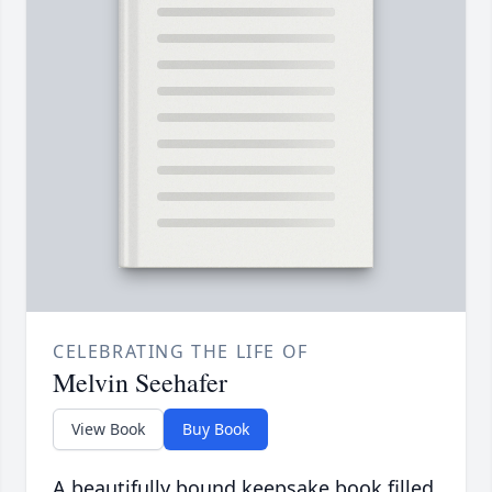
CELEBRATING THE LIFE OF
Melvin Seehafer
View Book
Buy Book
A beautifully bound keepsake book filled