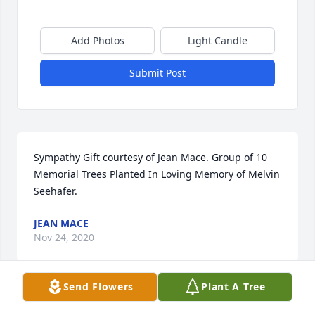
Add Photos
Light Candle
Submit Post
Sympathy Gift courtesy of Jean Mace. Group of 10 
Memorial Trees Planted In Loving Memory of Melvin 
Seehafer.
JEAN MACE
Nov 24, 2020
Send Flowers
Plant A Tree
Our deepest condolences to the Seehafer families. 