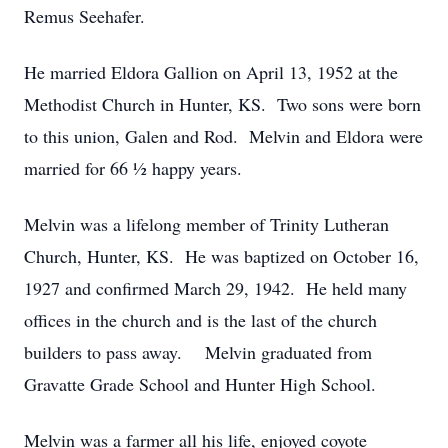
Remus Seehafer.
He married Eldora Gallion on April 13, 1952 at the
Methodist Church in Hunter, KS. Two sons were born
to this union, Galen and Rod. Melvin and Eldora were
married for 66 ½ happy years.
Melvin was a lifelong member of Trinity Lutheran
Church, Hunter, KS. He was baptized on October 16,
1927 and confirmed March 29, 1942. He held many
offices in the church and is the last of the church
builders to pass away. Melvin graduated from
Gravatte Grade School and Hunter High School.
Melvin was a farmer all his life, enjoyed coyote