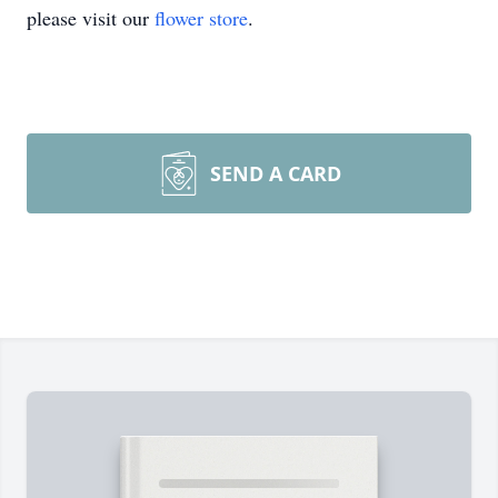
please visit our
flower store
.
SEND A CARD