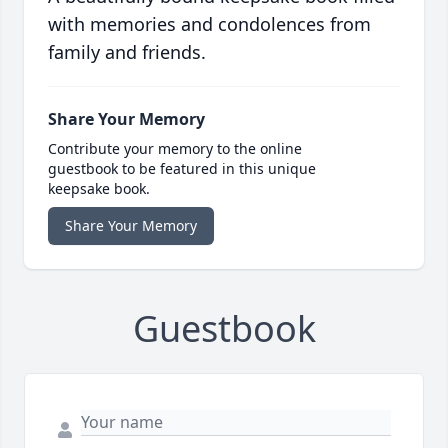
with memories and condolences from
family and friends.
Share Your Memory
Contribute your memory to the online
guestbook to be featured in this unique
keepsake book.
Share Your Memory
Guestbook