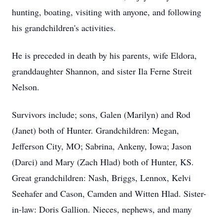
hunting, boating, visiting with anyone, and following
his grandchildren's activities.
He is preceded in death by his parents, wife Eldora,
granddaughter Shannon, and sister Ila Ferne Streit
Nelson.
Survivors include; sons, Galen (Marilyn) and Rod
(Janet) both of Hunter. Grandchildren: Megan,
Jefferson City, MO; Sabrina, Ankeny, Iowa; Jason
(Darci) and Mary (Zach Hlad) both of Hunter, KS.
Great grandchildren: Nash, Briggs, Lennox, Kelvi
Seehafer and Cason, Camden and Witten Hlad. Sister-
in-law: Doris Gallion. Nieces, nephews, and many