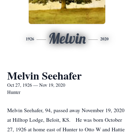
Melvin
1926
2020
Melvin Seehafer
Oct 27, 1926 — Nov 19, 2020
Hunter
Melvin Seehafer, 94, passed away November 19, 2020
at Hilltop Lodge, Beloit, KS. He was born October
27, 1926 at home east of Hunter to Otto W and Hattie