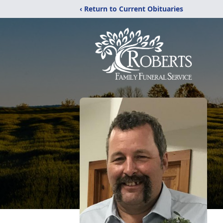
‹ Return to Current Obituaries