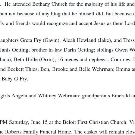
 He attended Bethany Church for the majority of his life and 
n not because of anything that he himself did, but because of
ily and friends would recognize and accept Jesus as their Lord
; daughters Greta Fry (Gavin), Aleah Howland (Jake), and Tre
Janis Oetting; brother-in-law Darin Oetting; siblings Gwen 
a), Beth Holle (Orrin); 16 nieces and nephews: Courtney,
and Beckett Thies; Ben, Brooke and Belle Wehrman; Emma a
n Baby G Fry.
in girls Angela and Whitney Wehrman; grandparents Emerald a
2 PM Saturday, June 15 at the Beloit First Christian Church. V
the Roberts Family Funeral Home. The casket will remain clos