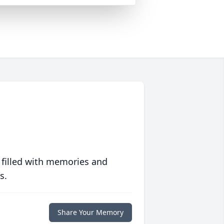
 filled with memories and
s.
Share Your Memory