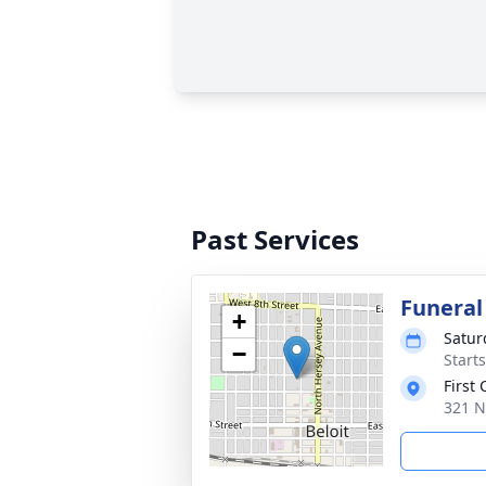
Past Services
Funeral
+
Satur
−
Start
First
321 N