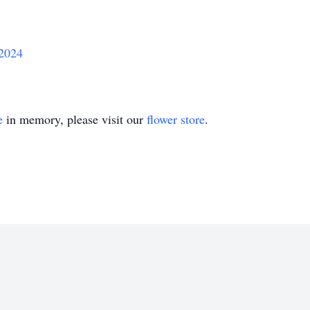
/2024
e
in memory, please visit our
flower store
.