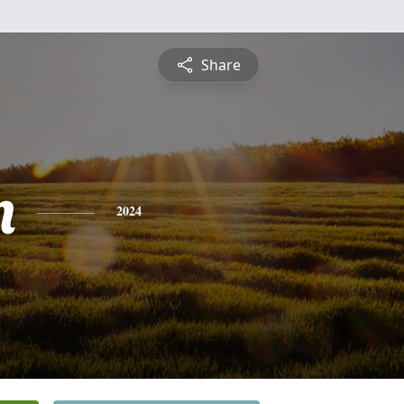
Share
n
2024