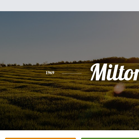
Milto
1969