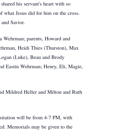
shared his servant's heart with so
 what Jesus did for him on the cross.
 and Savior.
ssa Wehrman; parents, Howard and
Wehrman, Heidi Thies (Thurston), Max
 Logan (Luke), Beau and Brody
nd Eastin Wehrman; Henry, Eli, Magie,
nd Mildred Heller and Milton and Ruth
isitation will be from 4-7 PM, with
ed. Memorials may be given to the