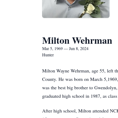
Milton Wehrman
Mar 5, 1969 — Jun 8, 2024
Hunter
Milton Wayne Wehrman, age 55, left thi
County. He was born on March 5,1969,
was the best big brother to Gwendolyn,
graduated high school in 1987, as class 
After high school, Milton attended NCK