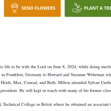
SEND FLOWERS
PLANT A TR
s life to be with the Lord on June 8, 2024, while doing mech
 in Frankfort, Germany to Howard and Suzanne Wehrman while
 Heidi, Max, Conrad, and Beth. Milton attended Sylvan Unifi
president. He still kept in touch with many of his former class
 Technical College in Beloit where he obtained an associate'