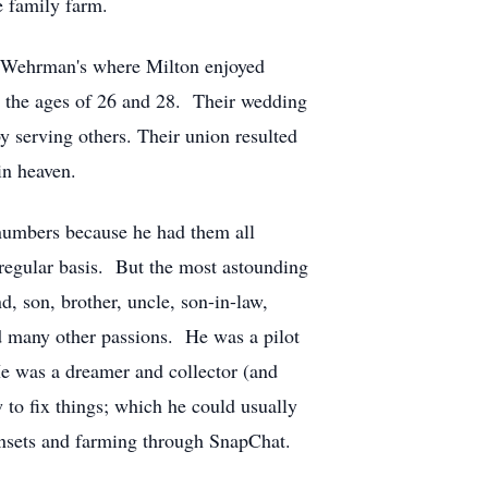
e family farm.
he Wehrman's where Milton enjoyed
at the ages of 26 and 28. Their wedding
y serving others. Their union resulted
in heaven.
numbers because he had them all
regular basis. But the most astounding
, son, brother, uncle, son-in-law,
ad many other passions. He was a pilot
e was a dreamer and collector (and
 to fix things; which he could usually
unsets and farming through SnapChat.