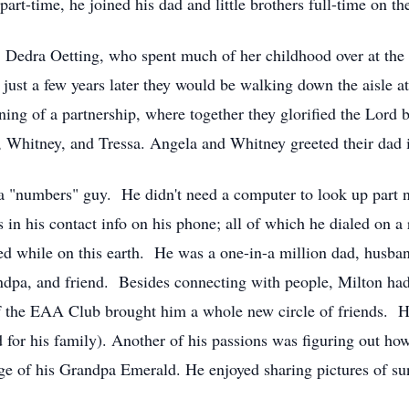
part-time, he joined his dad and little brothers full-time on th
nd, Dedra Oetting, who spent much of her childhood over at t
t just a few years later they would be walking down the aisle 
ng of a partnership, where together they glorified the Lord b
a, Whitney, and Tressa. Angela and Whitney greeted their dad 
"numbers" guy. He didn't need a computer to look up part 
 his contact info on his phone; all of which he dialed on a 
d while on this earth. He was a one-in-a million dad, husband
randpa, and friend. Besides connecting with people, Milton h
 the EAA Club brought him a whole new circle of friends. H
 for his family). Another of his passions was figuring out how
lage of his Grandpa Emerald. He enjoyed sharing pictures of s