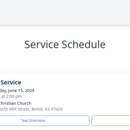
Service Schedule
 Service
day, June 15, 2024
s at 2:00 pm
 Christian Church
orth Mill Street, Beloit, KS 67420
Text Directions