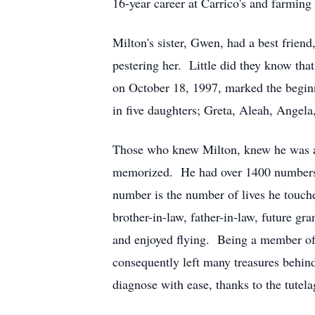
16-year career at Carrico's and farming 
Milton's sister, Gwen, had a best frie
pestering her. Little did they know tha
on October 18, 1997, marked the beginni
in five daughters; Greta, Aleah, Angel
Those who knew Milton, knew he was a 
memorized. He had over 1400 numbers in
number is the number of lives he touche
brother-in-law, father-in-law, future g
and enjoyed flying. Being a member of
consequently left many treasures behind
diagnose with ease, thanks to the tute