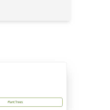
Plant Trees