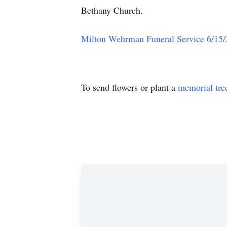
Bethany Church.
Milton Wehrman Funeral Service 6/15
To send flowers or plant a
memorial tre