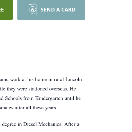
EE
SEND A CARD
anic work at his home in rural Lincoln
 they were stationed overseas. He
ed Schools from Kindergarten until he
mates after all these years.
s degree in Diesel Mechanics. After a