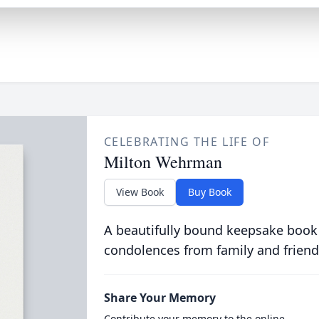
CELEBRATING THE LIFE OF
Milton Wehrman
View Book
Buy Book
A beautifully bound keepsake book
condolences from family and friend
Share Your Memory
Contribute your memory to the online