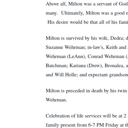
Above all, Milton was a servant of God.
many. Ultimately, Milton was a good ma
His desire would be that all of his fam
Milton is survived by his wife, Dedra
Suzanne Wehrman; in-law's, Keith and 
Wehrman (LeAnn), Conrad Wehrman (Jan
Batchman; Kariana (Drew), Bronalea, 
and Will Holle; and expectant grandso
Milton is preceded in death by his tw
Wehrman.
Celebration of life services will be at 
family present from 6-7 PM Friday at 