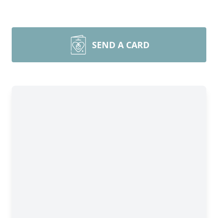
SEND A CARD