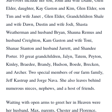
Survivors include her son, John and wife Diane, Glen
Elder, daughter, Kay Gaston and Kim, Glen Elder, son
Tim and wife Janet , Glen Elder, Grandchildren Shale
and wife Dawn, Dustin and wife Jodi, Shasta
Weatherman and husband Bryan, Shauna Remus and
husband Creighton, Kam Gaston and wife Toni,
Shanae Stanton and husband Jarrett, and Shandee
Porter. 10 great grandchildren, Jalyn, Tatem, Peyton,
Kinley, Braedee, Brandy, Hudson, Boede, Brecken,
and Archer. Two special members of our farm family,
Jeff Kastrup and Jorge Nava. She also leaves behind
numerous nieces, nephews, and a host of friends.
Waiting with open arms to greet her in Heaven were
her husband, Max, parents, Chester and Florence,