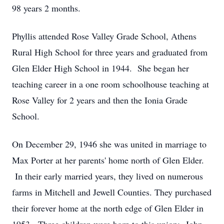
98 years 2 months.
Phyllis attended Rose Valley Grade School, Athens
Rural High School for three years and graduated from
Glen Elder High School in 1944. She began her
teaching career in a one room schoolhouse teaching at
Rose Valley for 2 years and then the Ionia Grade
School.
On December 29, 1946 she was united in marriage to
Max Porter at her parents' home north of Glen Elder.
In their early married years, they lived on numerous
farms in Mitchell and Jewell Counties. They purchased
their forever home at the north edge of Glen Elder in