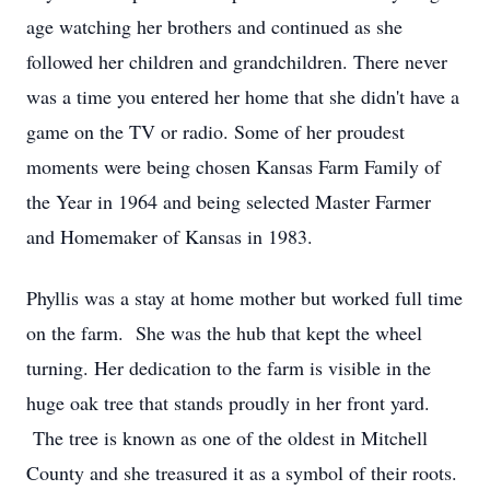
age watching her brothers and continued as she
followed her children and grandchildren. There never
was a time you entered her home that she didn't have a
game on the TV or radio. Some of her proudest
moments were being chosen Kansas Farm Family of
the Year in 1964 and being selected Master Farmer
and Homemaker of Kansas in 1983.
Phyllis was a stay at home mother but worked full time
on the farm. She was the hub that kept the wheel
turning. Her dedication to the farm is visible in the
huge oak tree that stands proudly in her front yard.
The tree is known as one of the oldest in Mitchell
County and she treasured it as a symbol of their roots.