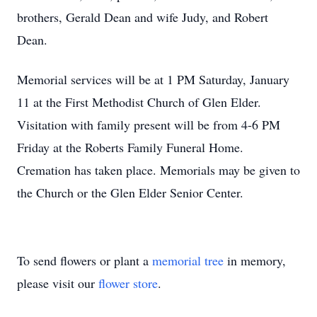
brothers, Gerald Dean and wife Judy, and Robert
Dean.
Memorial services will be at 1 PM Saturday, January
11 at the First Methodist Church of Glen Elder.
Visitation with family present will be from 4-6 PM
Friday at the Roberts Family Funeral Home.
Cremation has taken place. Memorials may be given to
the Church or the Glen Elder Senior Center.
To send flowers or plant a
memorial tree
in memory,
please visit our
flower store
.