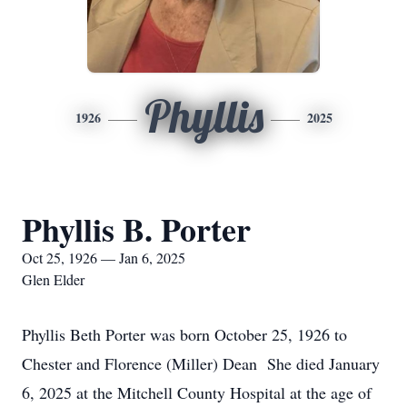
Phyllis
1926
2025
Phyllis B. Porter
Oct 25, 1926 — Jan 6, 2025
Glen Elder
Phyllis Beth Porter was born October 25, 1926 to
Chester and Florence (Miller) Dean She died January
6, 2025 at the Mitchell County Hospital at the age of