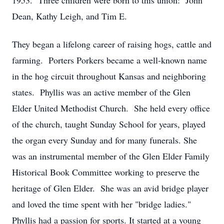
1953. Three children were born to this union: John
Dean, Kathy Leigh, and Tim E.
They began a lifelong career of raising hogs, cattle and
farming. Porters Porkers became a well-known name
in the hog circuit throughout Kansas and neighboring
states. Phyllis was an active member of the Glen
Elder United Methodist Church. She held every office
of the church, taught Sunday School for years, played
the organ every Sunday and for many funerals. She
was an instrumental member of the Glen Elder Family
Historical Book Committee working to preserve the
heritage of Glen Elder. She was an avid bridge player
and loved the time spent with her "bridge ladies."
Phyllis had a passion for sports. It started at a young