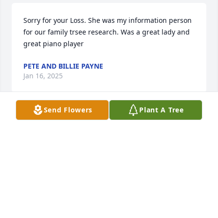
Sorry for your Loss. She was my information person 
for our family trsee research. Was a great lady and 
great piano player
PETE AND BILLIE PAYNE
Jan 16, 2025
Send Flowers
Plant A Tree
John, Kay, Tim and families. Sorry to her about your 
mom. I have many memories from church, 
delivering the Salina Journal to the "old" house and 
drinking iced tea around the kitchen table in the 
"new" house when I worked for Porters Porker 
Partnership! Thinking of all of you.
LARRY WRIGHT
Jan 10, 2025