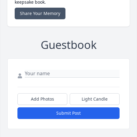
keepsake book.
Share Your Memory
Guestbook
Add Photos
Light Candle
Submit Post