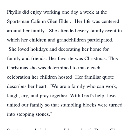
Phyllis did enjoy working one day a week at the
Sportsman Cafe in Glen Elder. Her life was centered
around her family. She attended every family event in
which her children and grandchildren participated.
She loved holidays and decorating her home for
family and friends. Her favorite was Christmas. This
Christmas she was determined to make each
celebration her children hosted Her familiar quote
describes her heart, "We are a family who can work,
laugh, cry, and pray together. With God's help, love
united our family so that stumbling blocks were turned
into stepping stones."