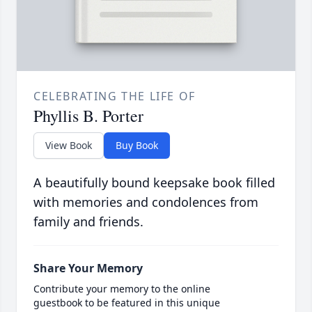
CELEBRATING THE LIFE OF
Phyllis B. Porter
View Book
Buy Book
A beautifully bound keepsake book filled
with memories and condolences from
family and friends.
Share Your Memory
Contribute your memory to the online
guestbook to be featured in this unique