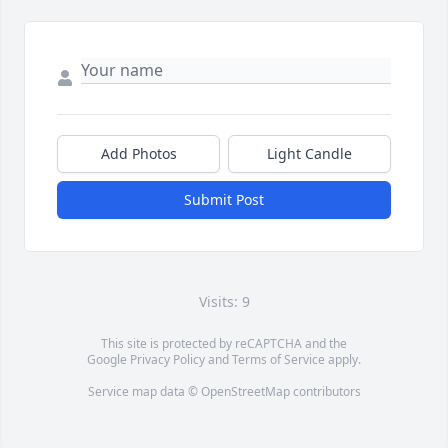
Add Photos
Light Candle
Submit Post
Visits: 9
This site is protected by reCAPTCHA and the
Google
Privacy Policy
and
Terms of Service
apply.
Service map data ©
OpenStreetMap
contributors