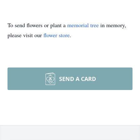
To send flowers or plant a
memorial tree
in memory,
please visit our
flower store
.
SEND A CARD