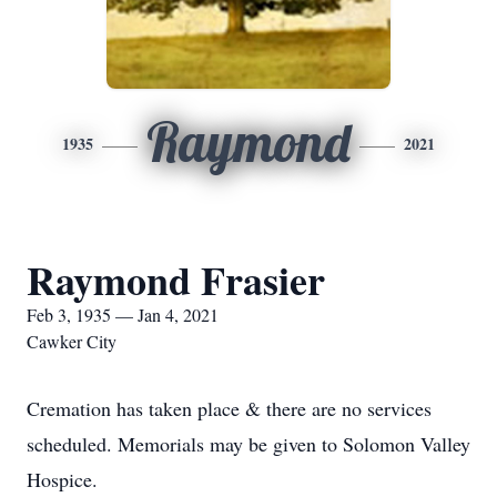
Raymond
1935
2021
Raymond Frasier
Feb 3, 1935 — Jan 4, 2021
Cawker City
Cremation has taken place & there are no services
scheduled. Memorials may be given to Solomon Valley
Hospice.