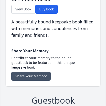
View Book
Buy Book
A beautifully bound keepsake book filled
with memories and condolences from
family and friends.
Share Your Memory
Contribute your memory to the online
guestbook to be featured in this unique
keepsake book.
Share Your Memory
Guestbook