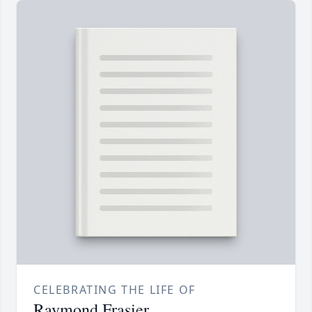
CELEBRATING THE LIFE OF
Raymond Frasier