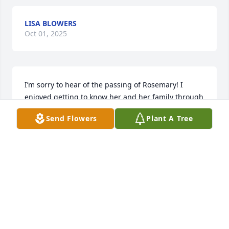
LISA BLOWERS
Oct 01, 2025
I’m sorry to hear of the passing of Rosemary! I 
enjoyed getting to know her and her family through 
Kettle. I served her chai teas and enjoyed our talks! 
Send Flowers
Plant A Tree
Much condolences to Randall and Vicki who cared 
for her so much in her final years. I have missed 
you while Kettle has been closed.
MANDY FINCHAM
Aug 08, 2025