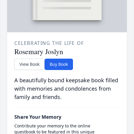
CELEBRATING THE LIFE OF
Rosemary Joslyn
View Book
Buy Book
A beautifully bound keepsake book filled
with memories and condolences from
family and friends.
Share Your Memory
Contribute your memory to the online
guestbook to be featured in this unique