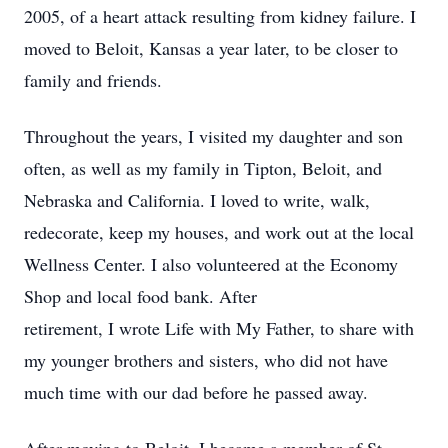
2005, of a heart attack resulting from kidney failure. I
moved to Beloit, Kansas a year later, to be closer to
family and friends.
Throughout the years, I visited my daughter and son
often, as well as my family in Tipton, Beloit, and
Nebraska and California. I loved to write, walk,
redecorate, keep my houses, and work out at the local
Wellness Center. I also volunteered at the Economy
Shop and local food bank. After
retirement, I wrote Life with My Father, to share with
my younger brothers and sisters, who did not have
much time with our dad before he passed away.