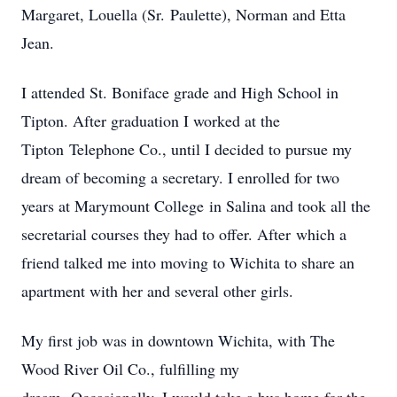
Margaret, Louella (Sr. Paulette), Norman and Etta
Jean.
I attended St. Boniface grade and High School in
Tipton. After graduation I worked at the
Tipton Telephone Co., until I decided to pursue my
dream of becoming a secretary. I enrolled for two
years at Marymount College in Salina and took all the
secretarial courses they had to offer. After which a
friend talked me into moving to Wichita to share an
apartment with her and several other girls.
My first job was in downtown Wichita, with The
Wood River Oil Co., fulfilling my