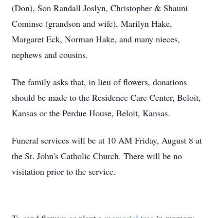
(Don), Son Randall Joslyn, Christopher & Shauni
Cominse (grandson and wife), Marilyn Hake,
Margaret Eck, Norman Hake, and many nieces,
nephews and cousins.
The family asks that, in lieu of flowers, donations
should be made to the Residence Care Center, Beloit,
Kansas or the Perdue House, Beloit, Kansas.
Funeral services will be at 10 AM Friday, August 8 at
the St. John's Catholic Church. There will be no
visitation prior to the service.