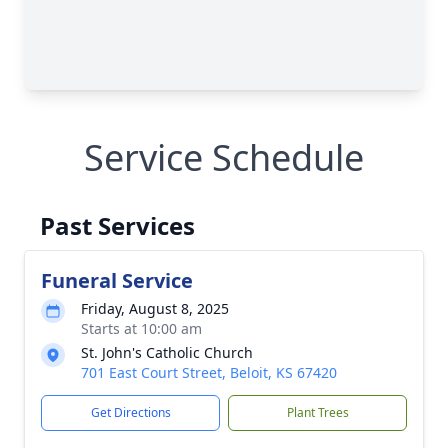
Service Schedule
Past Services
Funeral Service
Friday, August 8, 2025
Starts at 10:00 am
St. John's Catholic Church
701 East Court Street, Beloit, KS 67420
Get Directions
Plant Trees