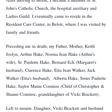
After moving to Beloit, I became a member of St.
John's Catholic Church, the hospital auxiliary and
Ladies Guild. I eventually came to reside in the
Resident Care Center, in Beloit, where I was visited by
family and friends.
Preceding me in death; my Father, Mother, Keith
Joslyn, Arthur Hake, Norma Jean Hake (Arthur's
wife), Sr. Paulette Hake, Bernard Eck (Margaret's
husband), Clarence Hake, Etta Jean Walker, Jack
Walker (Etta's husband), Alberta Hake, Sister Paulette
Hake, Saylor Maine Cominse (Child of Christopher &
Shauni Cominse, granddaughter of Vicki Brackett).
Left to mourn: Daughter, Vicki Brackett and husband