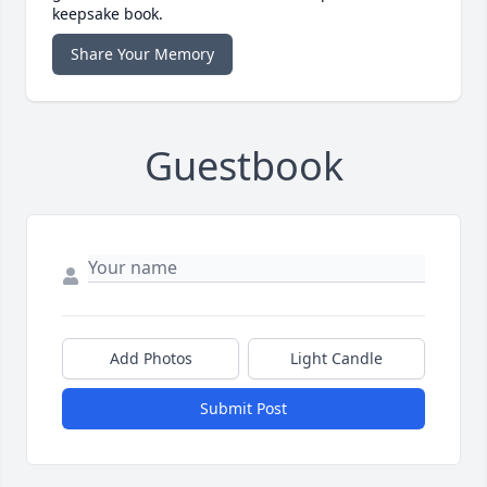
keepsake book.
Share Your Memory
Guestbook
Add Photos
Light Candle
Submit Post