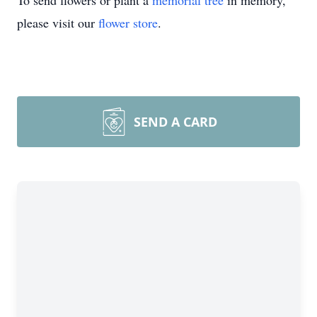
To send flowers or plant a
memorial tree
in memory,
please visit our
flower store
.
SEND A CARD