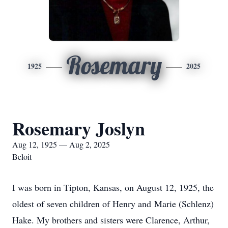
Rosemary
1925
2025
Rosemary Joslyn
Aug 12, 1925 — Aug 2, 2025
Beloit
I was born in Tipton, Kansas, on August 12, 1925, the
oldest of seven children of Henry and Marie (Schlenz)
Hake. My brothers and sisters were Clarence, Arthur,