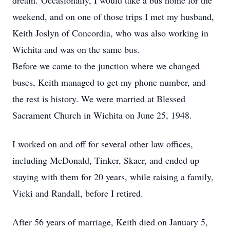
dream. Occasionally, I would take a bus home for the
weekend, and on one of those trips I met my husband,
Keith Joslyn of Concordia, who was also working in
Wichita and was on the same bus.
Before we came to the junction where we changed
buses, Keith managed to get my phone number, and
the rest is history. We were married at Blessed
Sacrament Church in Wichita on June 25, 1948.
I worked on and off for several other law offices,
including McDonald, Tinker, Skaer, and ended up
staying with them for 20 years, while raising a family,
Vicki and Randall, before I retired.
After 56 years of marriage, Keith died on January 5,