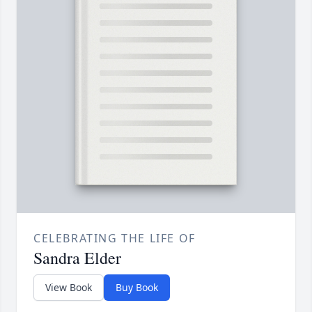
CELEBRATING THE LIFE OF
Sandra Elder
View Book
Buy Book