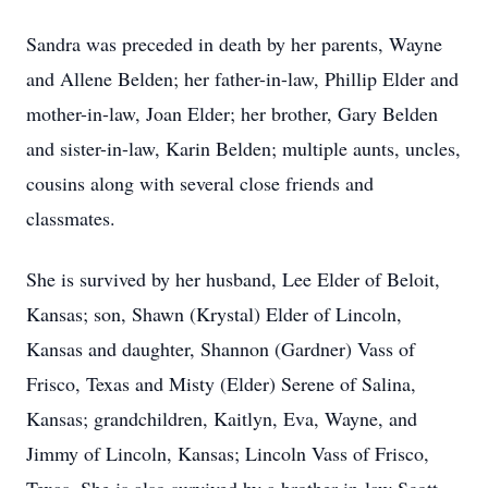
Sandra was preceded in death by her parents, Wayne
and Allene Belden; her father-in-law, Phillip Elder and
mother-in-law, Joan Elder; her brother, Gary Belden
and sister-in-law, Karin Belden; multiple aunts, uncles,
cousins along with several close friends and
classmates.
She is survived by her husband, Lee Elder of Beloit,
Kansas; son, Shawn (Krystal) Elder of Lincoln,
Kansas and daughter, Shannon (Gardner) Vass of
Frisco, Texas and Misty (Elder) Serene of Salina,
Kansas; grandchildren, Kaitlyn, Eva, Wayne, and
Jimmy of Lincoln, Kansas; Lincoln Vass of Frisco,