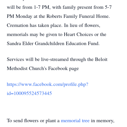
will be from 1-7 PM, with family present from 5-7
PM Monday at the Roberts Family Funeral Home.
Cremation has taken place. In lieu of flowers,
memorials may be given to Heart Choices or the
Sandra Elder Grandchildren Education Fund.
Services will be live-streamed through the Beloit
Methodist Church's Facebook page
https://www.facebook.com/profile.php?
id=100095524573445
To send flowers or plant a
memorial tree
in memory,