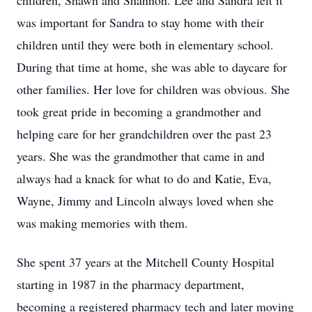
children, Shawn and Shannon. Lee and Sandra felt it
was important for Sandra to stay home with their
children until they were both in elementary school.
During that time at home, she was able to daycare for
other families. Her love for children was obvious. She
took great pride in becoming a grandmother and
helping care for her grandchildren over the past 23
years. She was the grandmother that came in and
always had a knack for what to do and Katie, Eva,
Wayne, Jimmy and Lincoln always loved when she
was making memories with them.
She spent 37 years at the Mitchell County Hospital
starting in 1987 in the pharmacy department,
becoming a registered pharmacy tech and later moving