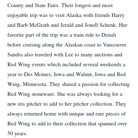
County and State Fairs. Their longest and most
enjoyable trip was to visit Alaska with friends Harry
and Barb McGrath and Jerald and Jonell Schenk. Her
favorite part of the trip was a train ride to Denali
before cruising along the Alaskan coast to Vancouver.
Sandra also traveled with Lee to many auctions and
Red Wing events which included several weekends a
year to Des Moines, Iowa and Walnut, Iowa and Red
Wing, Minnesota. They shared a passion for collecting
Red Wing stoneware. She was always looking for a
new iris pitcher to add to her pitcher collection. They
always returned home with unique and rare pieces of
Red Wing to add to their collection that spanned over
50 years.