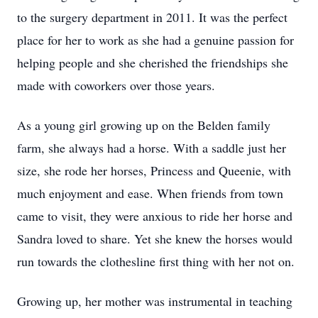
to the surgery department in 2011. It was the perfect
place for her to work as she had a genuine passion for
helping people and she cherished the friendships she
made with coworkers over those years.
As a young girl growing up on the Belden family
farm, she always had a horse. With a saddle just her
size, she rode her horses, Princess and Queenie, with
much enjoyment and ease. When friends from town
came to visit, they were anxious to ride her horse and
Sandra loved to share. Yet she knew the horses would
run towards the clothesline first thing with her not on.
Growing up, her mother was instrumental in teaching