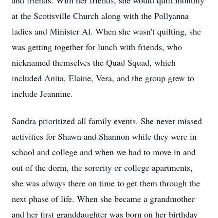
and friends. With her friends, she would quilt monthly
at the Scottsville Church along with the Pollyanna
ladies and Minister Al. When she wasn't quilting, she
was getting together for lunch with friends, who
nicknamed themselves the Quad Squad, which
included Anita, Elaine, Vera, and the group grew to
include Jeannine.
Sandra prioritized all family events. She never missed
activities for Shawn and Shannon while they were in
school and college and when we had to move in and
out of the dorm, the sorority or college apartments,
she was always there on time to get them through the
next phase of life. When she became a grandmother
and her first granddaughter was born on her birthday