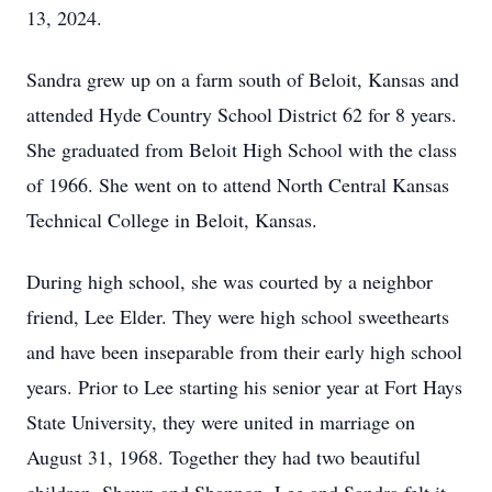
13, 2024.
Sandra grew up on a farm south of Beloit, Kansas and
attended Hyde Country School District 62 for 8 years.
She graduated from Beloit High School with the class
of 1966. She went on to attend North Central Kansas
Technical College in Beloit, Kansas.
During high school, she was courted by a neighbor
friend, Lee Elder. They were high school sweethearts
and have been inseparable from their early high school
years. Prior to Lee starting his senior year at Fort Hays
State University, they were united in marriage on
August 31, 1968. Together they had two beautiful