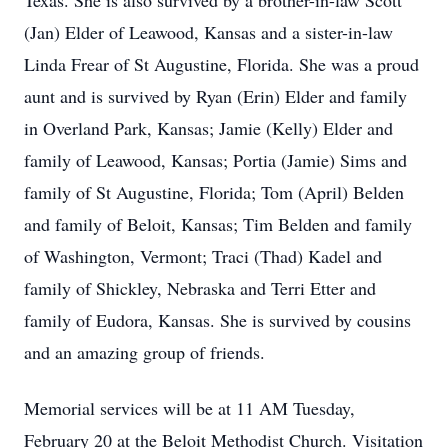
Texas. She is also survived by a brother-in-law Scott
(Jan) Elder of Leawood, Kansas and a sister-in-law
Linda Frear of St Augustine, Florida. She was a proud
aunt and is survived by Ryan (Erin) Elder and family
in Overland Park, Kansas; Jamie (Kelly) Elder and
family of Leawood, Kansas; Portia (Jamie) Sims and
family of St Augustine, Florida; Tom (April) Belden
and family of Beloit, Kansas; Tim Belden and family
of Washington, Vermont; Traci (Thad) Kadel and
family of Shickley, Nebraska and Terri Etter and
family of Eudora, Kansas. She is survived by cousins
and an amazing group of friends.
Memorial services will be at 11 AM Tuesday,
February 20 at the Beloit Methodist Church. Visitation