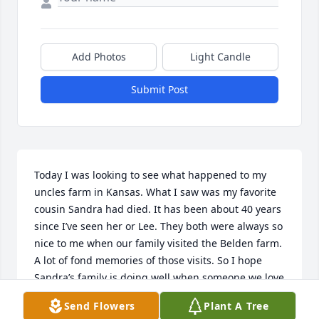
Add Photos
Light Candle
Submit Post
Today I was looking to see what happened to my 
uncles farm in Kansas. What I saw was my favorite 
cousin Sandra had died. It has been about 40 years 
since I’ve seen her or Lee. They both were always so 
nice to me when our family visited the Belden farm. 
A lot of fond memories of those visits. So I hope 
Sandra’s family is doing well when someone we love 
dies it leaves a void in all of us.
Send Flowers
Plant A Tree