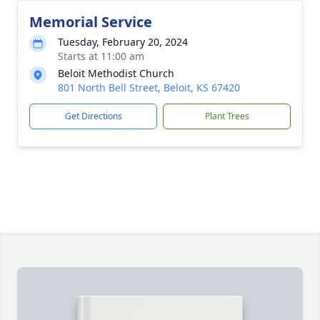
Memorial Service
Tuesday, February 20, 2024
Starts at 11:00 am
Beloit Methodist Church
801 North Bell Street, Beloit, KS 67420
Get Directions
Plant Trees