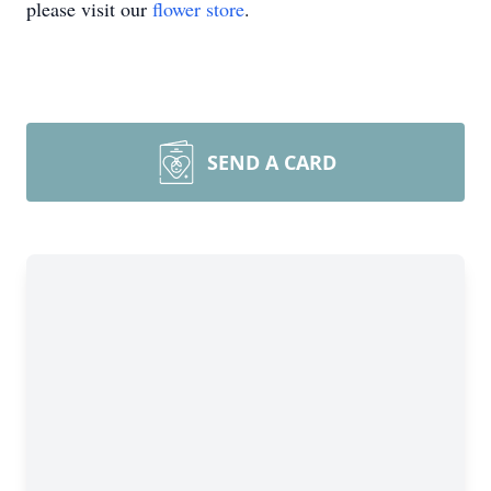
please visit our
flower store
.
SEND A CARD