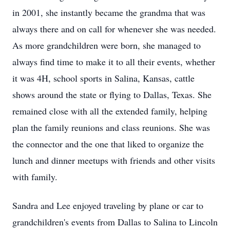
in 2001, she instantly became the grandma that was
always there and on call for whenever she was needed.
As more grandchildren were born, she managed to
always find time to make it to all their events, whether
it was 4H, school sports in Salina, Kansas, cattle
shows around the state or flying to Dallas, Texas. She
remained close with all the extended family, helping
plan the family reunions and class reunions. She was
the connector and the one that liked to organize the
lunch and dinner meetups with friends and other visits
with family.
Sandra and Lee enjoyed traveling by plane or car to
grandchildren's events from Dallas to Salina to Lincoln