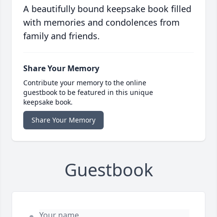
A beautifully bound keepsake book filled
with memories and condolences from
family and friends.
Share Your Memory
Contribute your memory to the online
guestbook to be featured in this unique
keepsake book.
Share Your Memory
Guestbook