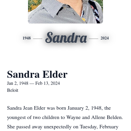
Sandra
1948
2024
Sandra Elder
Jan 2, 1948 — Feb 13, 2024
Beloit
Sandra Jean Elder was born January 2, 1948, the
youngest of two children to Wayne and Allene Belden.
She passed away unexpectedly on Tuesday, February