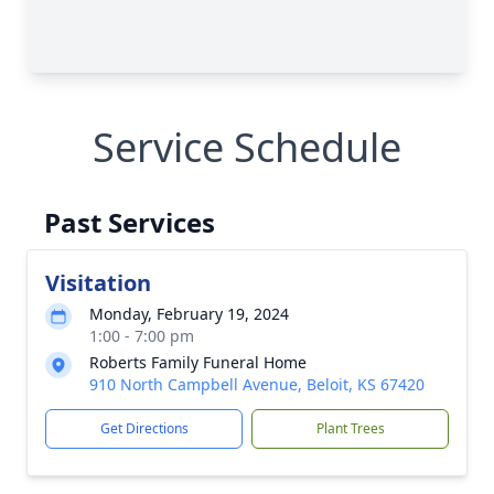
Service Schedule
Past Services
Visitation
Monday, February 19, 2024
1:00 - 7:00 pm
Roberts Family Funeral Home
910 North Campbell Avenue, Beloit, KS 67420
Get Directions
Plant Trees