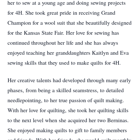
her to sew at a young age and doing sewing projects
for 4H. She took great pride in receiving Grand
Champion for a wool suit that she beautifully designed
for the Kansas State Fair. Her love for sewing has
continued throughout her life and she has always
enjoyed teaching her granddaughters Kaitlyn and Eva
sewing skills that they used to make quilts for 4H.
Her creative talents had developed through many early
phases, from being a skilled seamstress, to detailed
needlepointing, to her true passion of quilt making.
With her love for quilting, she took her quilting skills
to the next level when she acquired her two Berninas.
She enjoyed making quilts to gift to family members