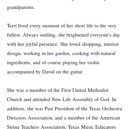
grandparents.
Terri lived every moment of her short life to the very
fullest. Always smiling, she brightened everyone's day
with her joyful presence. She loved shopping, interior
design, working in her garden, cooking with natural
ingredients, and of course playing her violin
accompanied by David on the guitar.
She was a member of the First United Methodist
Church and attended New Life Assembly of God. In
addition, she was Past President of the Texas Orchestra
Directors Association, and a member of the American
String Teachers Association, Texas Music Educators