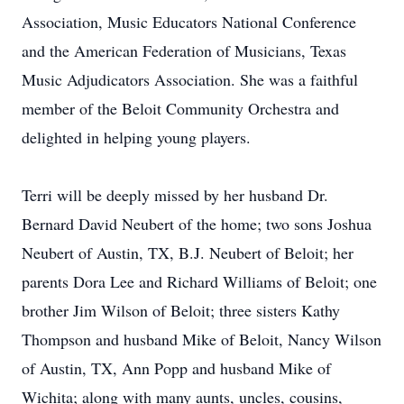
Association, Music Educators National Conference
and the American Federation of Musicians, Texas
Music Adjudicators Association. She was a faithful
member of the Beloit Community Orchestra and
delighted in helping young players.
Terri will be deeply missed by her husband Dr.
Bernard David Neubert of the home; two sons Joshua
Neubert of Austin, TX, B.J. Neubert of Beloit; her
parents Dora Lee and Richard Williams of Beloit; one
brother Jim Wilson of Beloit; three sisters Kathy
Thompson and husband Mike of Beloit, Nancy Wilson
of Austin, TX, Ann Popp and husband Mike of
Wichita; along with many aunts, uncles, cousins,