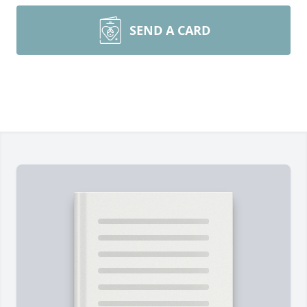
SEND A CARD