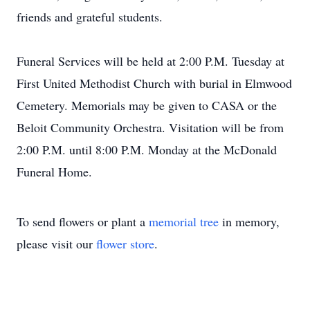
friends and grateful students.
Funeral Services will be held at 2:00 P.M. Tuesday at
First United Methodist Church with burial in Elmwood
Cemetery. Memorials may be given to CASA or the
Beloit Community Orchestra. Visitation will be from
2:00 P.M. until 8:00 P.M. Monday at the McDonald
Funeral Home.
To send flowers or plant a
memorial tree
in memory,
please visit our
flower store
.