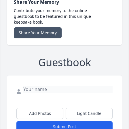
Share Your Memory
Contribute your memory to the online
guestbook to be featured in this unique
keepsake book.
Share Your Memory
Guestbook
Add Photos
Light Candle
Submit Post