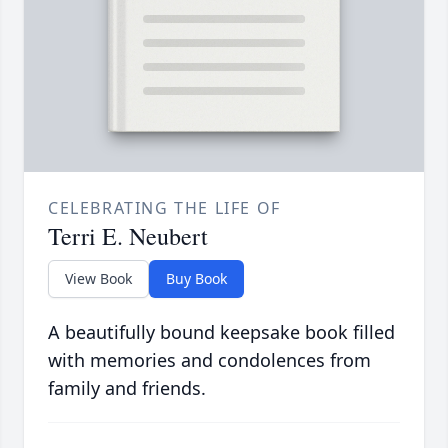
CELEBRATING THE LIFE OF
Terri E. Neubert
View Book
Buy Book
A beautifully bound keepsake book filled
with memories and condolences from
family and friends.