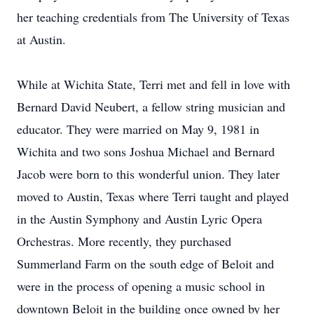
her teaching credentials from The University of Texas
at Austin.
While at Wichita State, Terri met and fell in love with
Bernard David Neubert, a fellow string musician and
educator. They were married on May 9, 1981 in
Wichita and two sons Joshua Michael and Bernard
Jacob were born to this wonderful union. They later
moved to Austin, Texas where Terri taught and played
in the Austin Symphony and Austin Lyric Opera
Orchestras. More recently, they purchased
Summerland Farm on the south edge of Beloit and
were in the process of opening a music school in
downtown Beloit in the building once owned by her