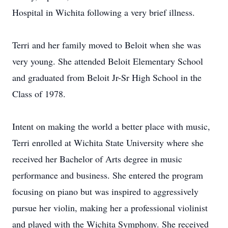
Hospital in Wichita following a very brief illness.
Terri and her family moved to Beloit when she was
very young. She attended Beloit Elementary School
and graduated from Beloit Jr-Sr High School in the
Class of 1978.
Intent on making the world a better place with music,
Terri enrolled at Wichita State University where she
received her Bachelor of Arts degree in music
performance and business. She entered the program
focusing on piano but was inspired to aggressively
pursue her violin, making her a professional violinist
and played with the Wichita Symphony. She received