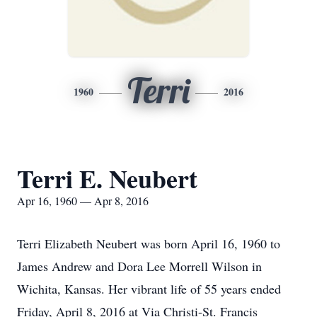
Terri
1960
2016
Terri E. Neubert
Apr 16, 1960 — Apr 8, 2016
Terri Elizabeth Neubert was born April 16, 1960 to
James Andrew and Dora Lee Morrell Wilson in
Wichita, Kansas. Her vibrant life of 55 years ended
Friday, April 8, 2016 at Via Christi-St. Francis