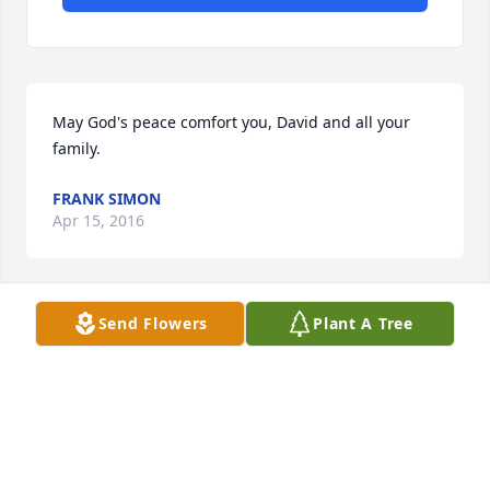
May God's peace comfort you, David and all your 
family.
FRANK SIMON
Apr 15, 2016
Send Flowers
Plant A Tree
I am so sorry to hear of Terri's death. She was a real 
light in the dance music community and such a 
sweet person. May her memory be for a blessing.
MARIANNE TATOM
Apr 12, 2016