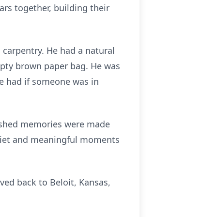
rs together, building their
 carpentry. He had a natural
empty brown paper bag. He was
he had if someone was in
erished memories were made
quiet and meaningful moments
oved back to Beloit, Kansas,