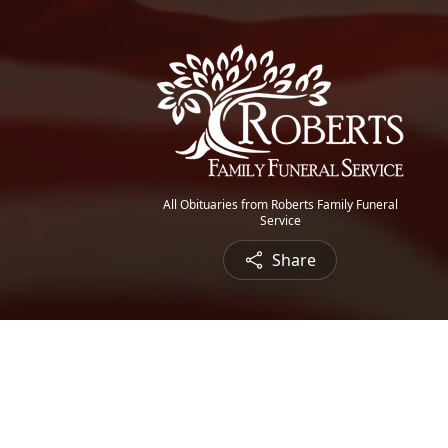
All Obituaries from Roberts Family Funeral
Service
Share