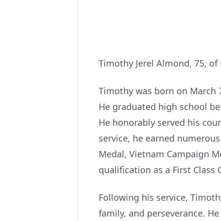
Timothy Jerel Almond, 75, of
Timothy was born on March 7,
He graduated high school befo
He honorably served his coun
service, he earned numerous
Medal, Vietnam Campaign Me
qualification as a First Clas
Following his service, Timot
family, and perseverance. He 