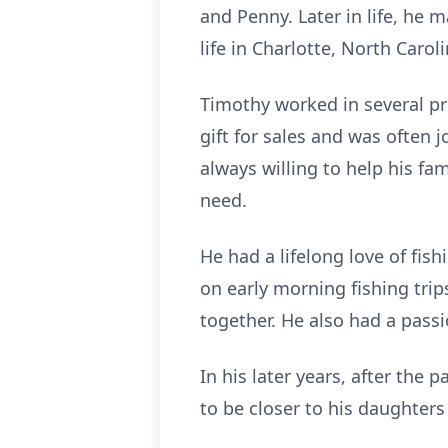
and Penny. Later in life, he 
life in Charlotte, North Caroli
Timothy worked in several pro
gift for sales and was often
always willing to help his f
need.
He had a lifelong love of fi
on early morning fishing tr
together. He also had a passi
In his later years, after the 
to be closer to his daughters