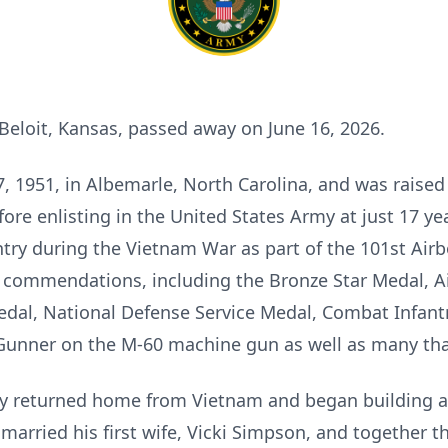
 Beloit, Kansas, passed away on June 16, 2026.
 1951, in Albemarle, North Carolina, and was raised 
re enlisting in the United States Army at just 17 ye
try during the Vietnam War as part of the 101st Airb
 commendations, including the Bronze Star Medal, Ai
dal, National Defense Service Medal, Combat Infan
s Gunner on the M-60 machine gun as well as many that
hy returned home from Vietnam and began building a 
married his first wife, Vicki Simpson, and together 