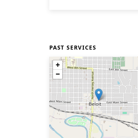
PAST SERVICES
+
−