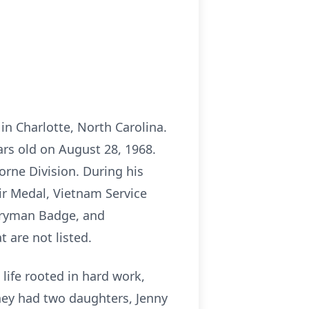
in Charlotte, North Carolina.
ars old on August 28, 1968.
orne Division. During his
r Medal, Vietnam Service
tryman Badge, and
 are not listed.
life rooted in hard work,
they had two daughters, Jenny