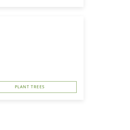
PLANT TREES