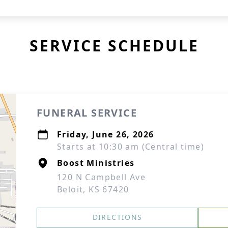
SERVICE SCHEDULE
FUNERAL SERVICE
Friday, June 26, 2026
Starts at 10:30 am (Central time)
Boost Ministries
120 N Campbell Ave
Beloit, KS 67420
DIRECTIONS