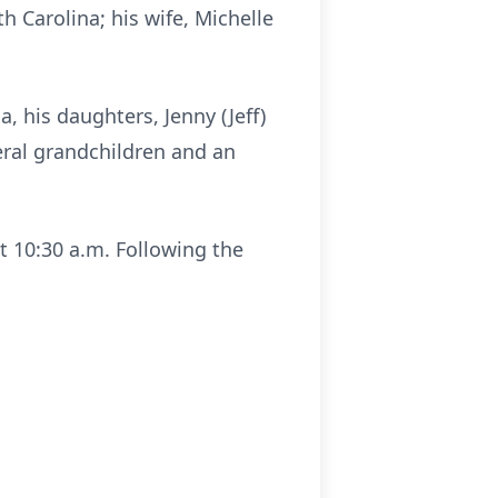
 Carolina; his wife, Michelle
, his daughters, Jenny (Jeff)
eral grandchildren and an
at 10:30 a.m. Following the