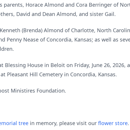
is parents, Horace Almond and Cora Berringer of North
others, David and Dean Almond, and sister Gail.
 Kenneth (Brenda) Almond of Charlotte, North Carolina
and Penny Nease of Concordia, Kansas; as well as sev
ldren.
at Blessing House in Beloit on Friday, June 26, 2026, 
e at Pleasant Hill Cemetery in Concordia, Kansas.
oost Ministires Foundation.
morial tree
in memory, please visit our
flower store
.