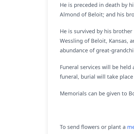
He is preceded in death by h
Almond of Beloit; and his br
He is survived by his brother
Wessling of Beloit, Kansas, 
abundance of great-grandchi
Funeral services will be held 
funeral, burial will take plac
Memorials can be given to B
To send flowers or plant a
me