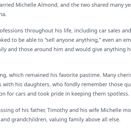
married Michelle Almond, and the two shared many yea
na.
fessions throughout his life, including car sales and
 joked to be able to “sell anyone anything,” even an 
amily and those around him and would give anything 
shing, which remained his favorite pastime. Many ch
ips with his daughters, who fondly remember those 
on for cars and took pride in keeping them spotless.
passing of his father, Timothy and his wife Michelle m
 and grandchildren, valuing family above all else.