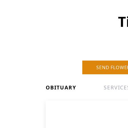
T
SEND FLOWE
OBITUARY
SERVICE