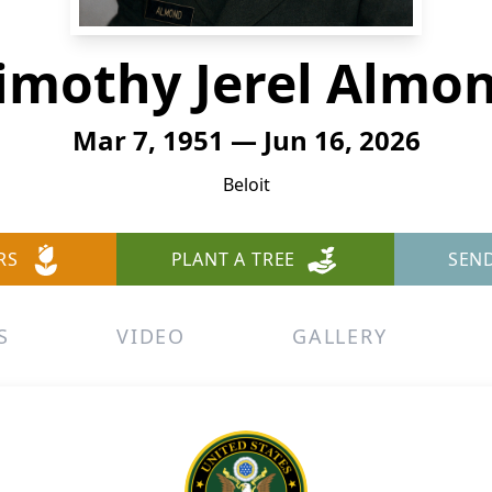
imothy Jerel Almo
Mar 7, 1951 — Jun 16, 2026
Beloit
RS
PLANT A TREE
SEN
S
VIDEO
GALLERY