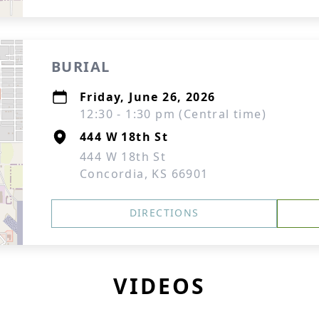
BURIAL
Friday, June 26, 2026
12:30 - 1:30 pm (Central time)
444 W 18th St
444 W 18th St
Concordia, KS 66901
DIRECTIONS
VIDEOS