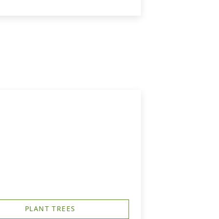
PLANT TREES