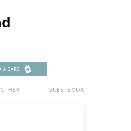
nd
D A CARD
OTHER
GUESTBOOK