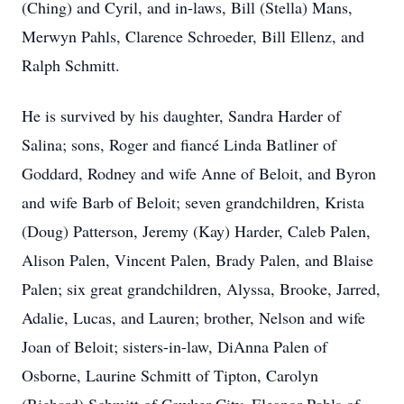
(Ching) and Cyril, and in-laws, Bill (Stella) Mans,
Merwyn Pahls, Clarence Schroeder, Bill Ellenz, and
Ralph Schmitt.
He is survived by his daughter, Sandra Harder of
Salina; sons, Roger and fiancé Linda Batliner of
Goddard, Rodney and wife Anne of Beloit, and Byron
and wife Barb of Beloit; seven grandchildren, Krista
(Doug) Patterson, Jeremy (Kay) Harder, Caleb Palen,
Alison Palen, Vincent Palen, Brady Palen, and Blaise
Palen; six great grandchildren, Alyssa, Brooke, Jarred,
Adalie, Lucas, and Lauren; brother, Nelson and wife
Joan of Beloit; sisters-in-law, DiAnna Palen of
Osborne, Laurine Schmitt of Tipton, Carolyn