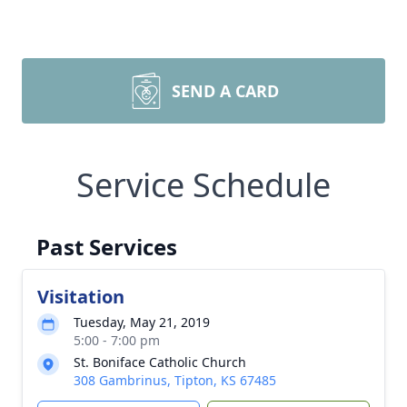
SEND A CARD
Service Schedule
Past Services
Visitation
Tuesday, May 21, 2019
5:00 - 7:00 pm
St. Boniface Catholic Church
308 Gambrinus, Tipton, KS 67485