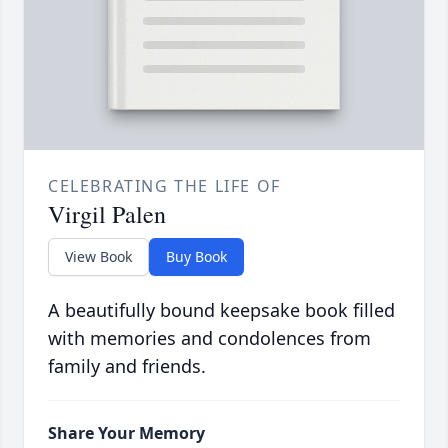
CELEBRATING THE LIFE OF
Virgil Palen
View Book
Buy Book
A beautifully bound keepsake book filled
with memories and condolences from
family and friends.
Share Your Memory