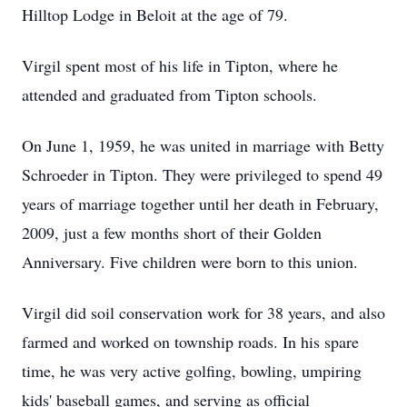
Hilltop Lodge in Beloit at the age of 79.
Virgil spent most of his life in Tipton, where he
attended and graduated from Tipton schools.
On June 1, 1959, he was united in marriage with Betty
Schroeder in Tipton. They were privileged to spend 49
years of marriage together until her death in February,
2009, just a few months short of their Golden
Anniversary. Five children were born to this union.
Virgil did soil conservation work for 38 years, and also
farmed and worked on township roads. In his spare
time, he was very active golfing, bowling, umpiring
kids' baseball games, and serving as official