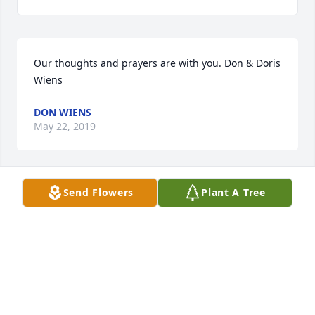
Our thoughts and prayers are with you. Don & Doris 
Wiens
DON WIENS
May 22, 2019
Send Flowers
Plant A Tree
We are so sorry to hear of the loss of 
your father, Roger. He will always be 
with you in spirit. Your mother and 
father are watching you with love and 
pride.

Troy and Suzette