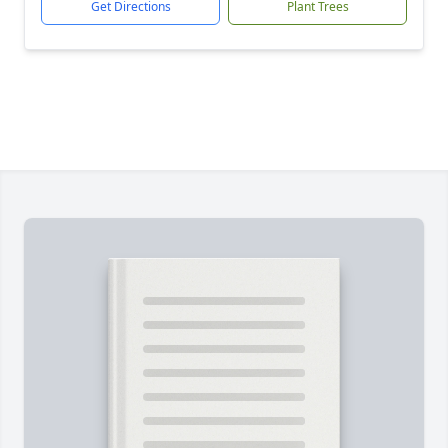
Get Directions
Plant Trees