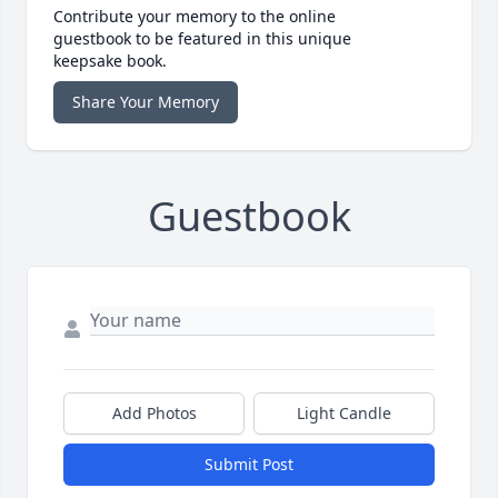
Contribute your memory to the online
guestbook to be featured in this unique
keepsake book.
Share Your Memory
Guestbook
Add Photos
Light Candle
Submit Post