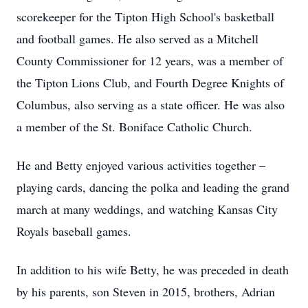
scorekeeper for the Tipton High School's basketball
and football games. He also served as a Mitchell
County Commissioner for 12 years, was a member of
the Tipton Lions Club, and Fourth Degree Knights of
Columbus, also serving as a state officer. He was also
a member of the St. Boniface Catholic Church.
He and Betty enjoyed various activities together –
playing cards, dancing the polka and leading the grand
march at many weddings, and watching Kansas City
Royals baseball games.
In addition to his wife Betty, he was preceded in death
by his parents, son Steven in 2015, brothers, Adrian