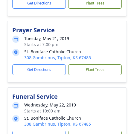
Get Directions
Plant Trees
Prayer Service
Tuesday, May 21, 2019
Starts at 7:00 pm
St. Boniface Catholic Church
308 Gambrinus, Tipton, KS 67485
Get Directions
Plant Trees
Funeral Service
Wednesday, May 22, 2019
Starts at 10:00 am
St. Boniface Catholic Church
308 Gambrinus, Tipton, KS 67485