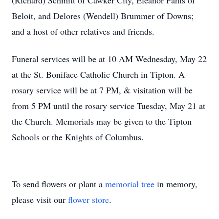
(Richard) Schmitt of Cawker City, Eleanor Pahls of
Beloit, and Delores (Wendell) Brummer of Downs;
and a host of other relatives and friends.
Funeral services will be at 10 AM Wednesday, May 22
at the St. Boniface Catholic Church in Tipton. A
rosary service will be at 7 PM, & visitation will be
from 5 PM until the rosary service Tuesday, May 21 at
the Church. Memorials may be given to the Tipton
Schools or the Knights of Columbus.
To send flowers or plant a
memorial tree
in memory,
please visit our
flower store
.