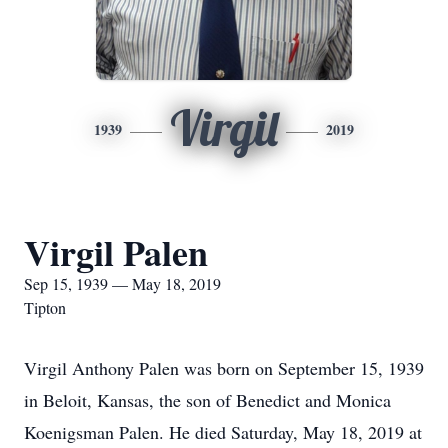
Virgil
1939
2019
Virgil Palen
Sep 15, 1939 — May 18, 2019
Tipton
Virgil Anthony Palen was born on September 15, 1939
in Beloit, Kansas, the son of Benedict and Monica
Koenigsman Palen. He died Saturday, May 18, 2019 at