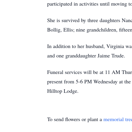
participated in activities until moving
She is survived by three daughters Nanc
Bollig, Ellis; nine grandchildren, fifte
In addition to her husband, Virginia wa
and one granddaughter Jaime Trude.
Funeral services will be at 11 AM Thur
present from 5-6 PM Wednesday at the 
Hilltop Lodge.
To send flowers or plant a
memorial tre