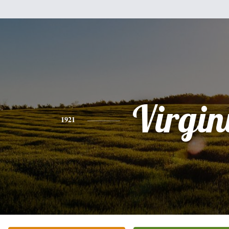
Virgin
1921