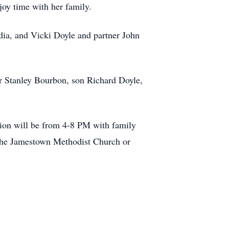
joy time with her family.
rdia, and Vicki Doyle and partner John
er Stanley Bourbon, son Richard Doyle,
tion will be from 4-8 PM with family
 the Jamestown Methodist Church or