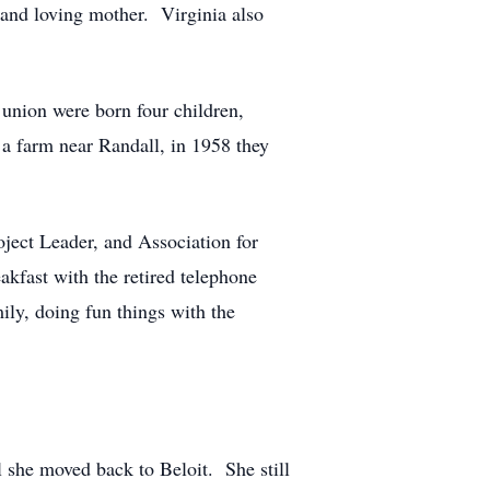
 and loving mother. Virginia also
union were born four children,
 a farm near Randall, in 1958 they
ject Leader, and Association for
kfast with the retired telephone
ly, doing fun things with the
 she moved back to Beloit. She still