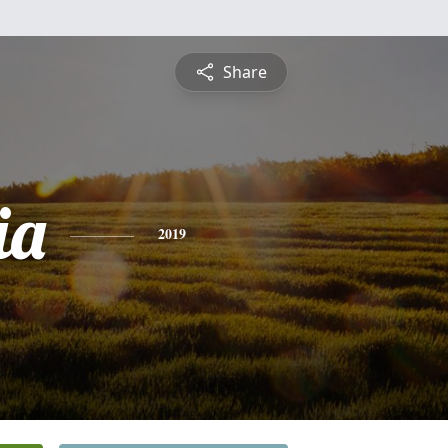
Share
ia
2019