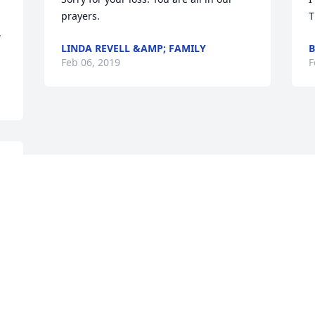
prayers.
T
 
LINDA REVELL &AMP; FAMILY
Feb 06, 2019
F
Visits: 7