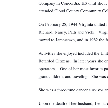
Company in Concordia, KS until she ret
attended Cloud County Community Colle
On February 28, 1944 Virginia united i
Richard, Nancy, Patti and Vicki. Virgin
moved to Jamestown, and in 1962 the f
Activities she enjoyed included the Un
Retarded Citizens. In later years she e
operators. One of her most favorite pa
grandchildren, and traveling. She was
She was a three-time cancer survivor an
Upon the death of her husband, Leonard