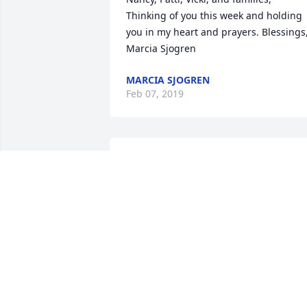
Thinking of you this week and holding 
you in my heart and prayers. Blessings,
Marcia Sjogren
MARCIA SJOGREN
Feb 07, 2019
so sorry to here about your mom 
passing
KATHRYN DAME
Feb 06, 2019