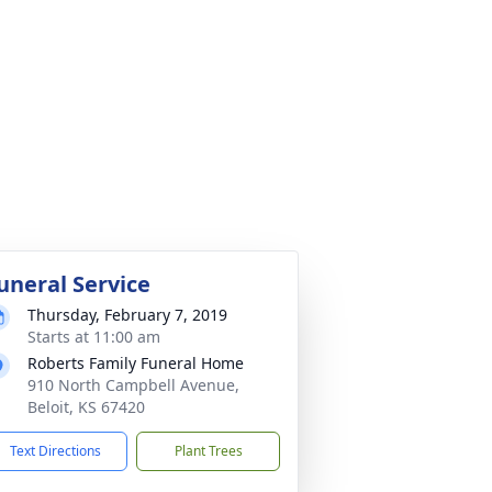
uneral Service
Thursday, February 7, 2019
Starts at 11:00 am
Roberts Family Funeral Home
910 North Campbell Avenue,
Beloit, KS 67420
Text Directions
Plant Trees