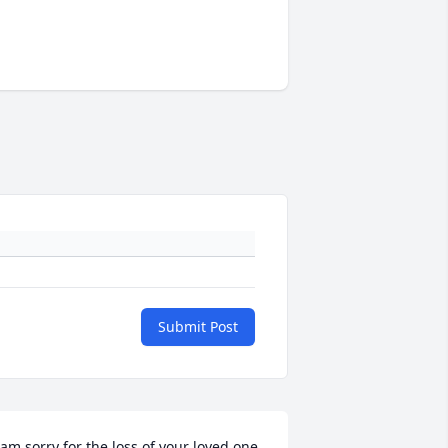
Submit Post
 am sorry for the loss of your loved one. 