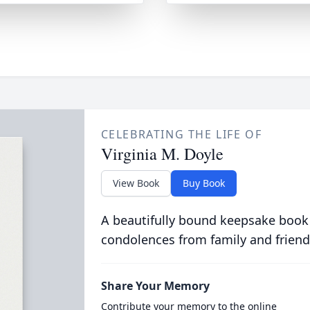
CELEBRATING THE LIFE OF
Virginia M. Doyle
View Book
Buy Book
A beautifully bound keepsake book
condolences from family and friend
Share Your Memory
Contribute your memory to the online