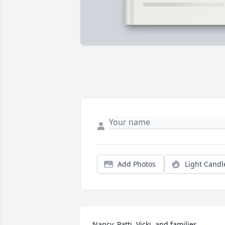
Add Photos
Light Candl
Nancy, Patti, Vicki, and families, 