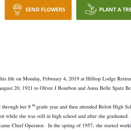
SEND FLOWERS
PLANT A TR
his life on Monday, February 4, 2019 at Hilltop Lodge Retir
August 20, 1921 to Oliver J Bourbon and Anna Belle Spatz Bo
th
l through her 8
grade year and then attended Beloit High S
t while she was still in high school and after she graduated.
came Chief Operator. In the spring of 1957, she started wor