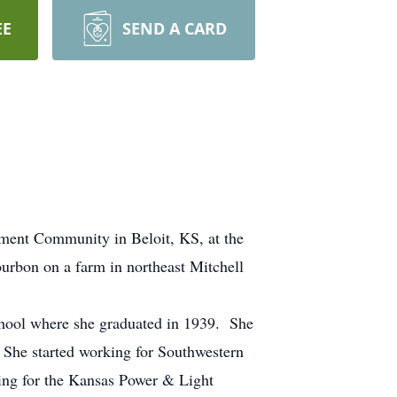
EE
SEND A CARD
ement Community in Beloit, KS, at the
urbon on a farm in northeast Mitchell
chool where she graduated in 1939. She
 She started working for Southwestern
king for the Kansas Power & Light