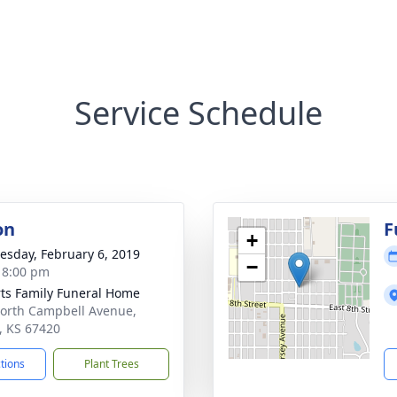
Service Schedule
on
F
+
sday, February 6, 2019
−
- 8:00 pm
ts Family Funeral Home
orth Campbell Avenue,
t, KS 67420
ctions
Plant Trees