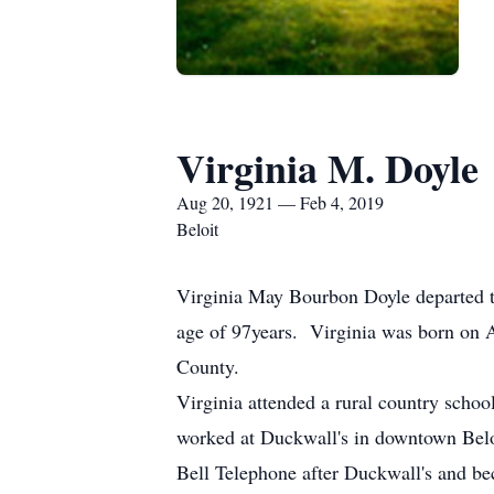
Virginia M. Doyle
Aug 20, 1921 — Feb 4, 2019
Beloit
Virginia May Bourbon Doyle departed t
age of 97years. Virginia was born on 
County.
Virginia attended a rural country schoo
worked at Duckwall's in downtown Beloi
Bell Telephone after Duckwall's and be