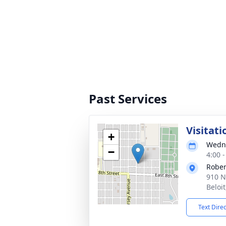
Past Services
Visitati
+
Wedne
−
4:00 
Rober
910 N
Beloi
Text Dire