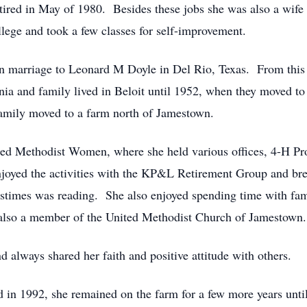
ired in May of 1980. Besides these jobs she was also a wife
ge and took a few classes for self-improvement.
n marriage to Leonard M Doyle in Del Rio, Texas. From this 
ia and family lived in Beloit until 1952, when they moved to
amily moved to a farm north of Jamestown.
ited Methodist Women, where she held various offices, 4-H Pro
njoyed the activities with the KP&L Retirement Group and brea
stimes was reading. She also enjoyed spending time with fami
 also a member of the United Methodist Church of Jamestown.
d always shared her faith and positive attitude with others.
 in 1992, she remained on the farm for a few more years until