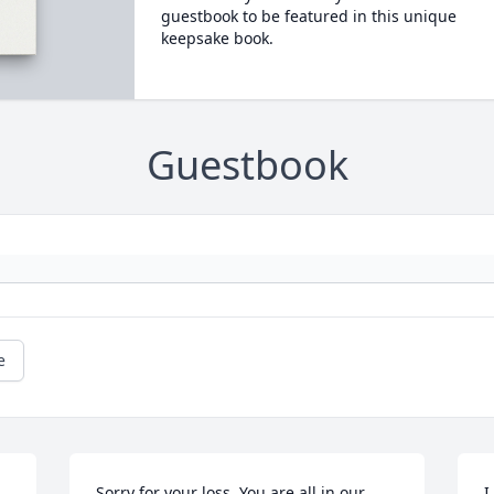
guestbook to be featured in this unique
keepsake book.
Guestbook
e
Sorry for your loss. You are all in our 
I