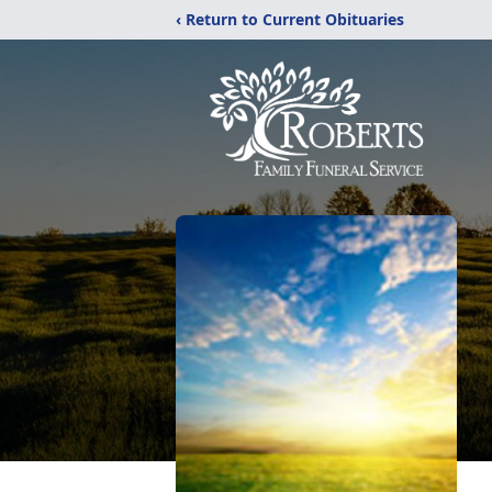
‹ Return to Current Obituaries