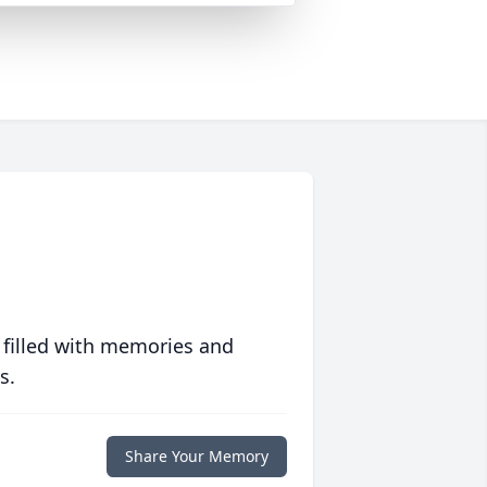
 filled with memories and
s.
Share Your Memory