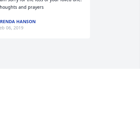
houghts and prayers
BRENDA HANSON
eb 06, 2019