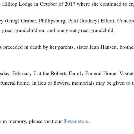
 to Hilltop Lodge in October of 2017 where she continued to en
y (Greg) Gruber, Phillipsburg, Patti (Rodney) Elliott, Conco
en great grandchildren, and one great great grandchild.
s preceded in death by her parents, sister Jean Hansen, broth
sday, February 7 at the Roberts Family Funeral Home. Visita
funeral home. In lieu of flowers, memorials may be given to
e
in memory, please visit our
flower store
.